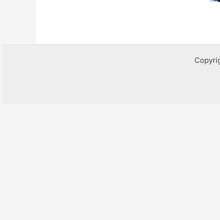
Copyri