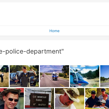
Home
e-police-department"