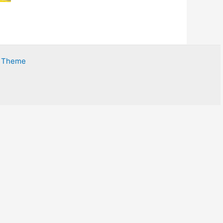
s Theme