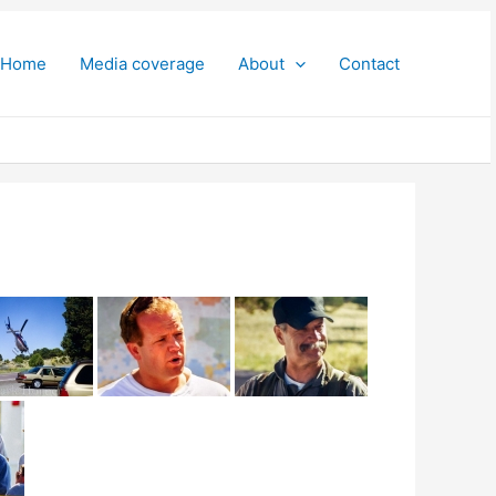
Home
Media coverage
About
Contact