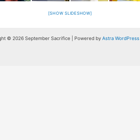
[SHOW SLIDESHOW]
ght © 2026 September Sacrifice | Powered by
Astra WordPres