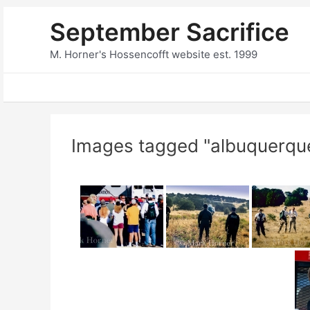
Skip
September Sacrifice
to
content
M. Horner's Hossencofft website est. 1999
Images tagged "albuquerqu