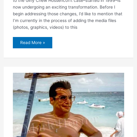
to the Girly Chew Hossencofft case–started in 1999–is
now undergoing an exciting transformation. Before I
begin addressing those changes, I’d like to mention that
I’m currently in the process of adding the media files
(photos, graphics, videos) to this
New,
Read More »
improved
website
now
under
construction