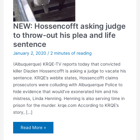
NEW: Hossencofft asking judge
to throw-out his plea and life
sentence
January 2, 2020
/
2 minutes of reading
(Albuquerque) KRQE-TV reports today that convicted
killer Diazien Hossencofft is asking a judge to vacate his
sentence. KRQE’s webite states, Hossencofft claims
prosecutors were colluding with Albuquerque Police to
hide evidence that would’ve exonerated him and his
mistress, Linda Henning. Henning is also serving time in
prison for the murder. krqe.com According to KRQE’s
story, […]
NEW:
Read More »
Hossencofft
asking
judge