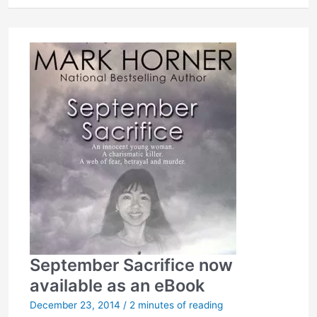
to
throw-
out
his
plea
and
life
sentence
September Sacrifice now
available as an eBook
December 23, 2014
/
2 minutes of reading