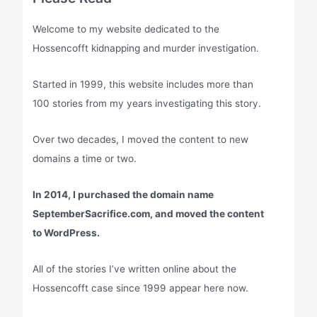
Welcome to my website dedicated to the
Hossencofft kidnapping and murder investigation.
Started in 1999, this website includes more than
100 stories from my years investigating this story.
Over two decades, I moved the content to new
domains a time or two.
In 2014, I purchased the domain name
SeptemberSacrifice.com, and moved the content
to WordPress.
All of the stories I’ve written online about the
Hossencofft case since 1999 appear here now.