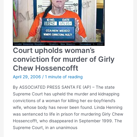
Court upholds woman’s
conviction for murder of Girly
Chew Hossencofft
April 29, 2006
/
1 minute of reading
By ASSOCIATED PRESS SANTA FE (AP) – The state
Supreme Court has upheld the murder and kidnapping
convictions of a woman for killing her ex-boyfriend’s
wife, whose body has never been found. Linda Henning
was sentenced to life in prison for murdering Girly Chew
Hossencofft, who disappeared in September 1999. The
Supreme Court, in an unanimous