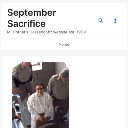
Skip
September
to
content
Search
Sacrifice
Main
M. Horner's Hossencofft website est. 1999
Menu
Home