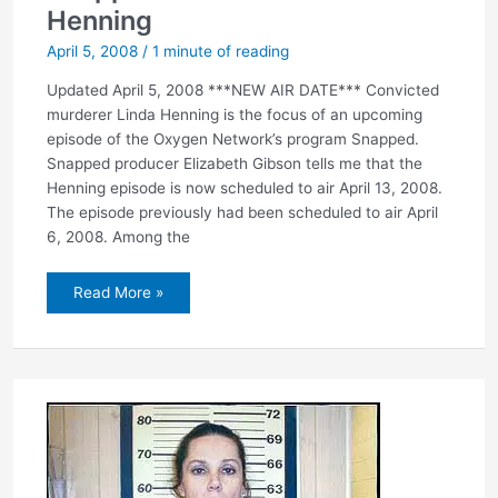
Henning
April 5, 2008
/
1 minute of reading
Updated April 5, 2008 ***NEW AIR DATE*** Convicted
murderer Linda Henning is the focus of an upcoming
episode of the Oxygen Network’s program Snapped.
Snapped producer Elizabeth Gibson tells me that the
Henning episode is now scheduled to air April 13, 2008.
The episode previously had been scheduled to air April
6, 2008. Among the
Snapped
Read More »
to
feature
Linda
Henning