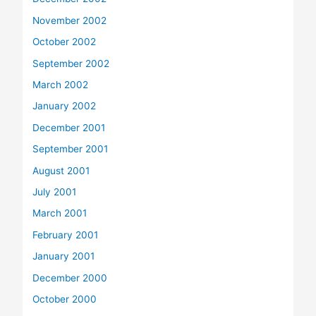
November 2002
October 2002
September 2002
March 2002
January 2002
December 2001
September 2001
August 2001
July 2001
March 2001
February 2001
January 2001
December 2000
October 2000