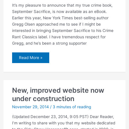
It’s my pleasure to announce that my true crime book,
September Sacrifice, is now available as an eBook.
Earlier this year, New York Times best-selling author
Gregg Olsen approached me to see if I might be
interested in bringing September Sacrifice to his Crime
Rant Classics label. I have tremendous respect for
Gregg, and he’s been a strong supporter
September
Read More »
Sacrifice
now
available
as
an
eBook
New, improved website now
under construction
November 29, 2014
/
3 minutes of reading
(Updated December 23, 2014, 9:05 PST) Dear Reader,
I’m writing to share with you that my website dedicated