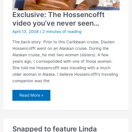
Exclusive: The Hossencofft
video you’ve never seen…
April 13, 2008
/
2 minutes of reading
The back story: Prior to this Caribbean cruise, Diazien
Hossencofft went on an Alaskan cruise. During the
Alaskan cruise, he met two women (sisters). A few
years ago, I corresponded with one of those women.
She told me Hossencofft was traveling with a much
older woman in Alaska. I believe Hossencofft’s traveling
companion was the
Exclusive:
Read More »
The
Hossencofft
video
you’ve
never
seen…
Snapped to feature Linda