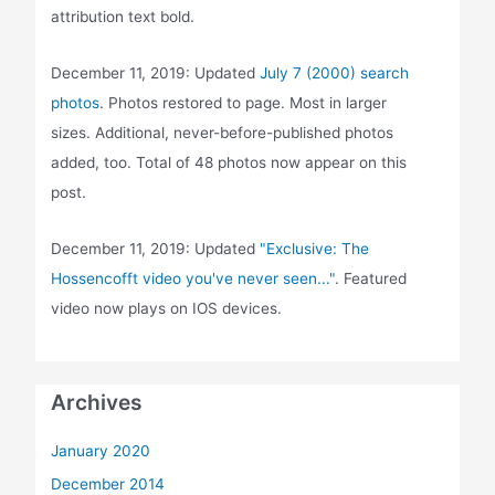
attribution text bold.
December 11, 2019: Updated
July 7 (2000) search
photos
. Photos restored to page. Most in larger
sizes. Additional, never-before-published photos
added, too. Total of 48 photos now appear on this
post.
December 11, 2019: Updated
"Exclusive: The
Hossencofft video you've never seen..."
. Featured
video now plays on IOS devices.
Archives
January 2020
December 2014