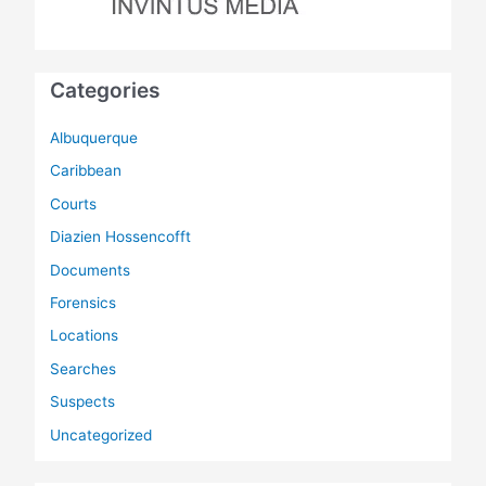
Categories
Albuquerque
Caribbean
Courts
Diazien Hossencofft
Documents
Forensics
Locations
Searches
Suspects
Uncategorized