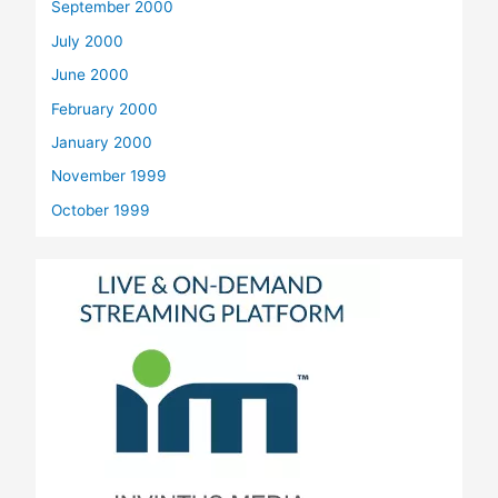
September 2000
July 2000
June 2000
February 2000
January 2000
November 1999
October 1999