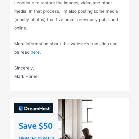
I continue to restore the images, video and other
media. In that process, I’m also posting some media
(mostly photos) that I’ve never previously published
online.
More information about this website’s transition can
be read
here.
Sincerely,
Mark Horner