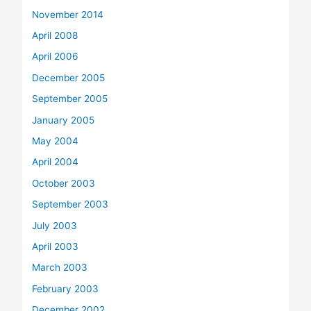
November 2014
April 2008
April 2006
December 2005
September 2005
January 2005
May 2004
April 2004
October 2003
September 2003
July 2003
April 2003
March 2003
February 2003
December 2002