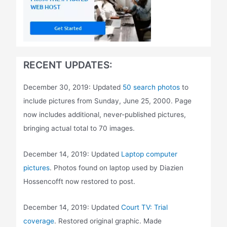
RECENT UPDATES:
December 30, 2019: Updated
50 search photos
to
include pictures from Sunday, June 25, 2000. Page
now includes additional, never-published pictures,
bringing actual total to 70 images.
December 14, 2019: Updated
Laptop computer
pictures
. Photos found on laptop used by Diazien
Hossencofft now restored to post.
December 14, 2019: Updated
Court TV: Trial
coverage
. Restored original graphic. Made