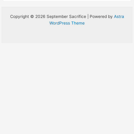
Copyright © 2026 September Sacrifice | Powered by
Astra
WordPress Theme