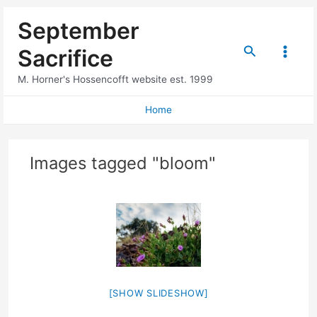
Skip
September
to
content
Search
Sacrifice
Main
M. Horner's Hossencofft website est. 1999
Menu
Home
Images tagged "bloom"
[SHOW SLIDESHOW]