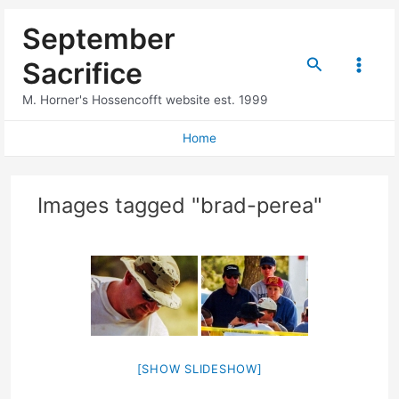
Skip
September
to
content
Search
Sacrifice
Main
M. Horner's Hossencofft website est. 1999
Menu
Home
Images tagged "brad-perea"
[SHOW SLIDESHOW]