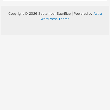
Copyright © 2026 September Sacrifice | Powered by
Astra
WordPress Theme