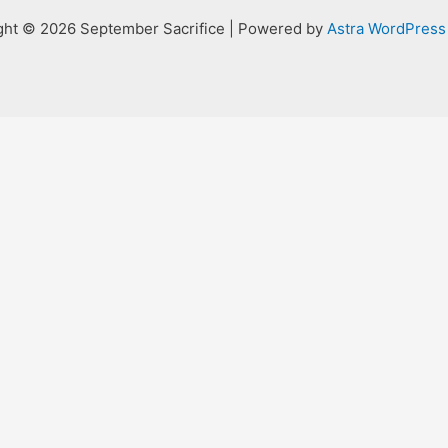
ght © 2026 September Sacrifice | Powered by
Astra WordPres