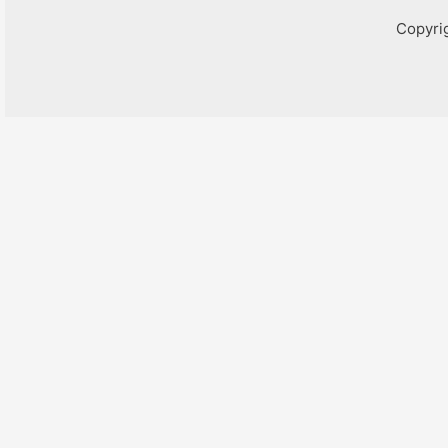
Copyri