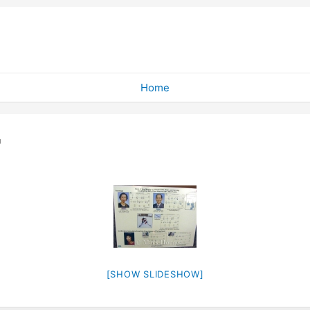
Home
"
[SHOW SLIDESHOW]