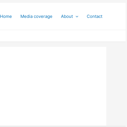
Home
Media coverage
About
Contact