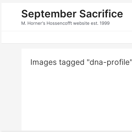
Skip
September Sacrifice
to
content
M. Horner's Hossencofft website est. 1999
Images tagged "dna-profile