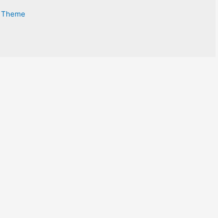
s Theme