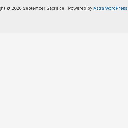
ght © 2026 September Sacrifice | Powered by
Astra WordPres