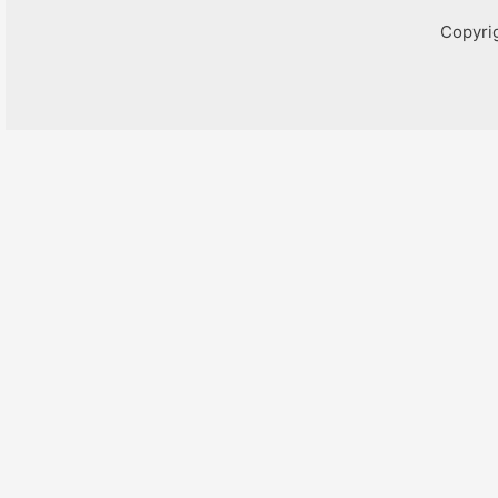
Copyri