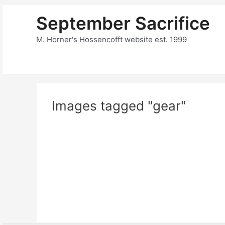
Skip
September Sacrifice
to
content
M. Horner's Hossencofft website est. 1999
Images tagged "gear"