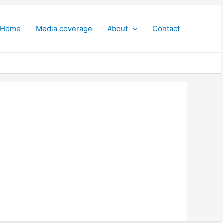
Home
Media coverage
About
Contact