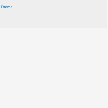
s Theme