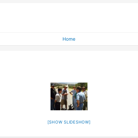
Home
[SHOW SLIDESHOW]