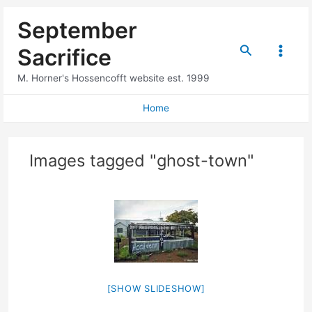
Skip
September
to
content
Search
Sacrifice
Main
M. Horner's Hossencofft website est. 1999
Menu
Home
Images tagged "ghost-town"
[SHOW SLIDESHOW]