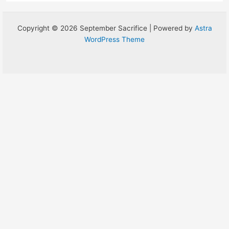
Copyright © 2026 September Sacrifice | Powered by
Astra
WordPress Theme