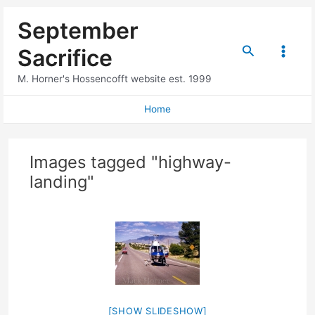
Skip
September
to
content
Search
Sacrifice
Main
M. Horner's Hossencofft website est. 1999
Menu
Home
Images tagged "highway-
landing"
[SHOW SLIDESHOW]