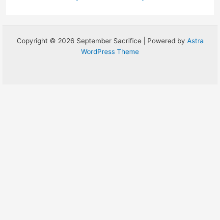
Copyright © 2026 September Sacrifice | Powered by
Astra
WordPress Theme