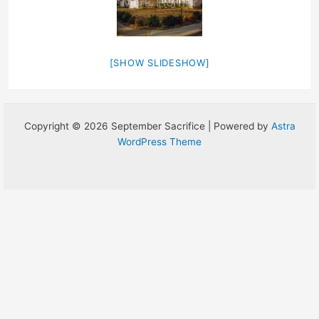
[SHOW SLIDESHOW]
Copyright © 2026 September Sacrifice | Powered by
Astra
WordPress Theme