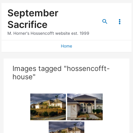
Skip
September
to
content
Search
Sacrifice
Main
M. Horner's Hossencofft website est. 1999
Menu
Home
Images tagged "hossencofft-
house"