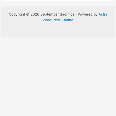
Copyright © 2026 September Sacrifice | Powered by
Astra
WordPress Theme