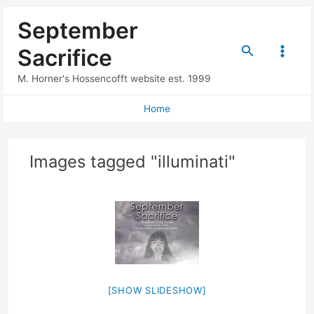
Skip
September
to
content
Search
Sacrifice
Main
M. Horner's Hossencofft website est. 1999
Menu
Home
Images tagged "illuminati"
[SHOW SLIDESHOW]