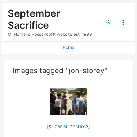
Skip
September
to
content
Search
Sacrifice
Main
M. Horner's Hossencofft website est. 1999
Menu
Home
Images tagged "jon-storey"
[SHOW SLIDESHOW]