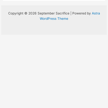
Copyright © 2026 September Sacrifice | Powered by
Astra
WordPress Theme