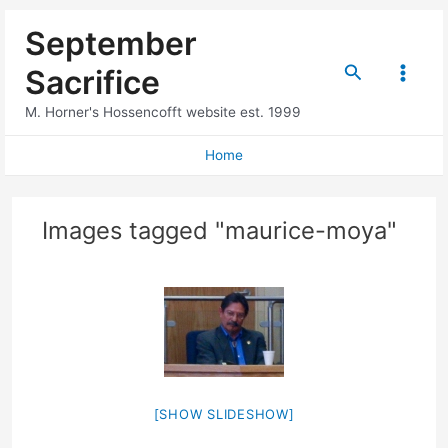
Skip
September
to
content
Search
Sacrifice
Main
M. Horner's Hossencofft website est. 1999
Menu
Home
Images tagged "maurice-moya"
[SHOW SLIDESHOW]