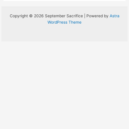
Copyright © 2026 September Sacrifice | Powered by
Astra
WordPress Theme