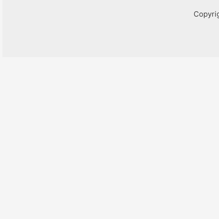
Copyri