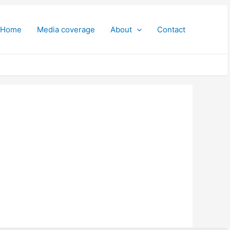
Home
Media coverage
About
Contact