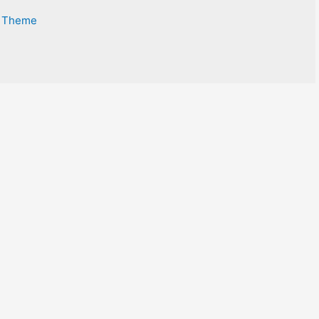
s Theme