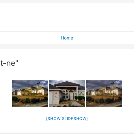
Home
t-ne"
[SHOW SLIDESHOW]