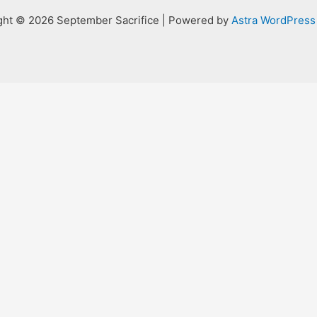
ght © 2026 September Sacrifice | Powered by
Astra WordPres