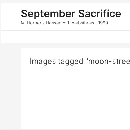
Skip
September Sacrifice
to
content
M. Horner's Hossencofft website est. 1999
Images tagged "moon-stree