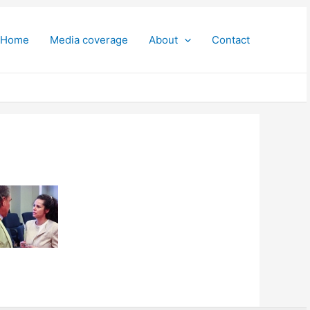
Home
Media coverage
About
Contact