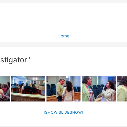
Home
stigator"
[SHOW SLIDESHOW]