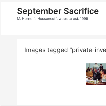
Skip
September Sacrifice
to
content
M. Horner's Hossencofft website est. 1999
Images tagged "private-inve