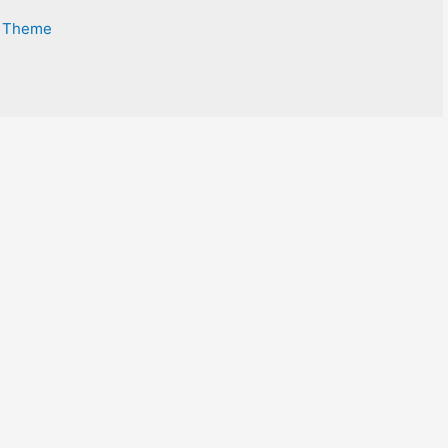
s Theme