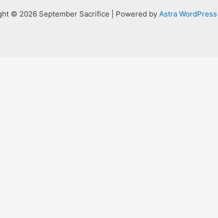
ght © 2026 September Sacrifice | Powered by
Astra WordPres