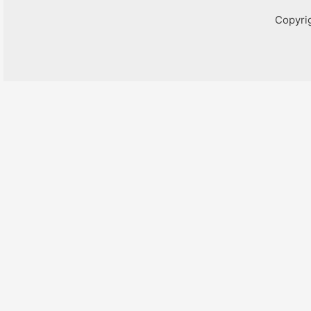
Copyri