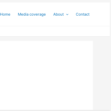
Home
Media coverage
About
Contact