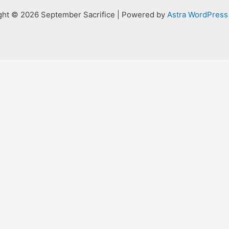
ght © 2026 September Sacrifice | Powered by
Astra WordPres