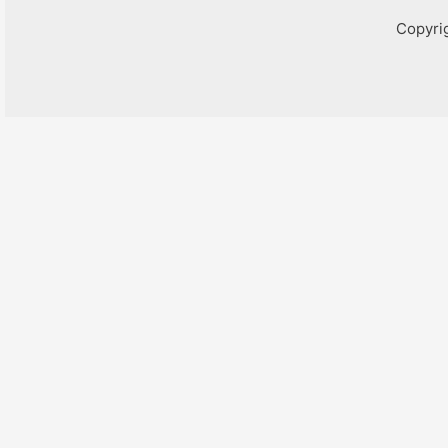
Copyri