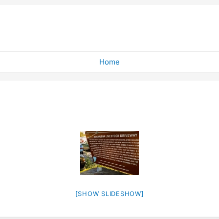
Home
[SHOW SLIDESHOW]