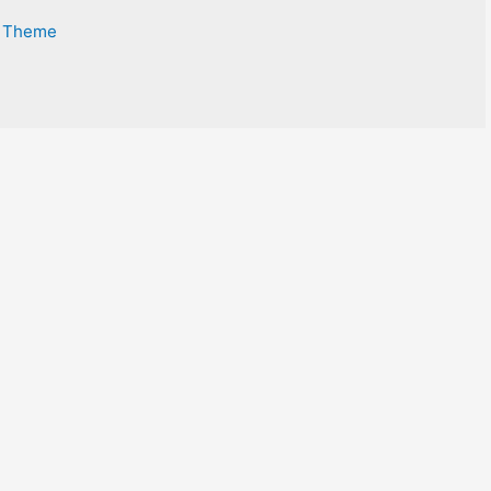
s Theme