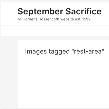
Skip
September Sacrifice
to
content
M. Horner's Hossencofft website est. 1999
Images tagged "rest-area"