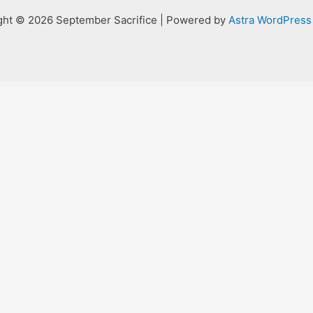
ght © 2026 September Sacrifice | Powered by
Astra WordPres