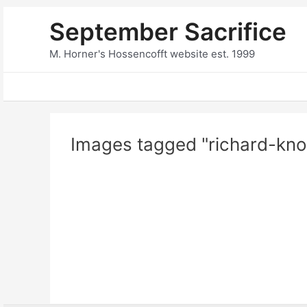
Skip
September Sacrifice
to
content
M. Horner's Hossencofft website est. 1999
Images tagged "richard-kno