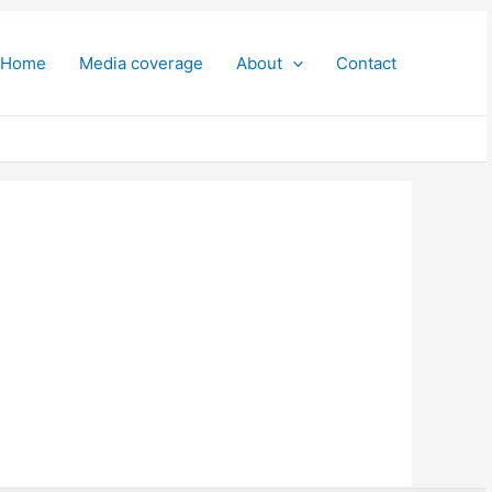
Home
Media coverage
About
Contact