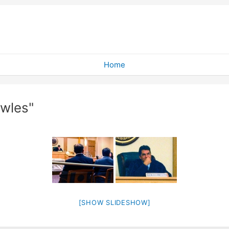
Home
wles"
[SHOW SLIDESHOW]