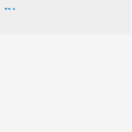
s Theme