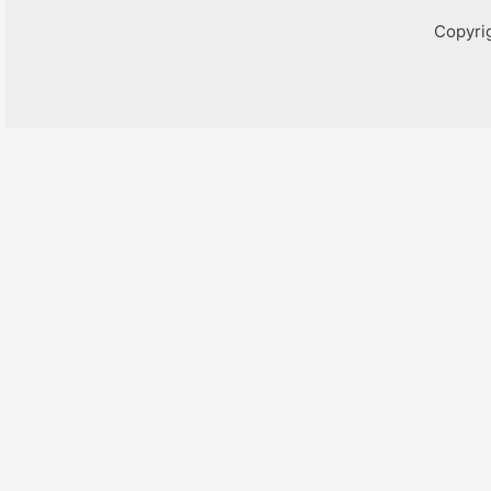
Copyri