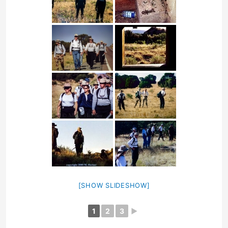
[SHOW SLIDESHOW]
1
2
3
►