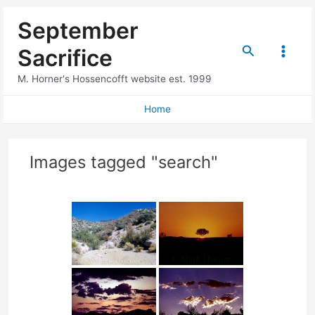
Skip
September
to
content
Search
Sacrifice
Main
M. Horner's Hossencofft website est. 1999
Menu
Home
Images tagged "search"