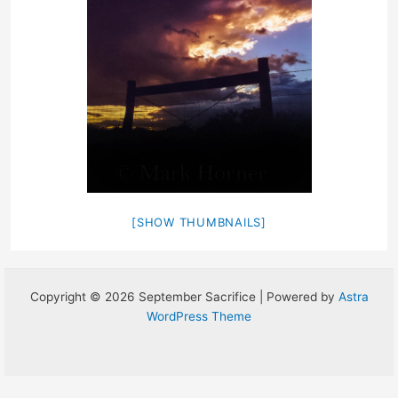
[SHOW THUMBNAILS]
Copyright © 2026 September Sacrifice | Powered by
Astra
WordPress Theme