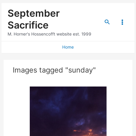
Skip
September
to
content
Search
Sacrifice
Main
M. Horner's Hossencofft website est. 1999
Menu
Home
Images tagged "sunday"