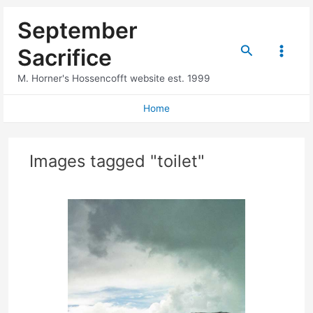
Skip
September
to
content
Search
Sacrifice
Main
M. Horner's Hossencofft website est. 1999
Menu
Home
Images tagged "toilet"