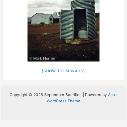
[SHOW THUMBNAILS]
Copyright © 2026 September Sacrifice | Powered by
Astra
WordPress Theme