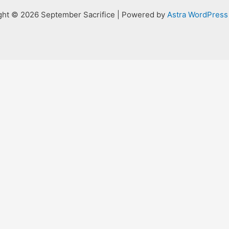
ght © 2026 September Sacrifice | Powered by
Astra WordPres