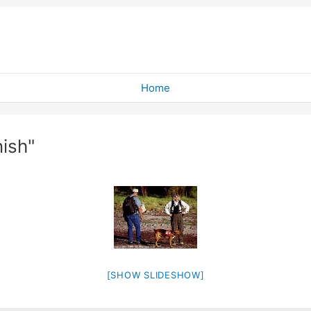
Home
ish"
[SHOW SLIDESHOW]