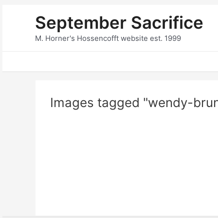
Skip
September Sacrifice
to
content
M. Horner's Hossencofft website est. 1999
Images tagged "wendy-brun