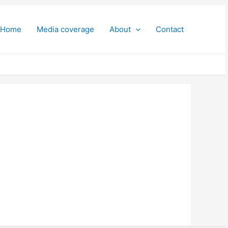
Home
Media coverage
About
Contact