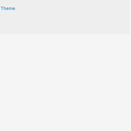
s Theme