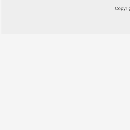
Copyri