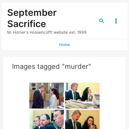
Skip
September
to
content
Search
Sacrifice
Main
M. Horner's Hossencofft website est. 1999
Menu
Home
Images tagged "murder"