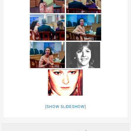
[SHOW SLIDESHOW]