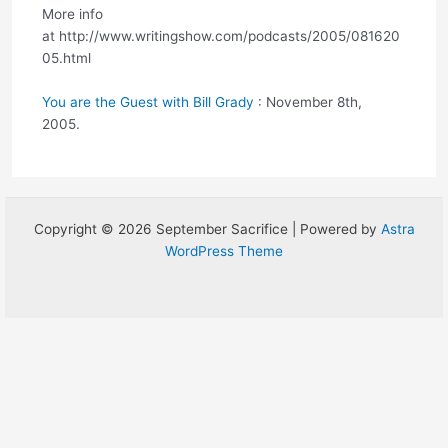
More info
at http://www.writingshow.com/podcasts/2005/081620
05.html
You are the Guest with Bill Grady
: November 8th,
2005.
Copyright © 2026 September Sacrifice | Powered by
Astra
WordPress Theme