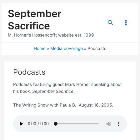
Skip
September
to
content
Search
Sacrifice
Main
M. Horner's Hossencofft website est. 1999
Menu
Home
Media coverage
Podcasts
Podcasts
Podcasts featuring guest Mark Horner speaking about
his book,
September Sacrifice
.
The Writing Show with Paula B. August 16, 2005.