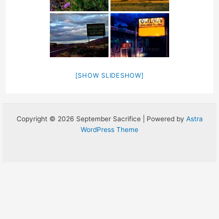
[SHOW SLIDESHOW]
Copyright © 2026 September Sacrifice | Powered by
Astra
WordPress Theme