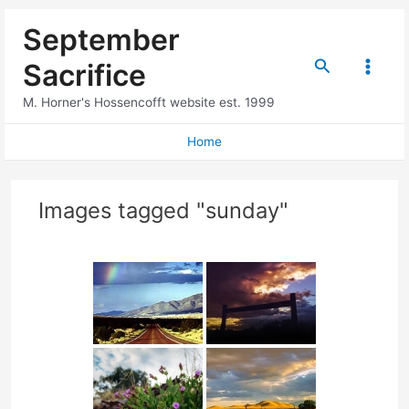
Skip
September
to
content
Search
Sacrifice
Main
M. Horner's Hossencofft website est. 1999
Menu
Home
Images tagged "sunday"