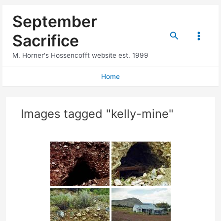
Skip
September
to
content
Search
Sacrifice
Main
M. Horner's Hossencofft website est. 1999
Menu
Home
Images tagged "kelly-mine"