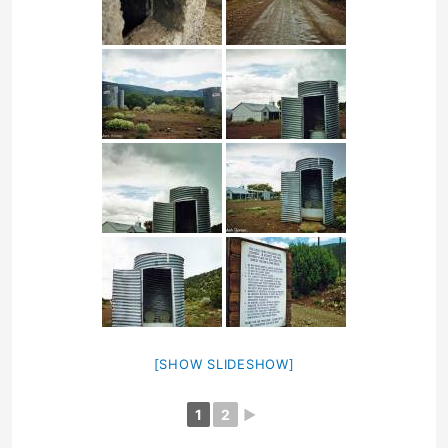
[SHOW SLIDESHOW]
1
2
►