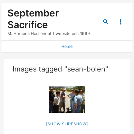
Skip
September
to
content
Search
Sacrifice
Main
M. Horner's Hossencofft website est. 1999
Menu
Home
Images tagged "sean-bolen"
[SHOW SLIDESHOW]