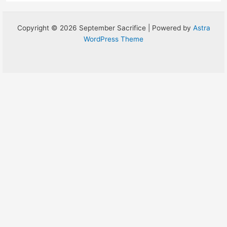
Copyright © 2026 September Sacrifice | Powered by
Astra
WordPress Theme