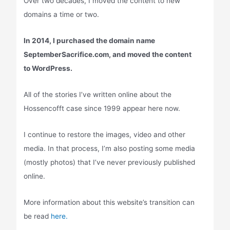
Over two decades, I moved the content to new
domains a time or two.
In 2014, I purchased the domain name
SeptemberSacrifice.com, and moved the content
to WordPress.
All of the stories I’ve written online about the
Hossencofft case since 1999 appear here now.
I continue to restore the images, video and other
media. In that process, I’m also posting some media
(mostly photos) that I’ve never previously published
online.
More information about this website’s transition can
be read
here.