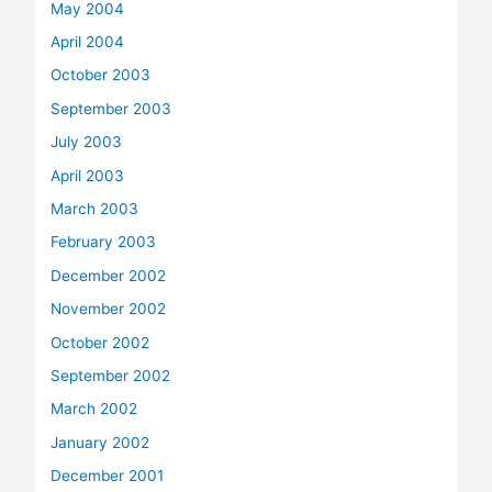
May 2004
April 2004
October 2003
September 2003
July 2003
April 2003
March 2003
February 2003
December 2002
November 2002
October 2002
September 2002
March 2002
January 2002
December 2001