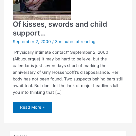
Of kisses, swords and child
support…
September 2, 2000
/
3 minutes of reading
“Physically intimate contact” September 2, 2000
(Albuquerque) It may be hard to believe, but the
calendar is just seven days short of marking the
anniversary of Girly Hossencofft’s disappearance. Her
body has not been found. Two suspects behind bars still
await trial. But don’t let the lack of major headlines lull
you into thinking that […]
Of
Read More »
kisses,
swords
and
child
support…