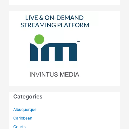
Categories
Albuquerque
Caribbean
Courts