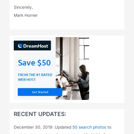
Sincerely,
Mark Horner
RECENT UPDATES:
December 30, 2019: Updated
50 search photos
to