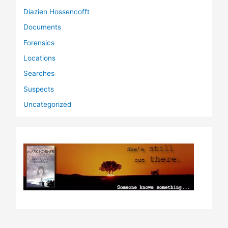
Diazien Hossencofft
Documents
Forensics
Locations
Searches
Suspects
Uncategorized