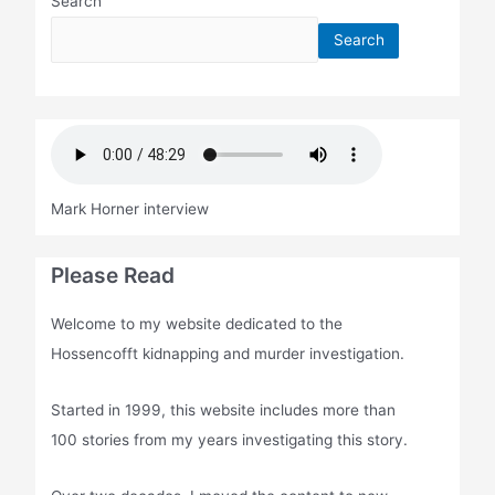
Search
Search
Mark Horner interview
Please Read
Welcome to my website dedicated to the
Hossencofft kidnapping and murder investigation.
Started in 1999, this website includes more than
100 stories from my years investigating this story.