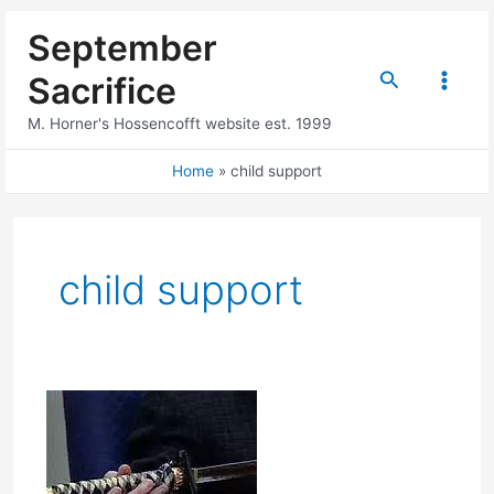
Skip
September
to
content
Search
Sacrifice
Main
M. Horner's Hossencofft website est. 1999
Menu
Home
child support
child support