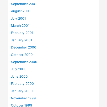
September 2001
August 2001
July 2001
March 2001
February 2001
January 2001
December 2000
October 2000
September 2000
July 2000
June 2000
February 2000
January 2000
November 1999
October 1999