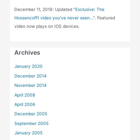
December 11, 2019: Updated
"Exclusive: The
Hossencofft video you've never seen..."
. Featured
video now plays on IOS devices.
Archives
January 2020
December 2014
November 2014
April 2008
April 2006
December 2005
September 2005
January 2005