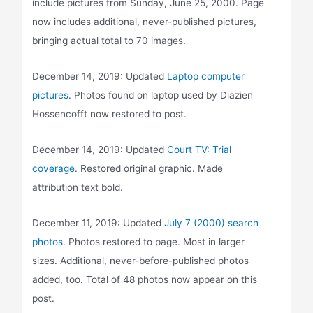
include pictures from Sunday, June 25, 2000. Page
now includes additional, never-published pictures,
bringing actual total to 70 images.
December 14, 2019: Updated
Laptop computer
pictures
. Photos found on laptop used by Diazien
Hossencofft now restored to post.
December 14, 2019: Updated
Court TV: Trial
coverage
. Restored original graphic. Made
attribution text bold.
December 11, 2019: Updated
July 7 (2000) search
photos
. Photos restored to page. Most in larger
sizes. Additional, never-before-published photos
added, too. Total of 48 photos now appear on this
post.