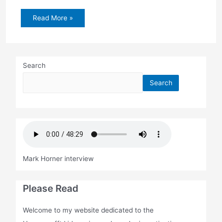
Embudo
Read More »
Canyon
search
Search
Search
Mark Horner interview
Please Read
Welcome to my website dedicated to the