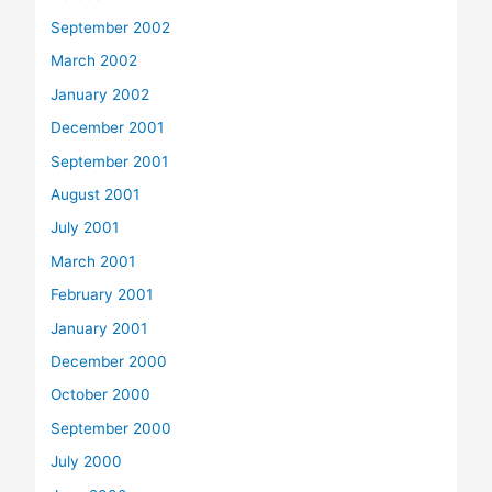
September 2002
March 2002
January 2002
December 2001
September 2001
August 2001
July 2001
March 2001
February 2001
January 2001
December 2000
October 2000
September 2000
July 2000