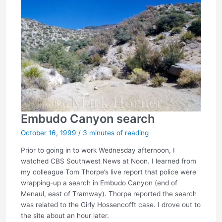
Embudo Canyon search
October 16, 1999
/
3 minutes of reading
Prior to going in to work Wednesday afternoon, I
watched CBS Southwest News at Noon. I learned from
my colleague Tom Thorpe’s live report that police were
wrapping-up a search in Embudo Canyon (end of
Menaul, east of Tramway). Thorpe reported the search
was related to the Girly Hossencofft case. I drove out to
the site about an hour later.