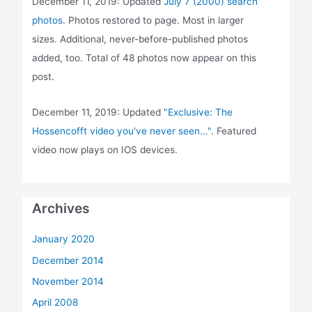
December 11, 2019: Updated
July 7 (2000) search
photos
. Photos restored to page. Most in larger
sizes. Additional, never-before-published photos
added, too. Total of 48 photos now appear on this
post.
December 11, 2019: Updated
"Exclusive: The
Hossencofft video you've never seen..."
. Featured
video now plays on IOS devices.
Archives
January 2020
December 2014
November 2014
April 2008