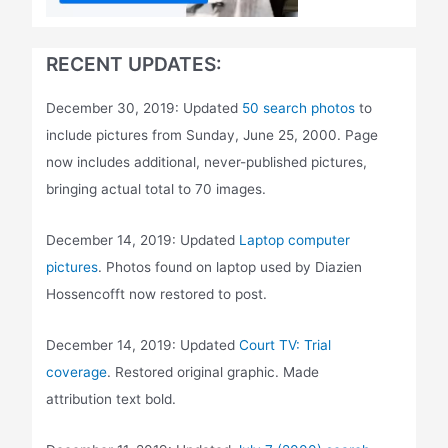
RECENT UPDATES:
December 30, 2019: Updated
50 search photos
to
include pictures from Sunday, June 25, 2000. Page
now includes additional, never-published pictures,
bringing actual total to 70 images.
December 14, 2019: Updated
Laptop computer
pictures
. Photos found on laptop used by Diazien
Hossencofft now restored to post.
December 14, 2019: Updated
Court TV: Trial
coverage
. Restored original graphic. Made
attribution text bold.