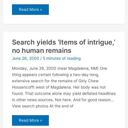
Miller
Read More »
files
lawsuit
Search yields ‘Items of intrigue,’
no human remains
June 26, 2000
/
5 minutes of reading
Monday, June 26, 2000 (near Magdalena, NM) One
thing appears certain following a two-day-long,
extensive search for the remains of Girly Chew
Hossencofft west of Magdalena. Her body was not
found. That outcome alone may yield deflated headlines
in other news sources. Not here. And for good reason…
View search photos At the end of
Search
Read More »
yields
‘Items