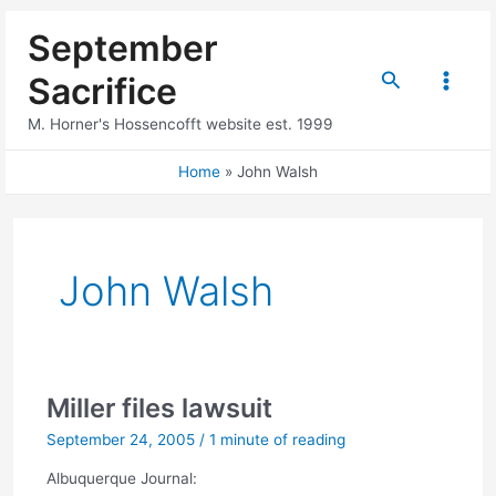
Skip
September
to
content
Search
Sacrifice
Main
M. Horner's Hossencofft website est. 1999
Menu
Home
John Walsh
John Walsh
Miller files lawsuit
September 24, 2005
/
1 minute of reading
Albuquerque Journal: