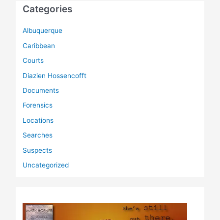
Categories
Albuquerque
Caribbean
Courts
Diazien Hossencofft
Documents
Forensics
Locations
Searches
Suspects
Uncategorized