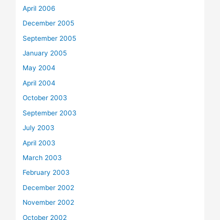
April 2006
December 2005
September 2005
January 2005
May 2004
April 2004
October 2003
September 2003
July 2003
April 2003
March 2003
February 2003
December 2002
November 2002
October 2002