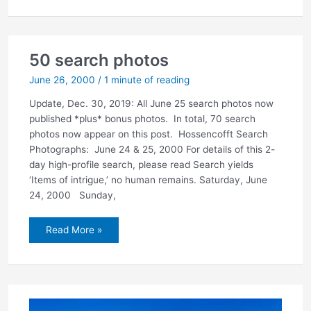
of
intrigue,’
no
human
remains
50 search photos
June 26, 2000
/
1 minute of reading
Update, Dec. 30, 2019: All June 25 search photos now
published *plus* bonus photos. In total, 70 search
photos now appear on this post. Hossencofft Search
Photographs: June 24 & 25, 2000 For details of this 2-
day high-profile search, please read Search yields
‘Items of intrigue,’ no human remains. Saturday, June
24, 2000 Sunday,
50
Read More »
search
photos