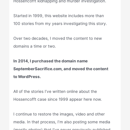
Hossencofft kidnapping and murder investigation.
Started in 1999, this website includes more than
100 stories from my years investigating this story.
Over two decades, I moved the content to new
domains a time or two.
In 2014, I purchased the domain name
SeptemberSacrifice.com, and moved the content
to WordPress.
All of the stories I’ve written online about the
Hossencofft case since 1999 appear here now.
I continue to restore the images, video and other
media. In that process, I’m also posting some media
(mostly photos) that I’ve never previously published