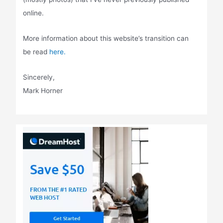
online.
More information about this website’s transition can
be read
here.
Sincerely,
Mark Horner