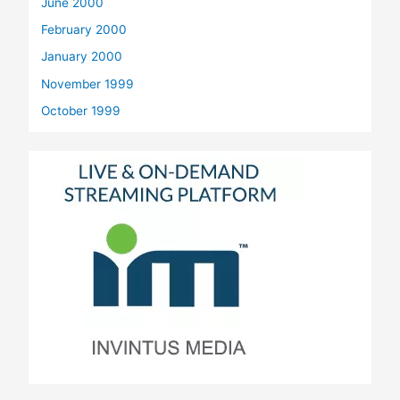
June 2000
February 2000
January 2000
November 1999
October 1999