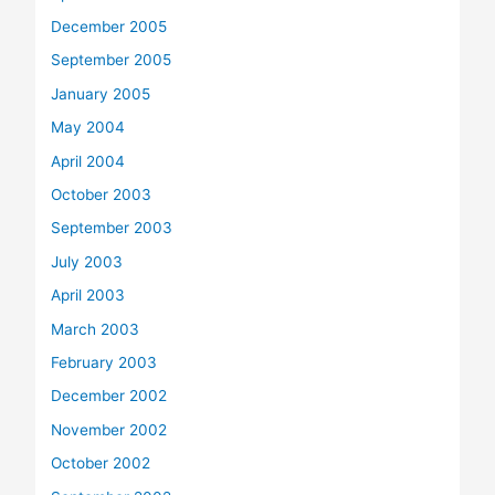
December 2005
September 2005
January 2005
May 2004
April 2004
October 2003
September 2003
July 2003
April 2003
March 2003
February 2003
December 2002
November 2002
October 2002