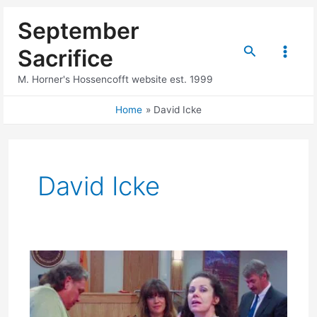
Skip
September
to
content
Search
Sacrifice
Main
M. Horner's Hossencofft website est. 1999
Menu
Home
David Icke
David Icke