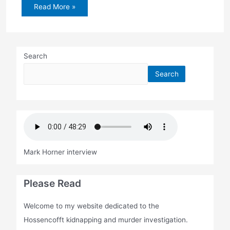
Jury
Read More »
selected
in
Henning
case
Search
Search
Mark Horner interview
Please Read
Welcome to my website dedicated to the
Hossencofft kidnapping and murder investigation.