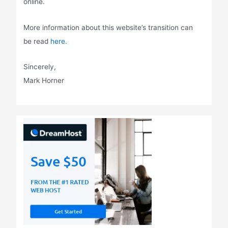
online.
More information about this website’s transition can
be read
here.
Sincerely,
Mark Horner