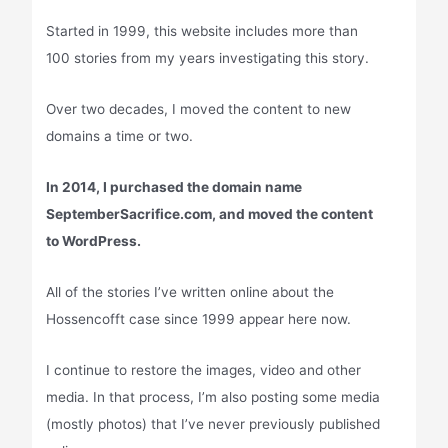
Started in 1999, this website includes more than
100 stories from my years investigating this story.
Over two decades, I moved the content to new
domains a time or two.
In 2014, I purchased the domain name
SeptemberSacrifice.com, and moved the content
to WordPress.
All of the stories I’ve written online about the
Hossencofft case since 1999 appear here now.
I continue to restore the images, video and other
media. In that process, I’m also posting some media
(mostly photos) that I’ve never previously published