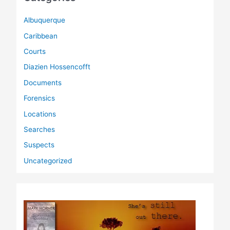
Albuquerque
Caribbean
Courts
Diazien Hossencofft
Documents
Forensics
Locations
Searches
Suspects
Uncategorized