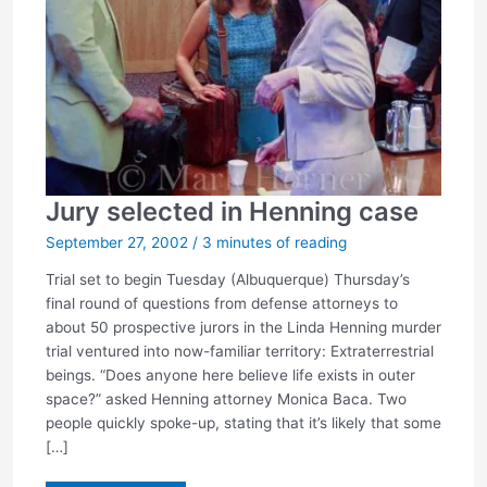
Jury selected in Henning case
September 27, 2002
/
3 minutes of reading
Trial set to begin Tuesday (Albuquerque) Thursday’s
final round of questions from defense attorneys to
about 50 prospective jurors in the Linda Henning murder
trial ventured into now-familiar territory: Extraterrestrial
beings. “Does anyone here believe life exists in outer
space?” asked Henning attorney Monica Baca. Two
people quickly spoke-up, stating that it’s likely that some
[…]