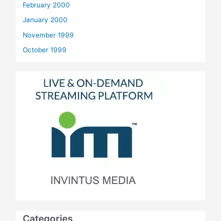
February 2000
January 2000
November 1999
October 1999
Categories