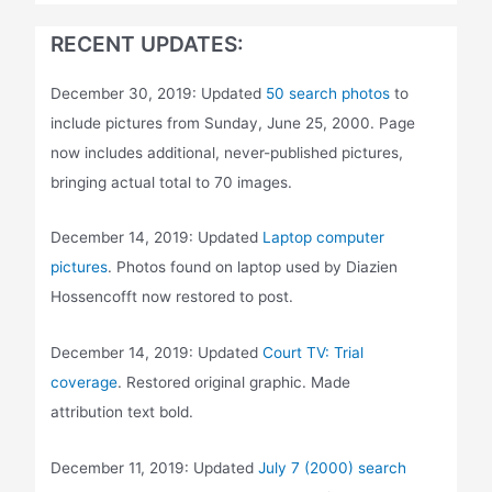
RECENT UPDATES:
December 30, 2019: Updated
50 search photos
to
include pictures from Sunday, June 25, 2000. Page
now includes additional, never-published pictures,
bringing actual total to 70 images.
December 14, 2019: Updated
Laptop computer
pictures
. Photos found on laptop used by Diazien
Hossencofft now restored to post.
December 14, 2019: Updated
Court TV: Trial
coverage
. Restored original graphic. Made
attribution text bold.
December 11, 2019: Updated
July 7 (2000) search