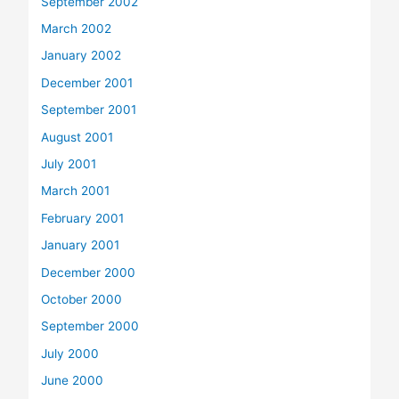
September 2002
March 2002
January 2002
December 2001
September 2001
August 2001
July 2001
March 2001
February 2001
January 2001
December 2000
October 2000
September 2000
July 2000
June 2000