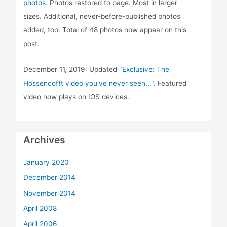
photos
. Photos restored to page. Most in larger
sizes. Additional, never-before-published photos
added, too. Total of 48 photos now appear on this
post.
December 11, 2019: Updated
"Exclusive: The
Hossencofft video you've never seen..."
. Featured
video now plays on IOS devices.
Archives
January 2020
December 2014
November 2014
April 2008
April 2006