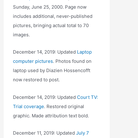
Sunday, June 25, 2000. Page now
includes additional, never-published
pictures, bringing actual total to 70
images.
December 14, 2019: Updated
Laptop
computer pictures
. Photos found on
laptop used by Diazien Hossencofft
now restored to post.
December 14, 2019: Updated
Court TV:
Trial coverage
. Restored original
graphic. Made attribution text bold.
December 11, 2019: Updated
July 7