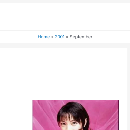
Home
2001
September