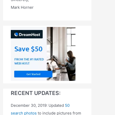
Mark Horner
RECENT UPDATES:
December 30, 2019: Updated
50
search photos
to include pictures from