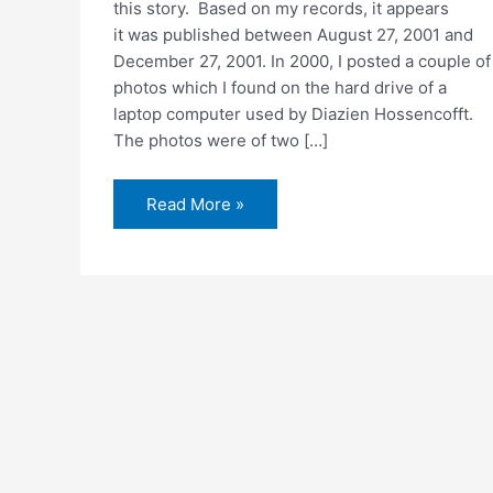
this story. Based on my records, it appears
it was published between August 27, 2001 and
December 27, 2001. In 2000, I posted a couple of
photos which I found on the hard drive of a
laptop computer used by Diazien Hossencofft.
The photos were of two […]
Laptop
Read More »
computer
pictures