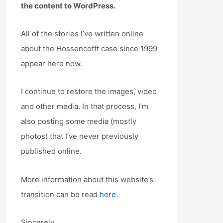
the content to WordPress.
All of the stories I’ve written online
about the Hossencofft case since 1999
appear here now.
I continue to restore the images, video
and other media. In that process, I’m
also posting some media (mostly
photos) that I’ve never previously
published online.
More information about this website’s
transition can be read
here.
Sincerely,