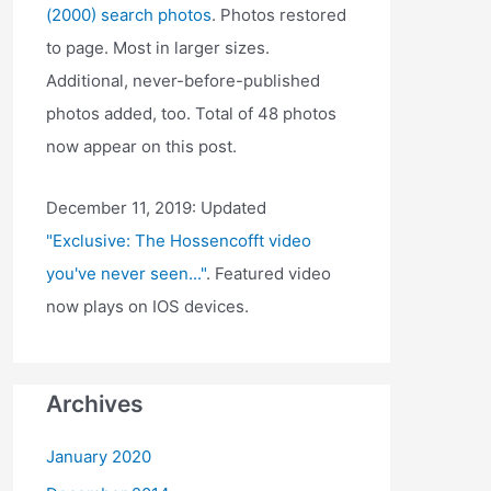
(2000) search photos
. Photos restored
to page. Most in larger sizes.
Additional, never-before-published
photos added, too. Total of 48 photos
now appear on this post.
December 11, 2019: Updated
"Exclusive: The Hossencofft video
you've never seen..."
. Featured video
now plays on IOS devices.
Archives
January 2020