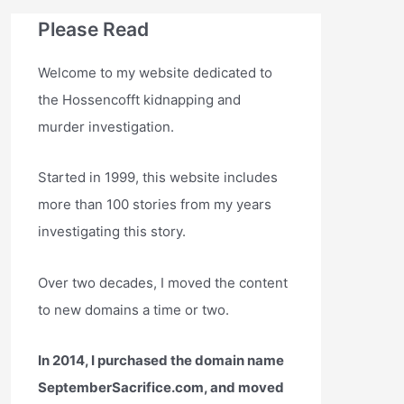
Please Read
Welcome to my website dedicated to
the Hossencofft kidnapping and
murder investigation.
Started in 1999, this website includes
more than 100 stories from my years
investigating this story.
Over two decades, I moved the content
to new domains a time or two.
In 2014, I purchased the domain name
SeptemberSacrifice.com, and moved