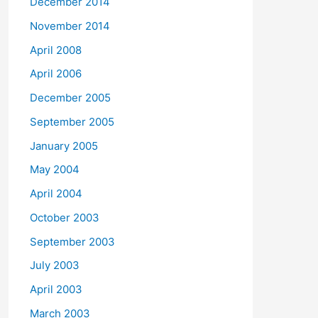
December 2014
November 2014
April 2008
April 2006
December 2005
September 2005
January 2005
May 2004
April 2004
October 2003
September 2003
July 2003
April 2003
March 2003