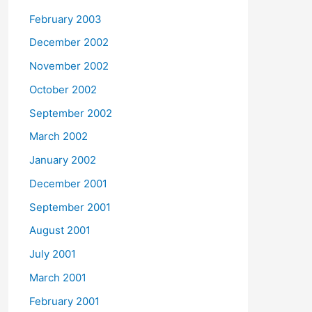
February 2003
December 2002
November 2002
October 2002
September 2002
March 2002
January 2002
December 2001
September 2001
August 2001
July 2001
March 2001
February 2001