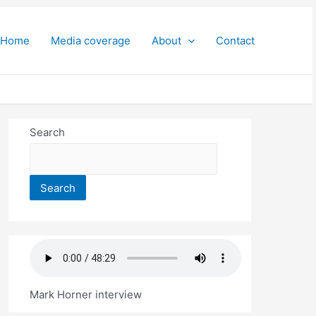
Home
Media coverage
About
Contact
Search
Search
Mark Horner interview