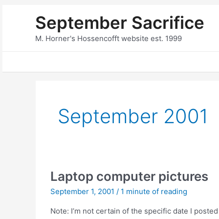
Skip
September Sacrifice
to
content
M. Horner's Hossencofft website est. 1999
September 2001
Laptop computer pictures
September 1, 2001
/
1 minute of reading
Note: I’m not certain of the specific date I posted