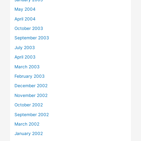
May 2004
April 2004
October 2003
September 2003
July 2003
April 2003
March 2003
February 2003
December 2002
November 2002
October 2002
September 2002
March 2002
January 2002