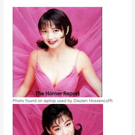
Photo found on laptop used by Diazien Hossencofft