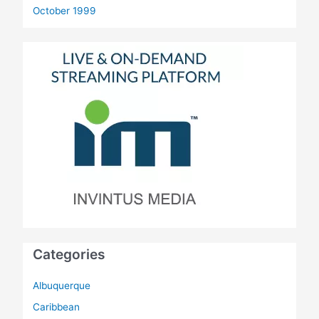
October 1999
Categories
Albuquerque
Caribbean