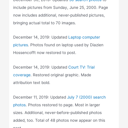
include pictures from Sunday, June 25, 2000. Page
now includes additional, never-published pictures,
bringing actual total to 70 images.
December 14, 2019: Updated
Laptop computer
pictures
. Photos found on laptop used by Diazien
Hossencofft now restored to post.
December 14, 2019: Updated
Court TV: Trial
coverage
. Restored original graphic. Made
attribution text bold.
December 11, 2019: Updated
July 7 (2000) search
photos
. Photos restored to page. Most in larger
sizes. Additional, never-before-published photos
added, too. Total of 48 photos now appear on this