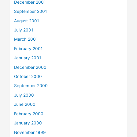
December 2001
September 2001
August 2001
July 2001
March 2001
February 2001
January 2001
December 2000
October 2000
September 2000
July 2000
June 2000
February 2000
January 2000
November 1999