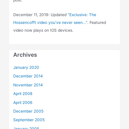
post.
December 11, 2019: Updated
"Exclusive: The
Hossencofft video you've never seen..."
. Featured
video now plays on IOS devices.
Archives
January 2020
December 2014
November 2014
April 2008
April 2006
December 2005
September 2005
January 2005