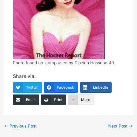
Photo found on laptop used by Diazien Hossencofft.
Share via:
Twitter
Facebook
LinkedIn
Email
Print
More
Post
←
Previous Post
Next Post
→
navigation