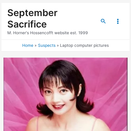
Skip
September
to
content
Search
Sacrifice
Main
M. Horner's Hossencofft website est. 1999
Menu
Home
Suspects
Laptop computer pictures