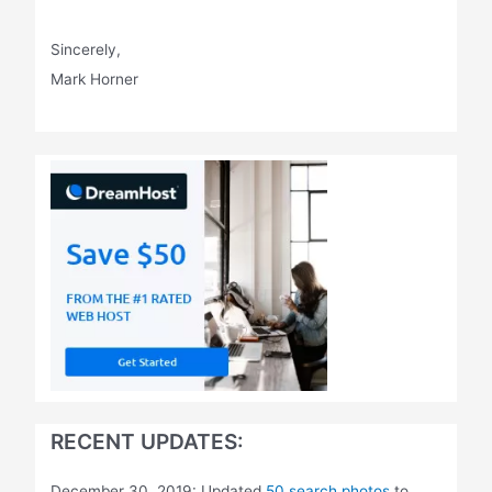
Sincerely,
Mark Horner
RECENT UPDATES:
December 30, 2019: Updated
50 search photos
to