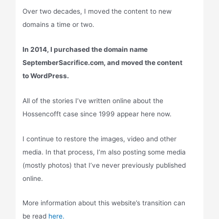
Over two decades, I moved the content to new
domains a time or two.
In 2014, I purchased the domain name
SeptemberSacrifice.com, and moved the content
to WordPress.
All of the stories I’ve written online about the
Hossencofft case since 1999 appear here now.
I continue to restore the images, video and other
media. In that process, I’m also posting some media
(mostly photos) that I’ve never previously published
online.
More information about this website’s transition can
be read
here.