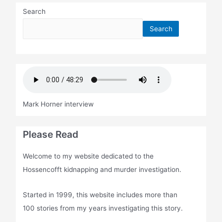
Search
Search
Mark Horner interview
Please Read
Welcome to my website dedicated to the
Hossencofft kidnapping and murder investigation.
Started in 1999, this website includes more than
100 stories from my years investigating this story.