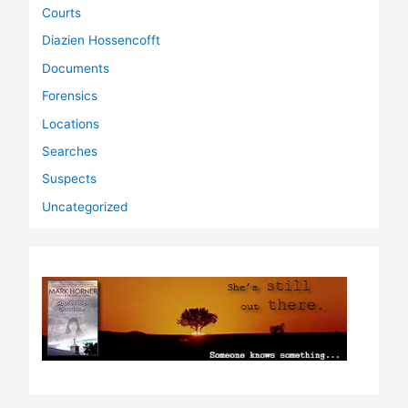
Courts
Diazien Hossencofft
Documents
Forensics
Locations
Searches
Suspects
Uncategorized