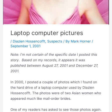
Laptop computer pictures
/
Diazien Hossencofft
,
Suspects
/ By
Mark Horner
/
September 1, 2001
Note: I’m not certain of the specific date I posted this
story. Based on my records, it appears it was
published between August 27, 2001 and December 27,
2001.
In 2000, I posted a couple of photos which I found on
the hard drive of a laptop computer used by Diazien
Hossencofft. The photos were of two Asian women who
appeared much like mail-order brides.
One of my readers has asked to see those photos again.