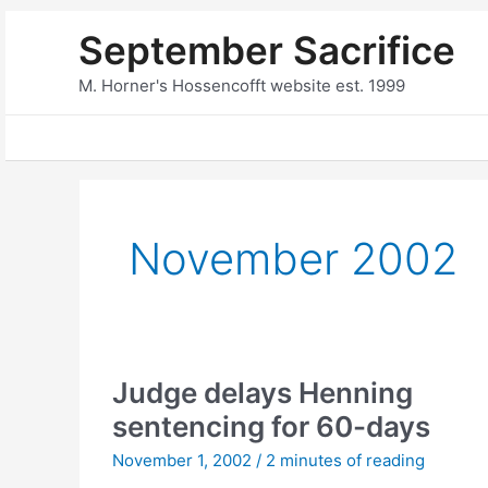
Skip
September Sacrifice
to
content
M. Horner's Hossencofft website est. 1999
November 2002
Judge delays Henning
sentencing for 60-days
November 1, 2002
/
2 minutes of reading