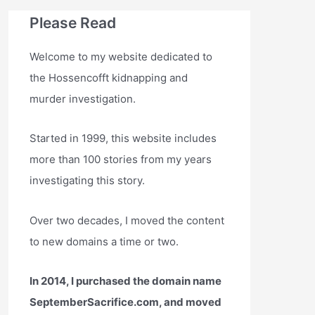
Please Read
Welcome to my website dedicated to
the Hossencofft kidnapping and
murder investigation.
Started in 1999, this website includes
more than 100 stories from my years
investigating this story.
Over two decades, I moved the content
to new domains a time or two.
In 2014, I purchased the domain name
SeptemberSacrifice.com, and moved