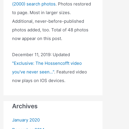
(2000) search photos
. Photos restored
to page. Most in larger sizes.
Additional, never-before-published
photos added, too. Total of 48 photos
now appear on this post.
December 11, 2019: Updated
"Exclusive: The Hossencofft video
you've never seen..."
. Featured video
now plays on IOS devices.
Archives
January 2020