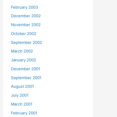
February 2003
December 2002
November 2002
October 2002
September 2002
March 2002
January 2002
December 2001
September 2001
August 2001
July 2001
March 2001
February 2001