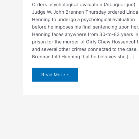
Orders psychological evaluation (Albuquerque)
Judge W. John Brennan Thursday ordered Linda
Henning to undergo a psychological evaluation
before he imposes his final sentencing upon her
Henning faces anywhere from 30-to-83 years in
prison for the murder of Girly Chew Hossencofft
and several other crimes connected to the case.
Brennan told Henning that he believes she […]
Judge
Read More »
delays
Henning
sentencing
for
60-
days