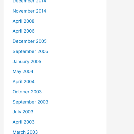
December 2014
November 2014
April 2008
April 2006
December 2005
September 2005
January 2005
May 2004
April 2004
October 2003
September 2003
July 2003
April 2003
March 2003