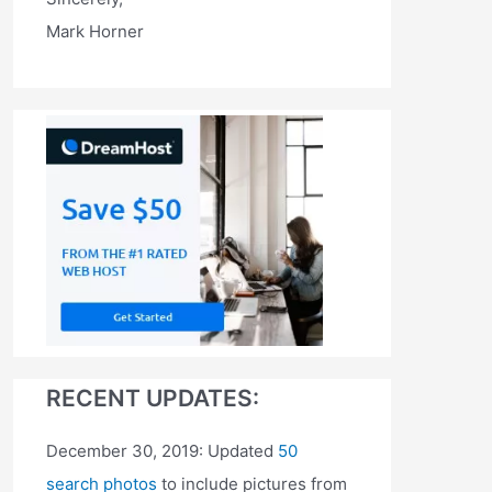
Mark Horner
RECENT UPDATES:
December 30, 2019: Updated
50
search photos
to include pictures from