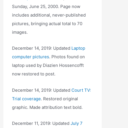
Sunday, June 25, 2000. Page now
includes additional, never-published
pictures, bringing actual total to 70
images.
December 14, 2019: Updated
Laptop
computer pictures
. Photos found on
laptop used by Diazien Hossencofft
now restored to post.
December 14, 2019: Updated
Court TV:
Trial coverage
. Restored original
graphic. Made attribution text bold.
December 11, 2019: Updated
July 7