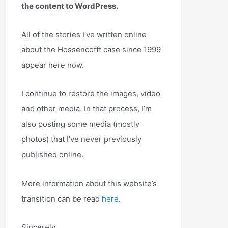
the content to WordPress.
All of the stories I’ve written online
about the Hossencofft case since 1999
appear here now.
I continue to restore the images, video
and other media. In that process, I’m
also posting some media (mostly
photos) that I’ve never previously
published online.
More information about this website’s
transition can be read
here.
Sincerely,