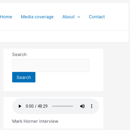
Home
Media coverage
About
Contact
Search
Search
Mark Horner interview