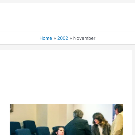
Home
2002
November