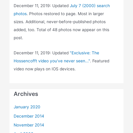
December 11, 2019: Updated
July 7 (2000) search
photos
. Photos restored to page. Most in larger
sizes. Additional, never-before-published photos
added, too. Total of 48 photos now appear on this
post.
December 11, 2019: Updated
"Exclusive: The
Hossencofft video you've never seen..."
. Featured
video now plays on IOS devices.
Archives
January 2020
December 2014
November 2014