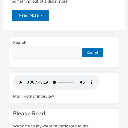
something out of a dime-store
Henning
Read More »
trial
begins
today
with
jury
selection
Search
Search
Mark Horner interview
Please Read
Welcome to my website dedicated to the