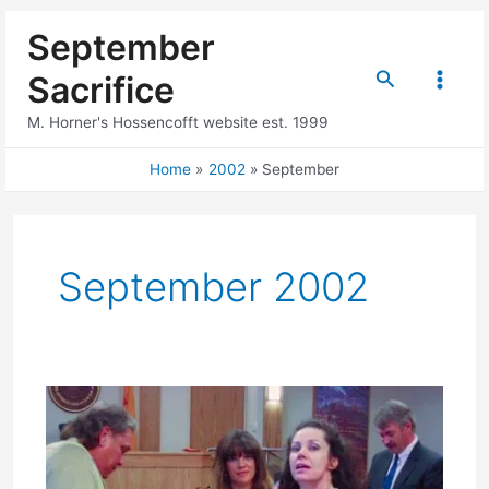
Skip
September
to
content
Search
Sacrifice
Main
M. Horner's Hossencofft website est. 1999
Menu
Home
2002
September
September 2002