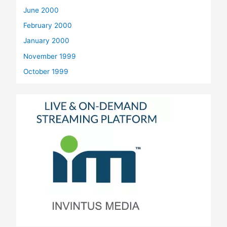
June 2000
February 2000
January 2000
November 1999
October 1999