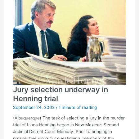
Jury selection underway in
Henning trial
September 24, 2002
/
1 minute of reading
(Albuquerque) The task of selecting a jury in the murder
trial of Linda Henning began in New Mexico’s Second
Judicial District Court Monday. Prior to bringing in
prospective jurors for questioning, members of the