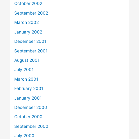
October 2002
September 2002
March 2002
January 2002
December 2001
September 2001
August 2001
July 2001
March 2001
February 2001
January 2001
December 2000
October 2000
September 2000
July 2000