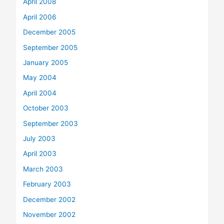
April 2008
April 2006
December 2005
September 2005
January 2005
May 2004
April 2004
October 2003
September 2003
July 2003
April 2003
March 2003
February 2003
December 2002
November 2002