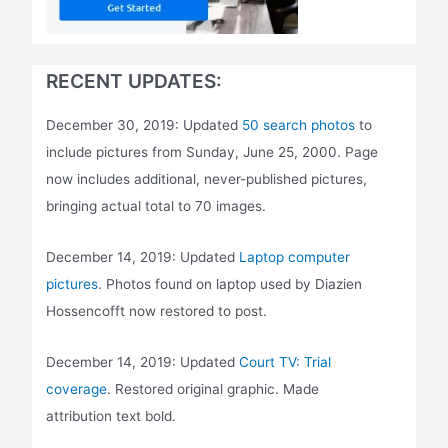
RECENT UPDATES:
December 30, 2019: Updated
50 search photos
to
include pictures from Sunday, June 25, 2000. Page
now includes additional, never-published pictures,
bringing actual total to 70 images.
December 14, 2019: Updated
Laptop computer
pictures
. Photos found on laptop used by Diazien
Hossencofft now restored to post.
December 14, 2019: Updated
Court TV: Trial
coverage
. Restored original graphic. Made
attribution text bold.