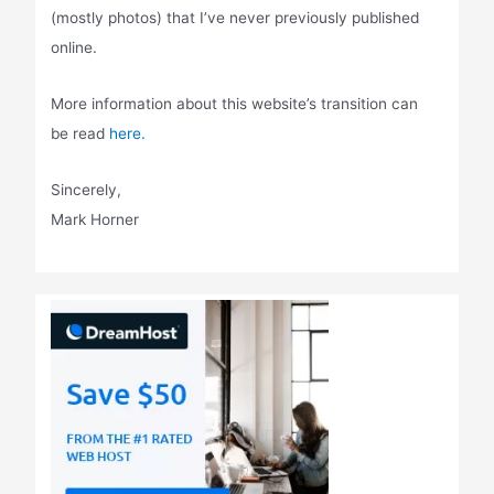
(mostly photos) that I’ve never previously published
online.
More information about this website’s transition can
be read
here.
Sincerely,
Mark Horner