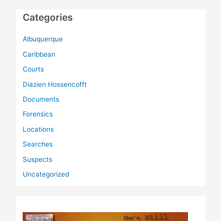
Categories
Albuquerque
Caribbean
Courts
Diazien Hossencofft
Documents
Forensics
Locations
Searches
Suspects
Uncategorized