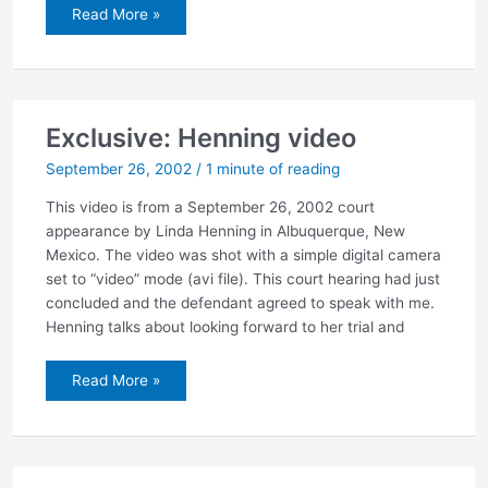
Jury
Read More »
selected
in
Henning
case
Exclusive: Henning video
September 26, 2002
/
1 minute of reading
This video is from a September 26, 2002 court
appearance by Linda Henning in Albuquerque, New
Mexico. The video was shot with a simple digital camera
set to “video” mode (avi file). This court hearing had just
concluded and the defendant agreed to speak with me.
Henning talks about looking forward to her trial and
Exclusive:
Read More »
Henning
video