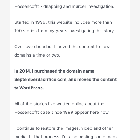
Hossencofft kidnapping and murder investigation.
Started in 1999, this website includes more than
100 stories from my years investigating this story.
Over two decades, I moved the content to new
domains a time or two.
In 2014, I purchased the domain name
SeptemberSacrifice.com, and moved the content
to WordPress.
All of the stories I’ve written online about the
Hossencofft case since 1999 appear here now.
I continue to restore the images, video and other
media. In that process, I’m also posting some media