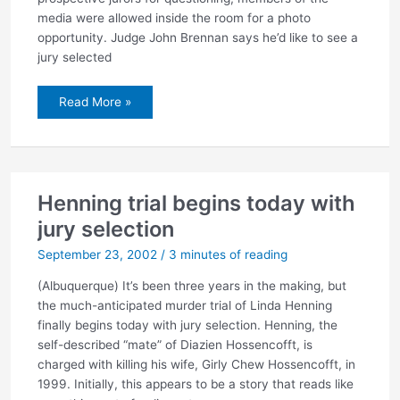
media were allowed inside the room for a photo
opportunity. Judge John Brennan says he’d like to see a
jury selected
Jury
Read More »
selection
underway
in
Henning
trial
Henning trial begins today with
jury selection
September 23, 2002
/
3 minutes of reading
(Albuquerque) It’s been three years in the making, but
the much-anticipated murder trial of Linda Henning
finally begins today with jury selection. Henning, the
self-described “mate” of Diazien Hossencofft, is
charged with killing his wife, Girly Chew Hossencofft, in
1999. Initially, this appears to be a story that reads like