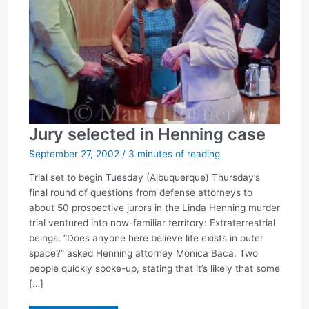
Jury selected in Henning case
September 27, 2002
/
3 minutes of reading
Trial set to begin Tuesday (Albuquerque) Thursday’s
final round of questions from defense attorneys to
about 50 prospective jurors in the Linda Henning murder
trial ventured into now-familiar territory: Extraterrestrial
beings. “Does anyone here believe life exists in outer
space?” asked Henning attorney Monica Baca. Two
people quickly spoke-up, stating that it’s likely that some
[…]