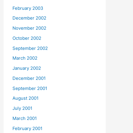
February 2003
December 2002
November 2002
October 2002
September 2002
March 2002
January 2002
December 2001
September 2001
August 2001
July 2001
March 2001
February 2001