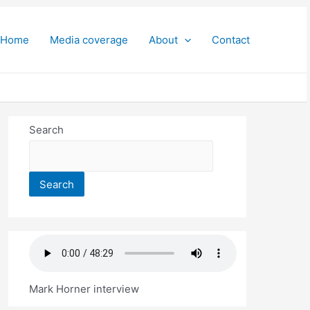
Home
Media coverage
About
Contact
Search
Search
Mark Horner interview