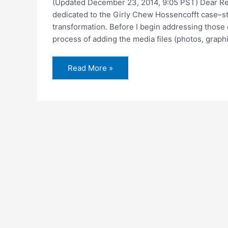
(Updated December 23, 2014, 9:05 PST) Dear Read
dedicated to the Girly Chew Hossencofft case–st
transformation. Before I begin addressing those ch
process of adding the media files (photos, graphi
New,
Read More »
improved
website
now
under
construction