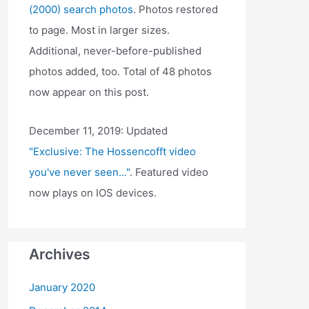
(2000) search photos
. Photos restored
to page. Most in larger sizes.
Additional, never-before-published
photos added, too. Total of 48 photos
now appear on this post.
December 11, 2019: Updated
"Exclusive: The Hossencofft video
you've never seen..."
. Featured video
now plays on IOS devices.
Archives
January 2020