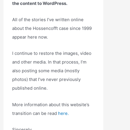
the content to WordPress.
All of the stories I’ve written online
about the Hossencofft case since 1999
appear here now.
I continue to restore the images, video
and other media. In that process, I’m
also posting some media (mostly
photos) that I’ve never previously
published online.
More information about this website’s
transition can be read
here.
Sincerely,