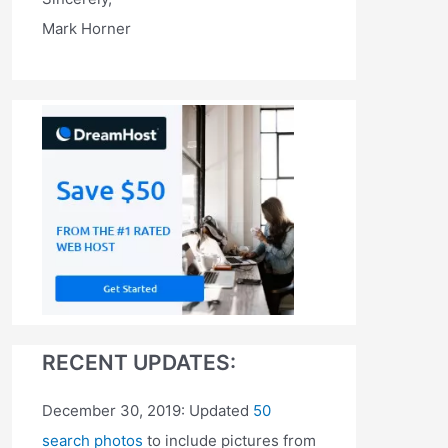
Mark Horner
RECENT UPDATES:
December 30, 2019: Updated
50
search photos
to include pictures from