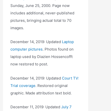
Sunday, June 25, 2000. Page now
includes additional, never-published
pictures, bringing actual total to 70
images.
December 14, 2019: Updated
Laptop
computer pictures
. Photos found on
laptop used by Diazien Hossencofft
now restored to post.
December 14, 2019: Updated
Court TV:
Trial coverage
. Restored original
graphic. Made attribution text bold.
December 11, 2019: Updated
July 7