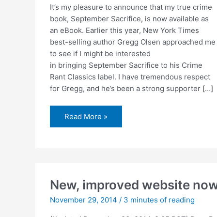
It’s my pleasure to announce that my true crime
book, September Sacrifice, is now available as
an eBook. Earlier this year, New York Times
best-selling author Gregg Olsen approached me
to see if I might be interested
in bringing September Sacrifice to his Crime
Rant Classics label. I have tremendous respect
for Gregg, and he’s been a strong supporter […]
September
Read More »
Sacrifice
now
available
as
an
eBook
New, improved website now
November 29, 2014
/
3 minutes of reading