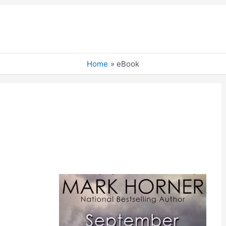
Home
eBook