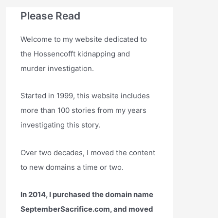
Please Read
Welcome to my website dedicated to
the Hossencofft kidnapping and
murder investigation.
Started in 1999, this website includes
more than 100 stories from my years
investigating this story.
Over two decades, I moved the content
to new domains a time or two.
In 2014, I purchased the domain name
SeptemberSacrifice.com, and moved