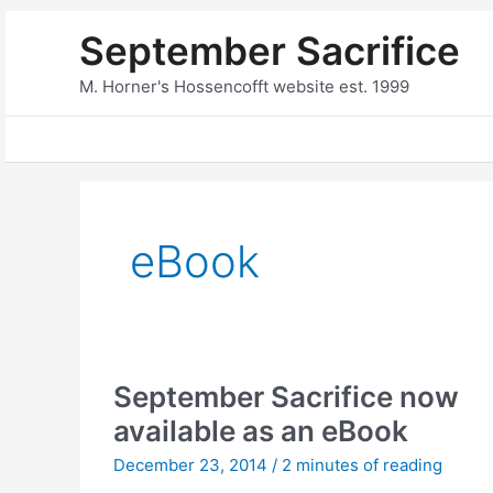
Skip
September Sacrifice
to
content
M. Horner's Hossencofft website est. 1999
eBook
September Sacrifice now
available as an eBook
December 23, 2014
/
2 minutes of reading