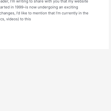
er, I’m writing to share with you that my website
arted in 1999–is now undergoing an exciting
anges, I’d like to mention that I’m currently in the
cs, videos) to this