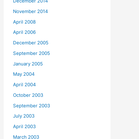
December 2014
November 2014
April 2008
April 2006
December 2005
September 2005
January 2005
May 2004
April 2004
October 2003
September 2003
July 2003
April 2003
March 2003