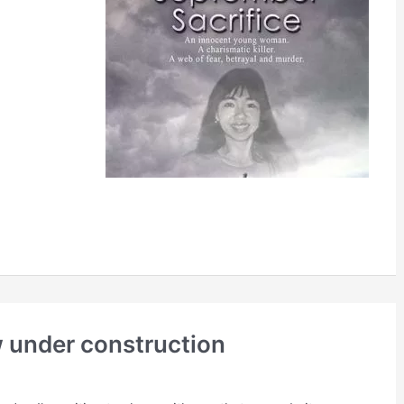
 under construction