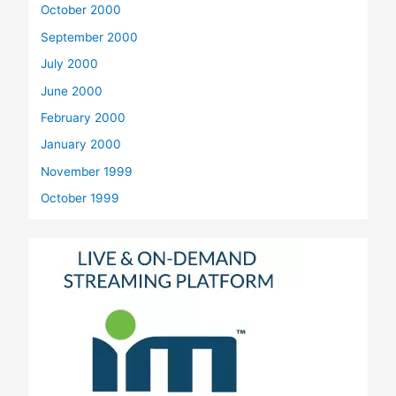
October 2000
September 2000
July 2000
June 2000
February 2000
January 2000
November 1999
October 1999