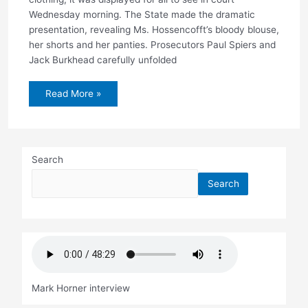
Wednesday morning. The State made the dramatic
presentation, revealing Ms. Hossencofft’s bloody blouse,
her shorts and her panties. Prosecutors Paul Spiers and
Jack Burkhead carefully unfolded
Three
Read More »
years
later,
a
first
look
at
victim’s
Search
bloodied
clothing
Search
Mark Horner interview