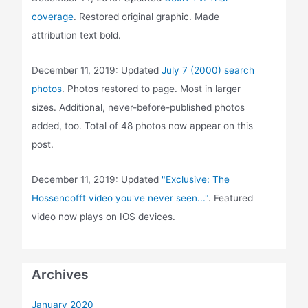
coverage
. Restored original graphic. Made
attribution text bold.
December 11, 2019: Updated
July 7 (2000) search
photos
. Photos restored to page. Most in larger
sizes. Additional, never-before-published photos
added, too. Total of 48 photos now appear on this
post.
December 11, 2019: Updated
"Exclusive: The
Hossencofft video you've never seen..."
. Featured
video now plays on IOS devices.
Archives
January 2020