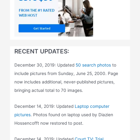
RECENT UPDATES:
December 30, 2019: Updated
50 search photos
to
include pictures from Sunday, June 25, 2000. Page
now includes additional, never-published pictures,
bringing actual total to 70 images.
December 14, 2019: Updated
Laptop computer
pictures
. Photos found on laptop used by Diazien
Hossencofft now restored to post.
December 14, 2019: Updated
Court TV: Trial