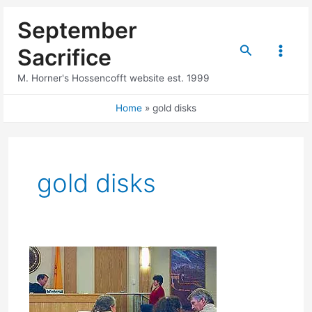
Skip
September
to
content
Search
Sacrifice
Main
M. Horner's Hossencofft website est. 1999
Menu
Home
gold disks
gold disks