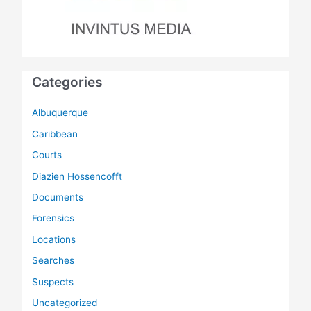
Categories
Albuquerque
Caribbean
Courts
Diazien Hossencofft
Documents
Forensics
Locations
Searches
Suspects
Uncategorized