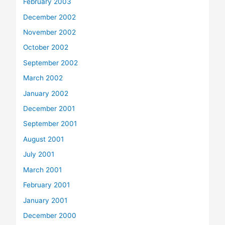
February 2003
December 2002
November 2002
October 2002
September 2002
March 2002
January 2002
December 2001
September 2001
August 2001
July 2001
March 2001
February 2001
January 2001
December 2000