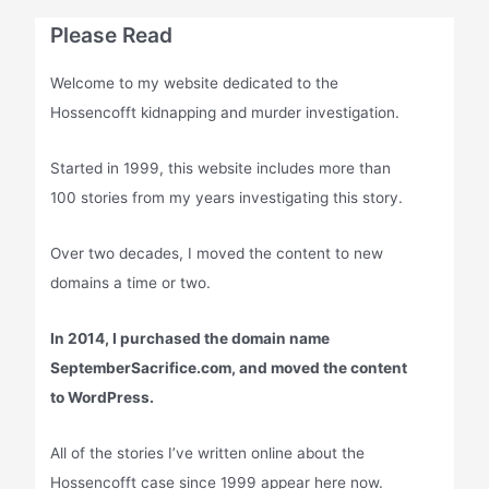
Please Read
Welcome to my website dedicated to the
Hossencofft kidnapping and murder investigation.
Started in 1999, this website includes more than
100 stories from my years investigating this story.
Over two decades, I moved the content to new
domains a time or two.
In 2014, I purchased the domain name
SeptemberSacrifice.com, and moved the content
to WordPress.
All of the stories I’ve written online about the
Hossencofft case since 1999 appear here now.