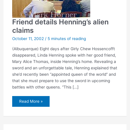
Friend details Henning’s alien
claims
October 11, 2002
/
5 minutes of reading
(Albuquerque) Eight days after Girly Chew Hossencofft
disappeared, Linda Henning spoke with her good friend,
Mary Alice Thomas, inside Henning’s home. Revealing a
sword and an unforgettable tale, Henning explained that
she’d recently been “appointed queen of the world” and
that she must prepare to use the sword in upcoming
battles with other queens. “This […]
Friend
Read More »
details
Henning’s
alien
claims