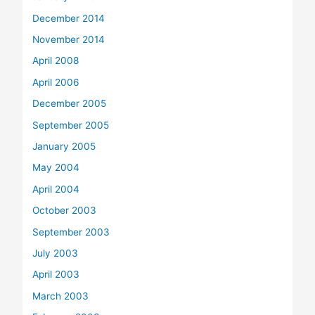
December 2014
November 2014
April 2008
April 2006
December 2005
September 2005
January 2005
May 2004
April 2004
October 2003
September 2003
July 2003
April 2003
March 2003