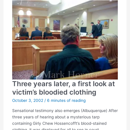
Three years later, a first look at
victim’s bloodied clothing
October 3, 2002
/
6 minutes of reading
Sensational testimony also emerges (Albuquerque) After
three years of hearing about a mysterious tarp
containing Girly Chew Hossencofft’s blood-stained
clothing, it was displayed for all to see in court