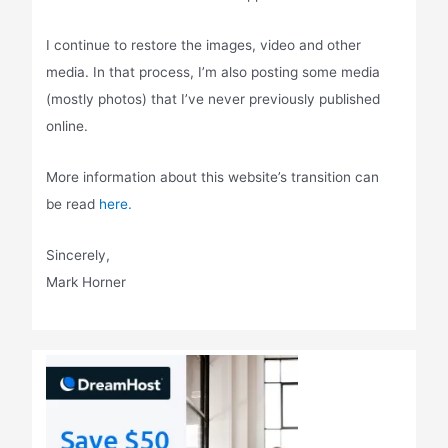
I continue to restore the images, video and other
media. In that process, I’m also posting some media
(mostly photos) that I’ve never previously published
online.
More information about this website’s transition can
be read
here.
Sincerely,
Mark Horner