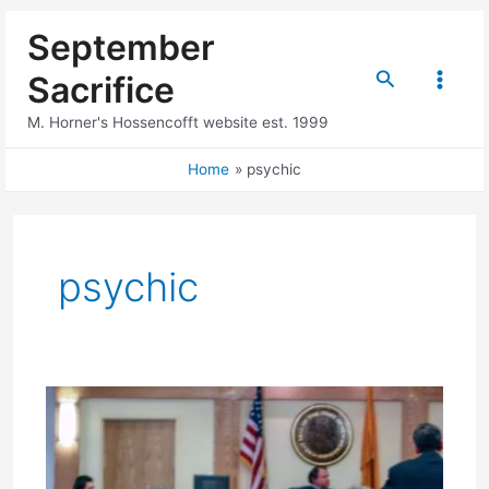
Skip
September
to
content
Search
Sacrifice
Main
M. Horner's Hossencofft website est. 1999
Menu
Home
psychic
psychic