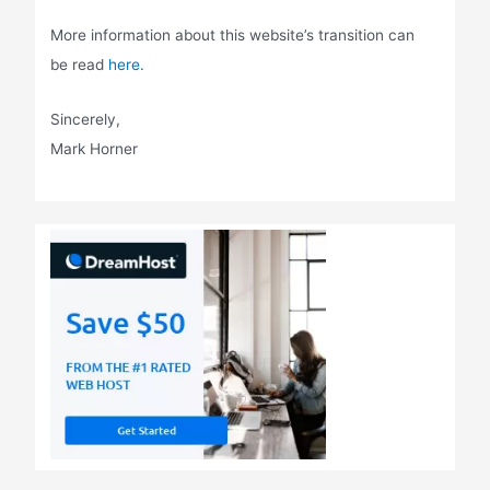
More information about this website’s transition can
be read
here.
Sincerely,
Mark Horner