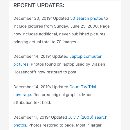
RECENT UPDATES:
December 30, 2019: Updated
50 search photos
to
include pictures from Sunday, June 25, 2000. Page
now includes additional, never-published pictures,
bringing actual total to 70 images.
December 14, 2019: Updated
Laptop computer
pictures
. Photos found on laptop used by Diazien
Hossencofft now restored to post.
December 14, 2019: Updated
Court TV: Trial
coverage
. Restored original graphic. Made
attribution text bold.
December 11, 2019: Updated
July 7 (2000) search
photos
. Photos restored to page. Most in larger