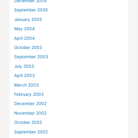
December 2005
September 2005
January 2005
May 2004
April 2004
October 2003
September 2003
July 2003
April 2003
March 2003
February 2003
December 2002
November 2002
October 2002
September 2002