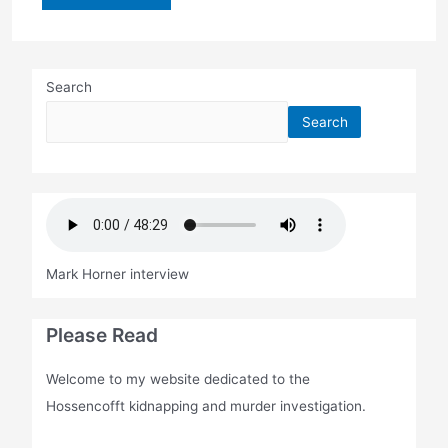
sentence:
73
years
Search
Search
Mark Horner interview
Please Read
Welcome to my website dedicated to the
Hossencofft kidnapping and murder investigation.