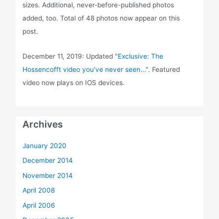
sizes. Additional, never-before-published photos
added, too. Total of 48 photos now appear on this
post.
December 11, 2019: Updated
"Exclusive: The
Hossencofft video you've never seen..."
. Featured
video now plays on IOS devices.
Archives
January 2020
December 2014
November 2014
April 2008
April 2006