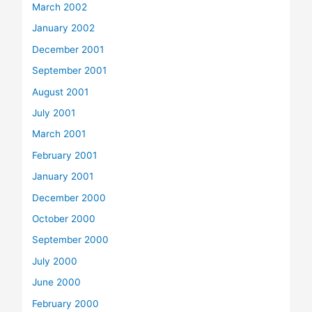
March 2002
January 2002
December 2001
September 2001
August 2001
July 2001
March 2001
February 2001
January 2001
December 2000
October 2000
September 2000
July 2000
June 2000
February 2000