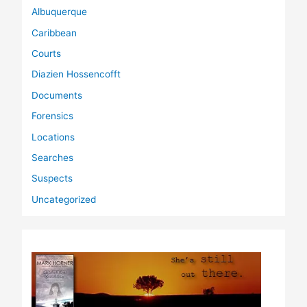
Albuquerque
Caribbean
Courts
Diazien Hossencofft
Documents
Forensics
Locations
Searches
Suspects
Uncategorized