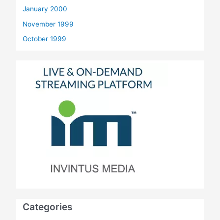
January 2000
November 1999
October 1999
Categories