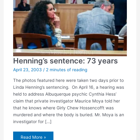
Henning’s sentence: 73 years
April 23, 2003
/
2 minutes of reading
The photos featured here were taken two days prior to
Linda Henning’s sentencing. On April 16, a hearing was
held to address Albuquerque psychic Cynthia Hess’
claim that private investigator Maurice Moya told her
that he knows where Girly Chew Hossencofft was
murdered and where the body is buried. Mr. Moya is an
investigator for […]
Henning’s
Read More »