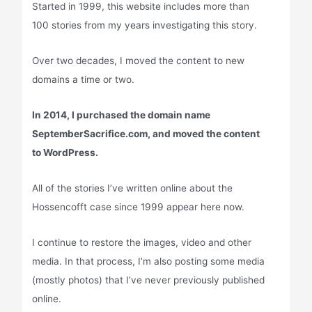
Started in 1999, this website includes more than
100 stories from my years investigating this story.
Over two decades, I moved the content to new
domains a time or two.
In 2014, I purchased the domain name
SeptemberSacrifice.com, and moved the content
to WordPress.
All of the stories I’ve written online about the
Hossencofft case since 1999 appear here now.
I continue to restore the images, video and other
media. In that process, I’m also posting some media
(mostly photos) that I’ve never previously published
online.