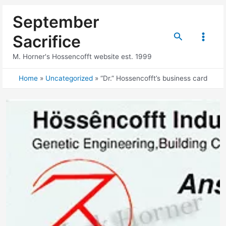
Skip
September
to
content
Search
Sacrifice
Main
M. Horner's Hossencofft website est. 1999
Menu
Home
Uncategorized
“Dr.” Hossencofft’s business card