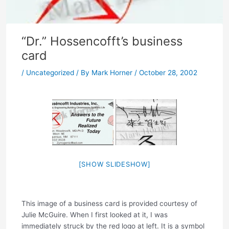
“Dr.” Hossencofft’s business
card
/
Uncategorized
/ By
Mark Horner
/
October 28, 2002
[SHOW SLIDESHOW]
This image of a business card is provided courtesy of
Julie McGuire. When I first looked at it, I was
immediately struck by the red logo at left. It is a symbol