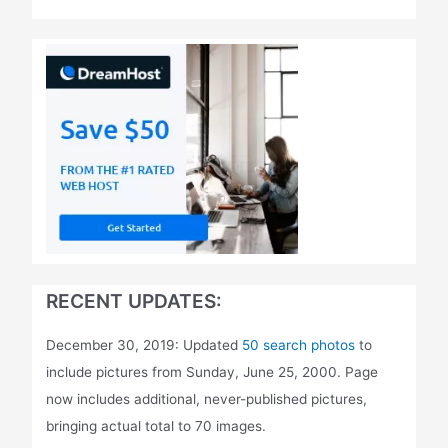
RECENT UPDATES:
December 30, 2019: Updated
50 search photos
to
include pictures from Sunday, June 25, 2000. Page
now includes additional, never-published pictures,
bringing actual total to 70 images.