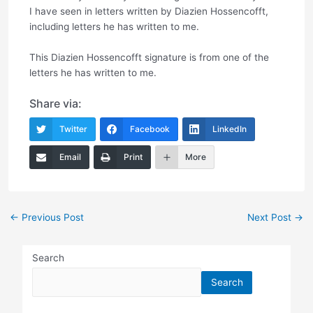
I have seen in letters written by Diazien Hossencofft,
including letters he has written to me.
This Diazien Hossencofft signature is from one of the
letters he has written to me.
Share via:
Twitter
Facebook
LinkedIn
Email
Print
More
Post
←
Previous Post
Next Post
→
navigation
Search
Search