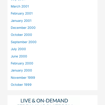
March 2001
February 2001
January 2001
December 2000
October 2000
September 2000
July 2000
June 2000
February 2000
January 2000
November 1999
October 1999