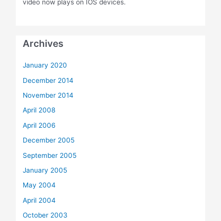
video now plays on IOS devices.
Archives
January 2020
December 2014
November 2014
April 2008
April 2006
December 2005
September 2005
January 2005
May 2004
April 2004
October 2003