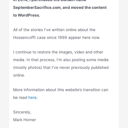
SeptemberSacrifice.com, and moved the content
to WordPress.
All of the stories I’ve written online about the
Hossencofft case since 1999 appear here now.
I continue to restore the images, video and other
media. In that process, I’m also posting some media
(mostly photos) that I’ve never previously published
online.
More information about this website’s transition can
be read
here.
Sincerely,
Mark Horner