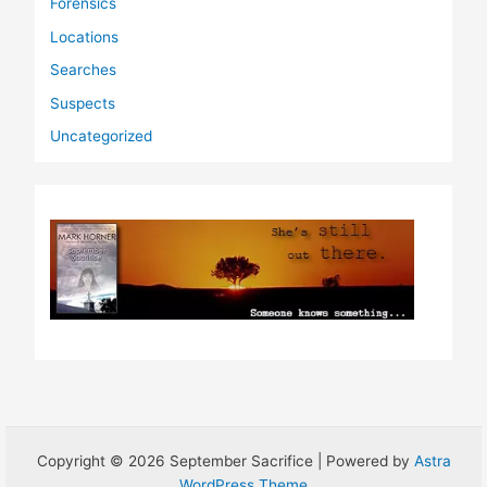
Forensics
Locations
Searches
Suspects
Uncategorized
Copyright © 2026 September Sacrifice | Powered by
Astra
WordPress Theme