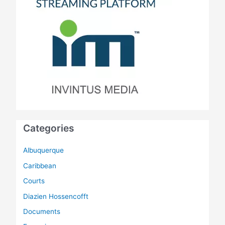
Categories
Albuquerque
Caribbean
Courts
Diazien Hossencofft
Documents