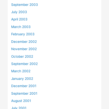
September 2003
July 2003
April 2003
March 2003
February 2003
December 2002
November 2002
October 2002
September 2002
March 2002
January 2002
December 2001
September 2001
August 2001
July 2001