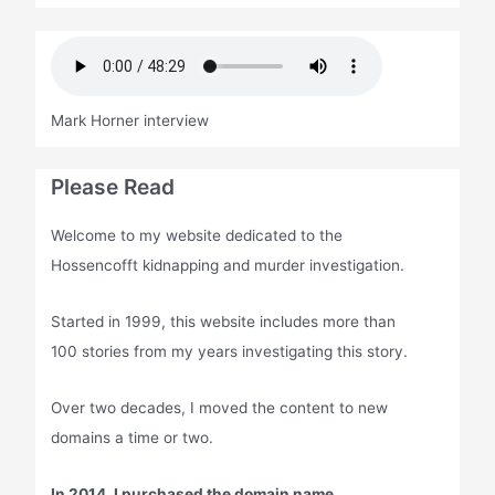
Mark Horner interview
Please Read
Welcome to my website dedicated to the
Hossencofft kidnapping and murder investigation.
Started in 1999, this website includes more than
100 stories from my years investigating this story.
Over two decades, I moved the content to new
domains a time or two.
In 2014, I purchased the domain name