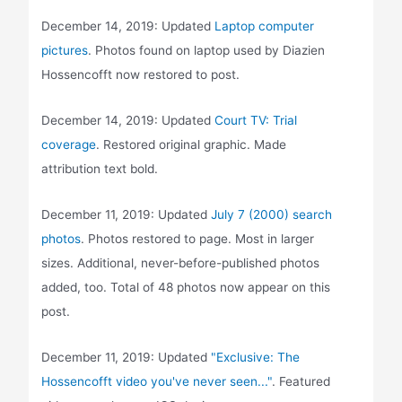
December 14, 2019: Updated
Laptop computer
pictures
. Photos found on laptop used by Diazien
Hossencofft now restored to post.
December 14, 2019: Updated
Court TV: Trial
coverage
. Restored original graphic. Made
attribution text bold.
December 11, 2019: Updated
July 7 (2000) search
photos
. Photos restored to page. Most in larger
sizes. Additional, never-before-published photos
added, too. Total of 48 photos now appear on this
post.
December 11, 2019: Updated
"Exclusive: The
Hossencofft video you've never seen..."
. Featured