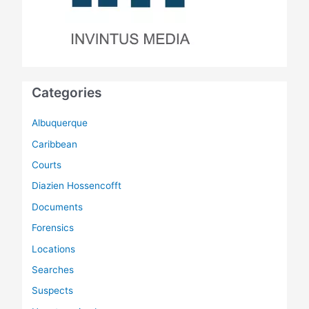
Categories
Albuquerque
Caribbean
Courts
Diazien Hossencofft
Documents
Forensics
Locations
Searches
Suspects