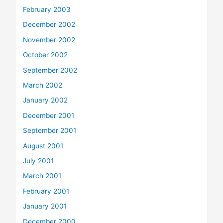
February 2003
December 2002
November 2002
October 2002
September 2002
March 2002
January 2002
December 2001
September 2001
August 2001
July 2001
March 2001
February 2001
January 2001
December 2000