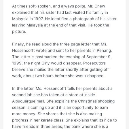
At times soft-spoken, and always polite, Mr. Chew
explained that his sister had last visited his family in
Malaysia in 1997. He identified a photograph of his sister
leaving Malaysia at the end of that visit. He took the
picture.
Finally, he read aloud the three page letter that Ms.
Hossencofft wrote and sent to her parents in Penang.
The letter is postmarked the evening of September 9,
1999, the night Girly would disappear. Prosecutors
believe she mailed the letter shortly after getting off
work, about two hours before she was kidnapped.
In the letter, Ms. Hossencofft tells her parents about a
second job she has taken at a store at inside
Albuquerque mall. She explains the Christmas shopping
season is coming up and it is an opportunity to earn
more money. She shares that she is also making
progress in her karate class. She explains that its nice to
have friends in three areas; the bank where she is a