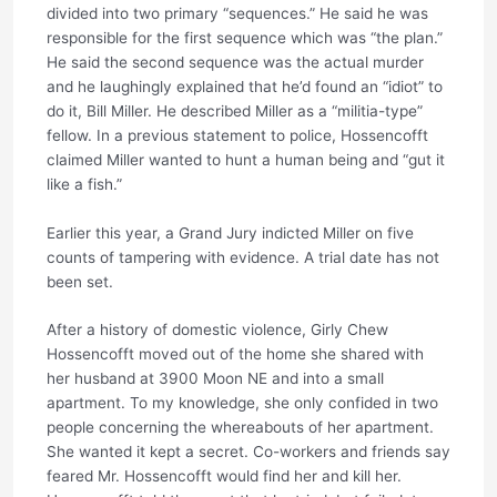
divided into two primary “sequences.” He said he was
responsible for the first sequence which was “the plan.”
He said the second sequence was the actual murder
and he laughingly explained that he’d found an “idiot” to
do it, Bill Miller. He described Miller as a “militia-type”
fellow. In a previous statement to police, Hossencofft
claimed Miller wanted to hunt a human being and “gut it
like a fish.”
Earlier this year, a Grand Jury indicted Miller on five
counts of tampering with evidence. A trial date has not
been set.
After a history of domestic violence, Girly Chew
Hossencofft moved out of the home she shared with
her husband at 3900 Moon NE and into a small
apartment. To my knowledge, she only confided in two
people concerning the whereabouts of her apartment.
She wanted it kept a secret. Co-workers and friends say
feared Mr. Hossencofft would find her and kill her.