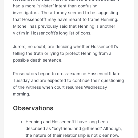
had a more “sinister” intent than confusing
investigators. The attorney seemed to be suggesting
that Hossencofft may have meant to frame Henning.
Mitchell has previously said that Henning is another
victim in Hossencofft’s long list of cons.
Jurors, no doubt, are deciding whether Hossencofft’s
telling the truth or lying to protect Henning from a
possible death sentence.
Prosecutors began to cross-examine Hossencofft late
Tuesday and are expected to continue their questioning
of the witness when court resumes Wednesday
morning.
Observations
Henning and Hossencofft have long been
described as “boyfriend and girlfriend.” Although,
the nature of their relationship is not clear now.