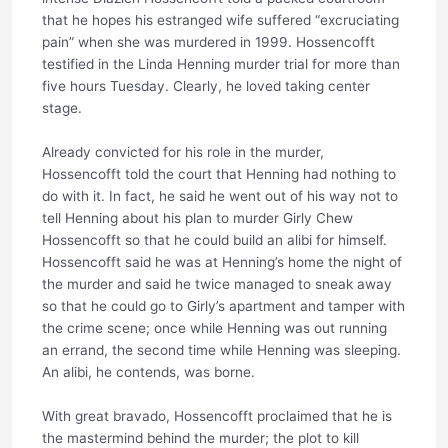
that he hopes his estranged wife suffered “excruciating
pain” when she was murdered in 1999. Hossencofft
testified in the Linda Henning murder trial for more than
five hours Tuesday. Clearly, he loved taking center
stage.
Already convicted for his role in the murder,
Hossencofft told the court that Henning had nothing to
do with it. In fact, he said he went out of his way not to
tell Henning about his plan to murder Girly Chew
Hossencofft so that he could build an alibi for himself.
Hossencofft said he was at Henning’s home the night of
the murder and said he twice managed to sneak away
so that he could go to Girly’s apartment and tamper with
the crime scene; once while Henning was out running
an errand, the second time while Henning was sleeping.
An alibi, he contends, was borne.
With great bravado, Hossencofft proclaimed that he is
the mastermind behind the murder; the plot to kill