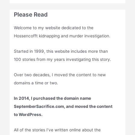
Please Read
Welcome to my website dedicated to the
Hossencofft kidnapping and murder investigation.
Started in 1999, this website includes more than
100 stories from my years investigating this story.
Over two decades, I moved the content to new
domains a time or two.
In 2014, I purchased the domain name
SeptemberSacrifice.com, and moved the content
to WordPress.
All of the stories I’ve written online about the