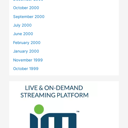
October 2000
September 2000
July 2000
June 2000
February 2000
January 2000
November 1999
October 1999