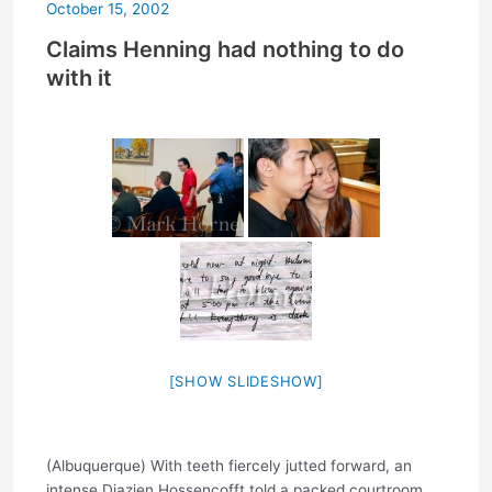
October 15, 2002
Claims Henning had nothing to do
with it
[SHOW SLIDESHOW]
(Albuquerque) With teeth fiercely jutted forward, an
intense Diazien Hossencofft told a packed courtroom