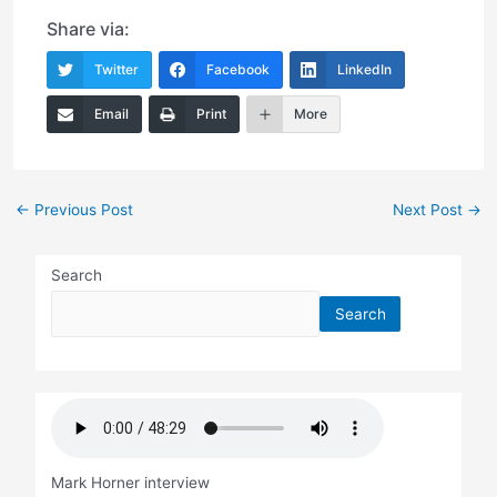
Share via:
Twitter
Facebook
LinkedIn
Email
Print
More
Post
←
Previous Post
Next Post
→
navigation
Search
Search
Mark Horner interview