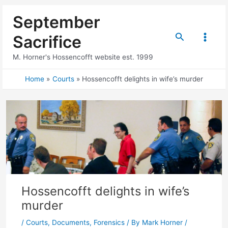
Skip
September
to
content
Search
Sacrifice
Main
M. Horner's Hossencofft website est. 1999
Menu
Home
Courts
Hossencofft delights in wife’s murder
Hossencofft delights in wife’s
murder
/
Courts
,
Documents
,
Forensics
/ By
Mark Horner
/