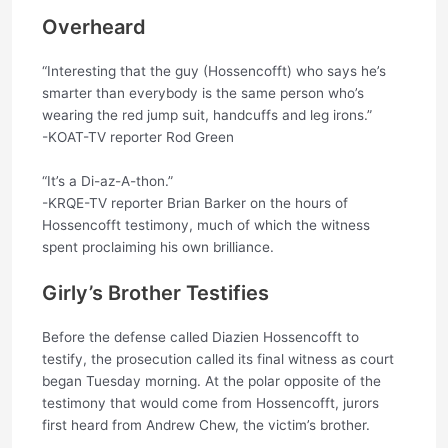
Overheard
“Interesting that the guy (Hossencofft) who says he’s
smarter than everybody is the same person who’s
wearing the red jump suit, handcuffs and leg irons.”
-KOAT-TV reporter Rod Green
“It’s a Di-az-A-thon.”
-KRQE-TV reporter Brian Barker on the hours of
Hossencofft testimony, much of which the witness
spent proclaiming his own brilliance.
Girly’s Brother Testifies
Before the defense called Diazien Hossencofft to
testify, the prosecution called its final witness as court
began Tuesday morning. At the polar opposite of the
testimony that would come from Hossencofft, jurors
first heard from Andrew Chew, the victim’s brother.