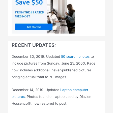
RECENT UPDATES:
December 30, 2019: Updated
50 search photos
to
include pictures from Sunday, June 25, 2000. Page
now includes additional, never-published pictures,
bringing actual total to 70 images.
December 14, 2019: Updated
Laptop computer
pictures
. Photos found on laptop used by Diazien
Hossencofft now restored to post.