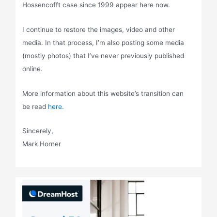
Hossencofft case since 1999 appear here now.
I continue to restore the images, video and other
media. In that process, I’m also posting some media
(mostly photos) that I’ve never previously published
online.
More information about this website’s transition can
be read
here.
Sincerely,
Mark Horner