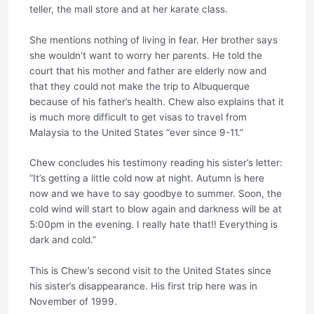
teller, the mall store and at her karate class.
She mentions nothing of living in fear. Her brother says
she wouldn’t want to worry her parents. He told the
court that his mother and father are elderly now and
that they could not make the trip to Albuquerque
because of his father’s health. Chew also explains that it
is much more difficult to get visas to travel from
Malaysia to the United States “ever since 9-11.”
Chew concludes his testimony reading his sister’s letter:
“It’s getting a little cold now at night. Autumn is here
now and we have to say goodbye to summer. Soon, the
cold wind will start to blow again and darkness will be at
5:00pm in the evening. I really hate that!! Everything is
dark and cold.”
This is Chew’s second visit to the United States since
his sister’s disappearance. His first trip here was in
November of 1999.