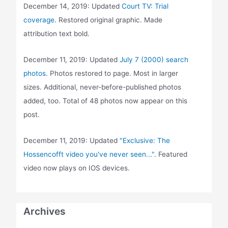
December 14, 2019: Updated
Court TV: Trial
coverage
. Restored original graphic. Made
attribution text bold.
December 11, 2019: Updated
July 7 (2000) search
photos
. Photos restored to page. Most in larger
sizes. Additional, never-before-published photos
added, too. Total of 48 photos now appear on this
post.
December 11, 2019: Updated
"Exclusive: The
Hossencofft video you've never seen..."
. Featured
video now plays on IOS devices.
Archives