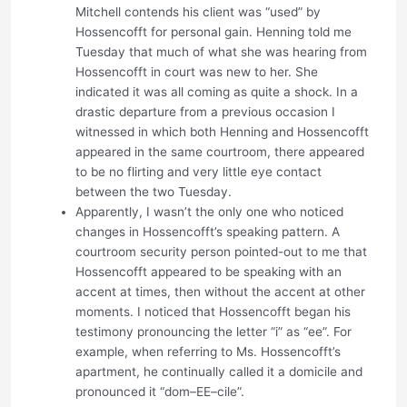
Mitchell contends his client was “used” by
Hossencofft for personal gain. Henning told me
Tuesday that much of what she was hearing from
Hossencofft in court was new to her. She
indicated it was all coming as quite a shock. In a
drastic departure from a previous occasion I
witnessed in which both Henning and Hossencofft
appeared in the same courtroom, there appeared
to be no flirting and very little eye contact
between the two Tuesday.
Apparently, I wasn’t the only one who noticed
changes in Hossencofft’s speaking pattern. A
courtroom security person pointed-out to me that
Hossencofft appeared to be speaking with an
accent at times, then without the accent at other
moments. I noticed that Hossencofft began his
testimony pronouncing the letter “i” as “ee”. For
example, when referring to Ms. Hossencofft’s
apartment, he continually called it a domicile and
pronounced it “dom–EE–cile”.