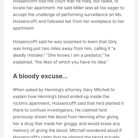
Hossencofft told the court that he tried, but failed, to
locate her apartment. He said Miller was all too eager to
accept the challenge of performing surveillance on Ms.
Hossencofft and followed her from her workplace to her
apartment.
Hossencofft said he was surprised to learn that Girly
was living just two miles away from him, calling it “a
deadly mistake.” “She knows I am a predator,” he
explained, “the likes of which you have no idea.”
A bloody excuse…
When asked by Henning’s attorney Gary Mitchell to
explain how Henning’s blood ended-up inside the
victim’s apartment, Hossencofft said that he’d planted it
there to confuse investigators. He claimed he’d
previously drawn the blood from Henning after giving
her a drug that made her groggy and would erase any
memory of giving the blood. Mitchell wondered aloud if
Hossencofft’s claim that he planted the blood actually