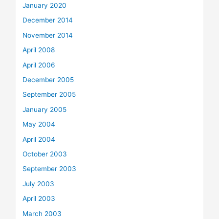
January 2020
December 2014
November 2014
April 2008
April 2006
December 2005
September 2005
January 2005
May 2004
April 2004
October 2003
September 2003
July 2003
April 2003
March 2003