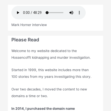
Mark Horner interview
Please Read
Welcome to my website dedicated to the
Hossencofft kidnapping and murder investigation.
Started in 1999, this website includes more than
100 stories from my years investigating this story.
Over two decades, I moved the content to new
domains a time or two.
In 2014, I purchased the domain name