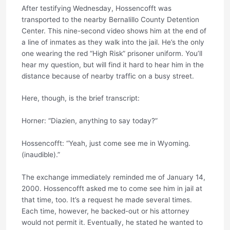
After testifying Wednesday, Hossencofft was
transported to the nearby Bernalillo County Detention
Center. This nine-second video shows him at the end of
a line of inmates as they walk into the jail. He’s the only
one wearing the red “High Risk” prisoner uniform. You’ll
hear my question, but will find it hard to hear him in the
distance because of nearby traffic on a busy street.
Here, though, is the brief transcript:
Horner: “Diazien, anything to say today?”
Hossencofft: “Yeah, just come see me in Wyoming.
(inaudible).”
The exchange immediately reminded me of January 14,
2000. Hossencofft asked me to come see him in jail at
that time, too. It’s a request he made several times.
Each time, however, he backed-out or his attorney
would not permit it. Eventually, he stated he wanted to