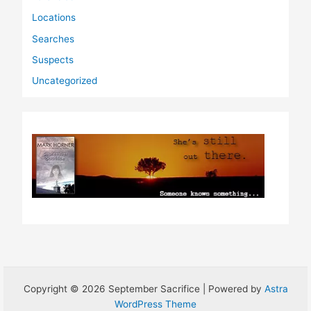
Locations
Searches
Suspects
Uncategorized
Copyright © 2026 September Sacrifice | Powered by
Astra
WordPress Theme