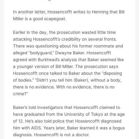
In another letter, Hossencofft writes to Henning that Bill
Miller is a good scapegoat.
Earlier in the day, the prosecution wasted little time
attacking Hossencofft’s credibility on several fronts.
There was questioning about his former roommate and
alleged “bodyguard,” Dwayne Baker. Hossencofft
agreed with Burkhead’s analysis that Baker seemed like
a younger version of Bill Miller. The prosecution says
Hossencofft once talked to Baker about the “disposing
of bodies.” “Didn’t you tell him (Baker), without a body,
there is no evidence. With no evidence, there is no
crime?”
Baker’s told investigators that Hossencofft claimed to
have graduated from the University of Tokyo at the age
of 12. He’s also told police that Hossencofft diagnosed
him with AIDS. Years later, Baker learned it was a bogus
diagnosis. Hossencofft is not a doctor.