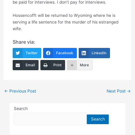
be paid for interviews. I don’t pay for interviews.
Hossencofft will be returned to Wyoming where he is
serving a life sentence for the murder of his estranged
wife.
Share via:
Twitter
Facebook
LinkedIn
Email
Print
More
Post
←
Previous Post
Next Post
→
navigation
Search
Search