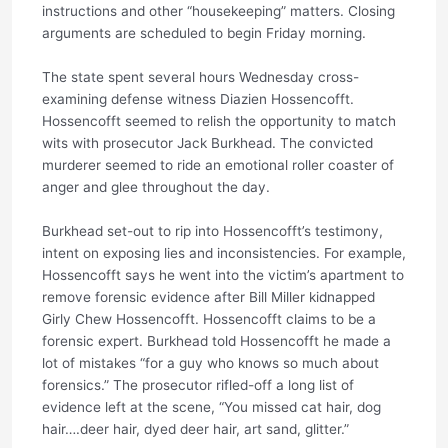
instructions and other “housekeeping” matters. Closing
arguments are scheduled to begin Friday morning.
The state spent several hours Wednesday cross-
examining defense witness Diazien Hossencofft.
Hossencofft seemed to relish the opportunity to match
wits with prosecutor Jack Burkhead. The convicted
murderer seemed to ride an emotional roller coaster of
anger and glee throughout the day.
Burkhead set-out to rip into Hossencofft’s testimony,
intent on exposing lies and inconsistencies. For example,
Hossencofft says he went into the victim’s apartment to
remove forensic evidence after Bill Miller kidnapped
Girly Chew Hossencofft. Hossencofft claims to be a
forensic expert. Burkhead told Hossencofft he made a
lot of mistakes “for a guy who knows so much about
forensics.” The prosecutor rifled-off a long list of
evidence left at the scene, “You missed cat hair, dog
hair….deer hair, dyed deer hair, art sand, glitter.”