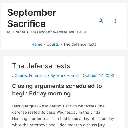
Skip
September
to
content
Search
Sacrifice
Main
M. Horner's Hossencofft website est. 1999
Menu
Home
Courts
The defense rests
The defense rests
/
Courts
,
Forensics
/ By
Mark Horner
/
October 17, 2002
Closing arguments scheduled to
begin Friday morning
(Albuquerque) After calling just two witnesses, the
defense rested its case Wednesday in the Linda
Henning murder trial. The trial takes a day off Thursday
while the attorneys and judge meet to discuss jury