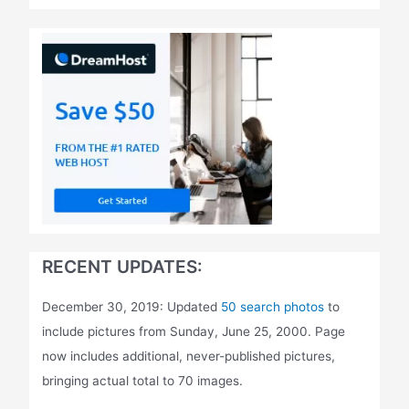
RECENT UPDATES:
December 30, 2019: Updated
50 search photos
to
include pictures from Sunday, June 25, 2000. Page
now includes additional, never-published pictures,
bringing actual total to 70 images.