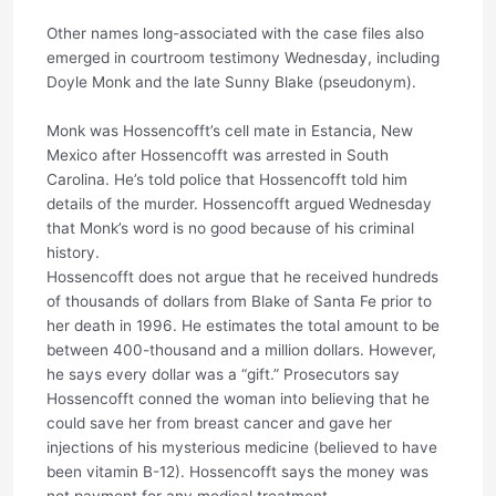
Other names long-associated with the case files also
emerged in courtroom testimony Wednesday, including
Doyle Monk and the late Sunny Blake (pseudonym).
Monk was Hossencofft’s cell mate in Estancia, New
Mexico after Hossencofft was arrested in South
Carolina. He’s told police that Hossencofft told him
details of the murder. Hossencofft argued Wednesday
that Monk’s word is no good because of his criminal
history.
Hossencofft does not argue that he received hundreds
of thousands of dollars from Blake of Santa Fe prior to
her death in 1996. He estimates the total amount to be
between 400-thousand and a million dollars. However,
he says every dollar was a “gift.” Prosecutors say
Hossencofft conned the woman into believing that he
could save her from breast cancer and gave her
injections of his mysterious medicine (believed to have
been vitamin B-12). Hossencofft says the money was
not payment for any medical treatment.