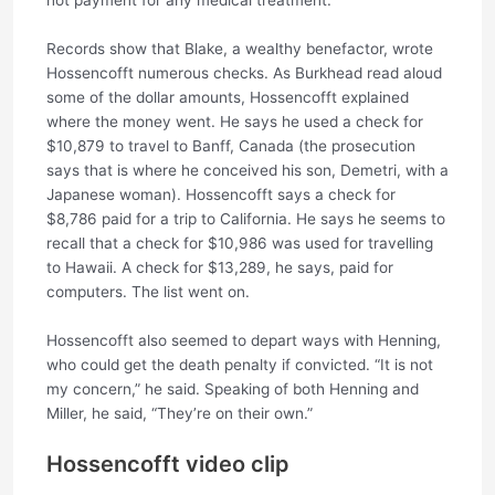
Records show that Blake, a wealthy benefactor, wrote
Hossencofft numerous checks. As Burkhead read aloud
some of the dollar amounts, Hossencofft explained
where the money went. He says he used a check for
$10,879 to travel to Banff, Canada (the prosecution
says that is where he conceived his son, Demetri, with a
Japanese woman). Hossencofft says a check for
$8,786 paid for a trip to California. He says he seems to
recall that a check for $10,986 was used for travelling
to Hawaii. A check for $13,289, he says, paid for
computers. The list went on.
Hossencofft also seemed to depart ways with Henning,
who could get the death penalty if convicted. “It is not
my concern,” he said. Speaking of both Henning and
Miller, he said, “They’re on their own.”
Hossencofft video clip