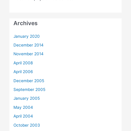
Archives
January 2020
December 2014
November 2014
April 2008
April 2006
December 2005
September 2005
January 2005
May 2004
April 2004
October 2003