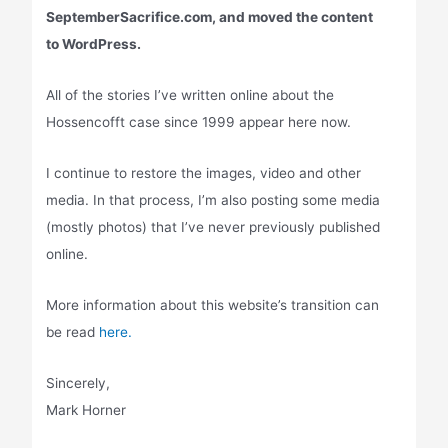
SeptemberSacrifice.com, and moved the content
to WordPress.
All of the stories I’ve written online about the
Hossencofft case since 1999 appear here now.
I continue to restore the images, video and other
media. In that process, I’m also posting some media
(mostly photos) that I’ve never previously published
online.
More information about this website’s transition can
be read
here.
Sincerely,
Mark Horner