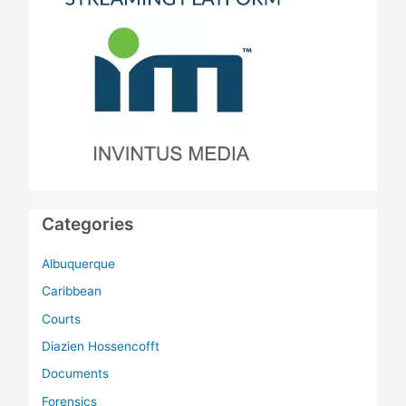
Categories
Albuquerque
Caribbean
Courts
Diazien Hossencofft
Documents
Forensics