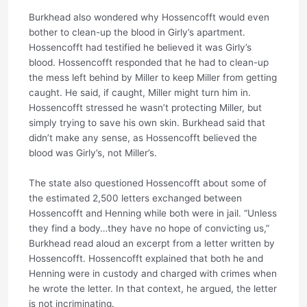
Burkhead also wondered why Hossencofft would even
bother to clean-up the blood in Girly’s apartment.
Hossencofft had testified he believed it was Girly’s
blood. Hossencofft responded that he had to clean-up
the mess left behind by Miller to keep Miller from getting
caught. He said, if caught, Miller might turn him in.
Hossencofft stressed he wasn’t protecting Miller, but
simply trying to save his own skin. Burkhead said that
didn’t make any sense, as Hossencofft believed the
blood was Girly’s, not Miller’s.
The state also questioned Hossencofft about some of
the estimated 2,500 letters exchanged between
Hossencofft and Henning while both were in jail. “Unless
they find a body…they have no hope of convicting us,”
Burkhead read aloud an excerpt from a letter written by
Hossencofft. Hossencofft explained that both he and
Henning were in custody and charged with crimes when
he wrote the letter. In that context, he argued, the letter
is not incriminating.