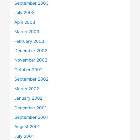
September 2003
July 2003
April 2003
March 2003
February 2003
December 2002
November 2002
October 2002
September 2002
March 2002
January 2002
December 2001
September 2001
August 2001
July 2001