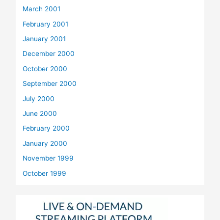
March 2001
February 2001
January 2001
December 2000
October 2000
September 2000
July 2000
June 2000
February 2000
January 2000
November 1999
October 1999