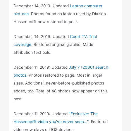
December 14, 2019: Updated
Laptop computer
pictures
. Photos found on laptop used by Diazien
Hossencofft now restored to post.
December 14, 2019: Updated
Court TV: Trial
coverage
. Restored original graphic. Made
attribution text bold.
December 11, 2019: Updated
July 7 (2000) search
photos
. Photos restored to page. Most in larger
sizes. Additional, never-before-published photos
added, too. Total of 48 photos now appear on this
post.
December 11, 2019: Updated
"Exclusive: The
Hossencofft video you've never seen..."
. Featured
video now plays on IOS devices.