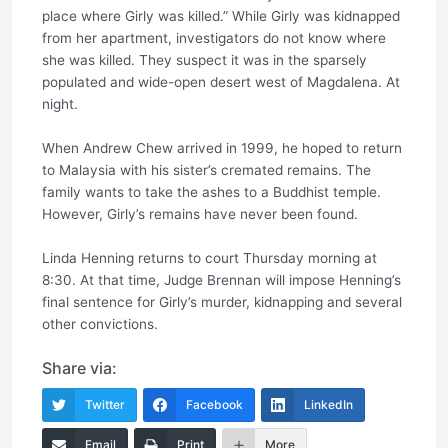
place where Girly was killed.” While Girly was kidnapped
from her apartment, investigators do not know where
she was killed. They suspect it was in the sparsely
populated and wide-open desert west of Magdalena. At
night.
When Andrew Chew arrived in 1999, he hoped to return
to Malaysia with his sister’s cremated remains. The
family wants to take the ashes to a Buddhist temple.
However, Girly’s remains have never been found.
Linda Henning returns to court Thursday morning at
8:30. At that time, Judge Brennan will impose Henning’s
final sentence for Girly’s murder, kidnapping and several
other convictions.
Share via:
Twitter
Facebook
LinkedIn
Email
Print
More