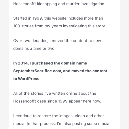
Hossencofft kidnapping and murder investigation.
Started in 1999, this website includes more than
100 stories from my years investigating this story.
Over two decades, I moved the content to new
domains a time or two.
In 2014, I purchased the domain name
SeptemberSacrifice.com, and moved the content
to WordPress.
All of the stories I’ve written online about the
Hossencofft case since 1999 appear here now.
I continue to restore the images, video and other
media. In that process, I’m also posting some media