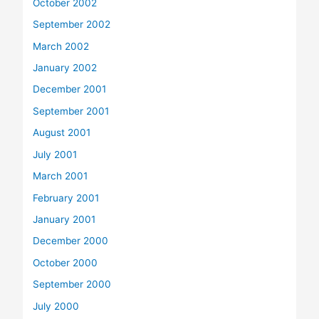
October 2002
September 2002
March 2002
January 2002
December 2001
September 2001
August 2001
July 2001
March 2001
February 2001
January 2001
December 2000
October 2000
September 2000
July 2000