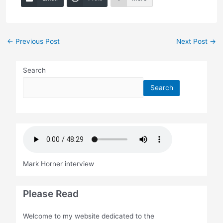
Post
←
Previous Post
Next Post
→
navigation
Search
Search
Mark Horner interview
Please Read
Welcome to my website dedicated to the