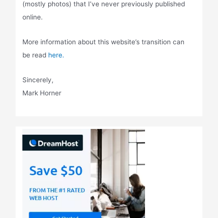
(mostly photos) that I’ve never previously published
online.
More information about this website’s transition can
be read
here.
Sincerely,
Mark Horner