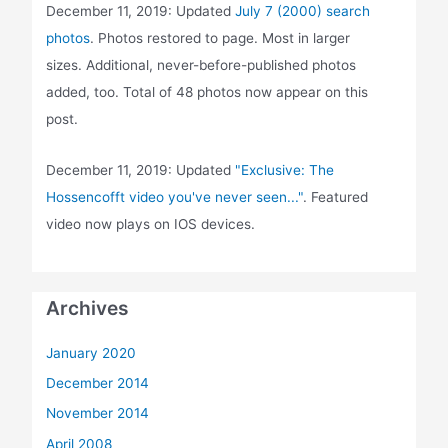
December 11, 2019: Updated
July 7 (2000) search
photos
. Photos restored to page. Most in larger
sizes. Additional, never-before-published photos
added, too. Total of 48 photos now appear on this
post.
December 11, 2019: Updated
"Exclusive: The
Hossencofft video you've never seen..."
. Featured
video now plays on IOS devices.
Archives
January 2020
December 2014
November 2014
April 2008