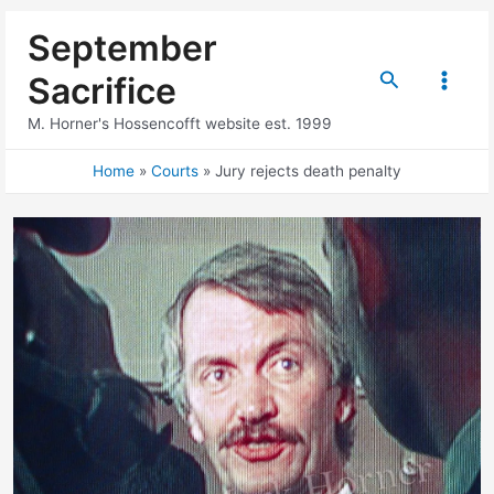
Skip
September
to
content
Search
Sacrifice
Main
M. Horner's Hossencofft website est. 1999
Menu
Home
Courts
Jury rejects death penalty