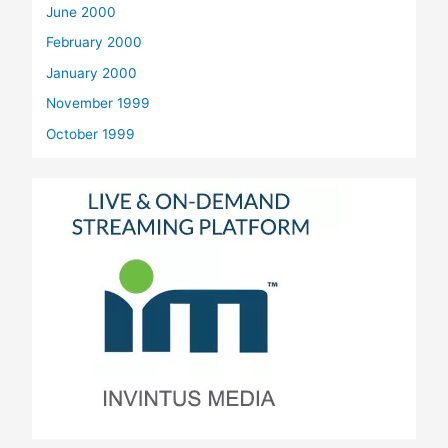
June 2000
February 2000
January 2000
November 1999
October 1999