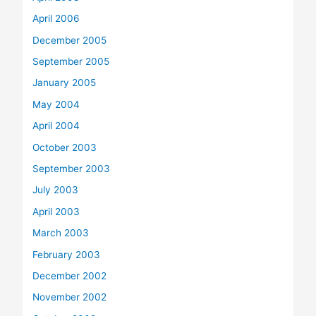
April 2006
December 2005
September 2005
January 2005
May 2004
April 2004
October 2003
September 2003
July 2003
April 2003
March 2003
February 2003
December 2002
November 2002