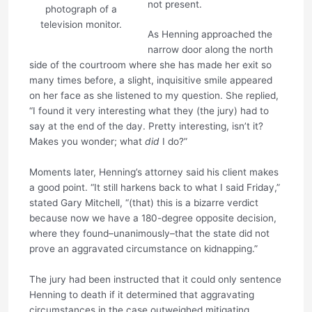
not present.
photograph of a
television monitor.
As Henning approached the
narrow door along the north
side of the courtroom where she has made her exit so
many times before, a slight, inquisitive smile appeared
on her face as she listened to my question. She replied,
“I found it very interesting what they (the jury) had to
say at the end of the day. Pretty interesting, isn’t it?
Makes you wonder; what
did
I do?”
Moments later, Henning’s attorney said his client makes
a good point. “It still harkens back to what I said Friday,”
stated Gary Mitchell, “(that) this is a bizarre verdict
because now we have a 180-degree opposite decision,
where they found–unanimously–that the state did not
prove an aggravated circumstance on kidnapping.”
The jury had been instructed that it could only sentence
Henning to death if it determined that aggravating
circumstances in the case outweighed mitigating