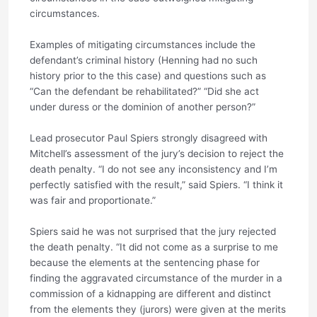
circumstances.
Examples of mitigating circumstances include the
defendant’s criminal history (Henning had no such
history prior to the this case) and questions such as
“Can the defendant be rehabilitated?” “Did she act
under duress or the dominion of another person?”
Lead prosecutor Paul Spiers strongly disagreed with
Mitchell’s assessment of the jury’s decision to reject the
death penalty. “I do not see any inconsistency and I’m
perfectly satisfied with the result,” said Spiers. “I think it
was fair and proportionate.”
Spiers said he was not surprised that the jury rejected
the death penalty. “It did not come as a surprise to me
because the elements at the sentencing phase for
finding the aggravated circumstance of the murder in a
commission of a kidnapping are different and distinct
from the elements they (jurors) were given at the merits