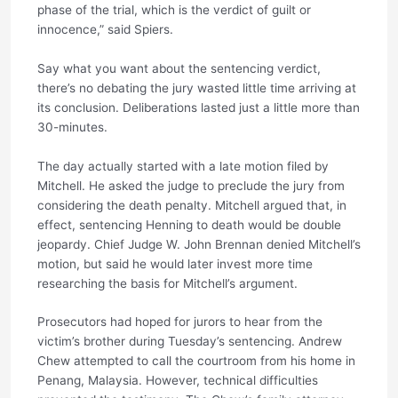
phase of the trial, which is the verdict of guilt or
innocence,” said Spiers.
Say what you want about the sentencing verdict,
there’s no debating the jury wasted little time arriving at
its conclusion. Deliberations lasted just a little more than
30-minutes.
The day actually started with a late motion filed by
Mitchell. He asked the judge to preclude the jury from
considering the death penalty. Mitchell argued that, in
effect, sentencing Henning to death would be double
jeopardy. Chief Judge W. John Brennan denied Mitchell’s
motion, but said he would later invest more time
researching the basis for Mitchell’s argument.
Prosecutors had hoped for jurors to hear from the
victim’s brother during Tuesday’s sentencing. Andrew
Chew attempted to call the courtroom from his home in
Penang, Malaysia. However, technical difficulties