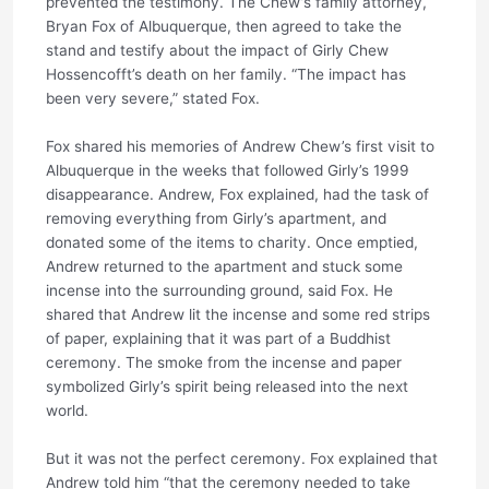
prevented the testimony. The Chew’s family attorney,
Bryan Fox of Albuquerque, then agreed to take the
stand and testify about the impact of Girly Chew
Hossencofft’s death on her family. “The impact has
been very severe,” stated Fox.
Fox shared his memories of Andrew Chew’s first visit to
Albuquerque in the weeks that followed Girly’s 1999
disappearance. Andrew, Fox explained, had the task of
removing everything from Girly’s apartment, and
donated some of the items to charity. Once emptied,
Andrew returned to the apartment and stuck some
incense into the surrounding ground, said Fox. He
shared that Andrew lit the incense and some red strips
of paper, explaining that it was part of a Buddhist
ceremony. The smoke from the incense and paper
symbolized Girly’s spirit being released into the next
world.
But it was not the perfect ceremony. Fox explained that
Andrew told him “that the ceremony needed to take