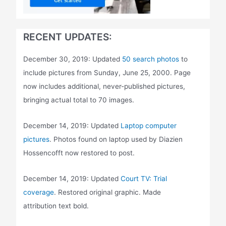
RECENT UPDATES:
December 30, 2019: Updated
50 search photos
to
include pictures from Sunday, June 25, 2000. Page
now includes additional, never-published pictures,
bringing actual total to 70 images.
December 14, 2019: Updated
Laptop computer
pictures
. Photos found on laptop used by Diazien
Hossencofft now restored to post.
December 14, 2019: Updated
Court TV: Trial
coverage
. Restored original graphic. Made
attribution text bold.