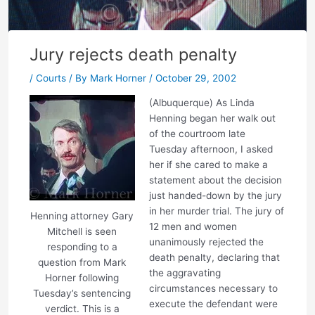
Jury rejects death penalty
/
Courts
/ By
Mark Horner
/
October 29, 2002
(Albuquerque) As Linda
Henning began her walk out
of the courtroom late
Tuesday afternoon, I asked
her if she cared to make a
statement about the decision
just handed-down by the jury
in her murder trial. The jury of
Henning attorney Gary
12 men and women
Mitchell is seen
unanimously rejected the
responding to a
death penalty, declaring that
question from Mark
the aggravating
Horner following
circumstances necessary to
Tuesday’s sentencing
execute the defendant were
verdict. This is a