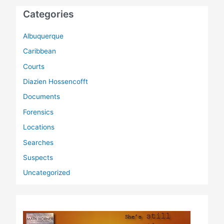
Categories
Albuquerque
Caribbean
Courts
Diazien Hossencofft
Documents
Forensics
Locations
Searches
Suspects
Uncategorized