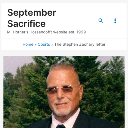
Skip
September
to
content
Search
Sacrifice
Main
M. Horner's Hossencofft website est. 1999
Menu
Home
Courts
The Stephen Zachary letter