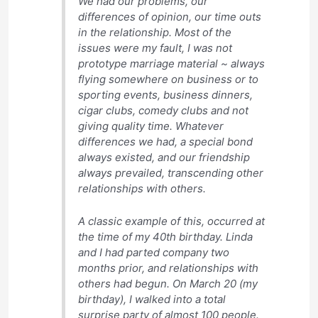
We had our problems, our
differences of opinion, our time outs
in the relationship. Most of the
issues were my fault, I was not
prototype marriage material ~ always
flying somewhere on business or to
sporting events, business dinners,
cigar clubs, comedy clubs and not
giving quality time. Whatever
differences we had, a special bond
always existed, and our friendship
always prevailed, transcending other
relationships with others.
A classic example of this, occurred at
the time of my 40th birthday. Linda
and I had parted company two
months prior, and relationships with
others had begun. On March 20 (my
birthday), I walked into a total
surprise party of almost 100 people.