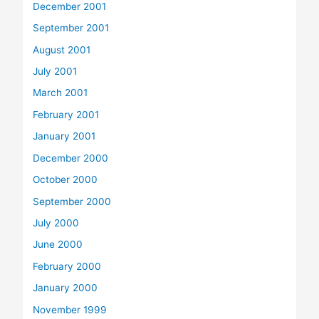
December 2001
September 2001
August 2001
July 2001
March 2001
February 2001
January 2001
December 2000
October 2000
September 2000
July 2000
June 2000
February 2000
January 2000
November 1999