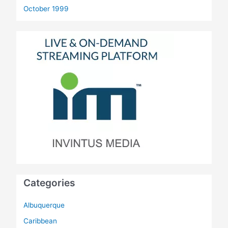
October 1999
Categories
Albuquerque
Caribbean