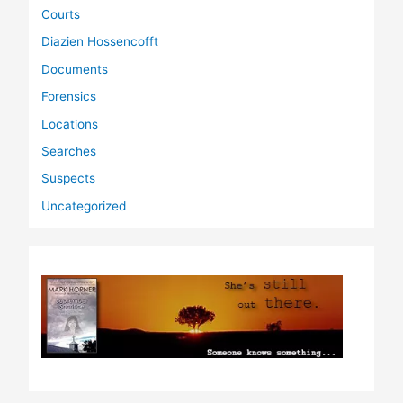
Courts
Diazien Hossencofft
Documents
Forensics
Locations
Searches
Suspects
Uncategorized