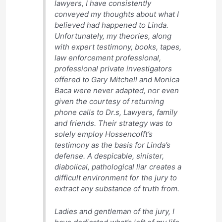
lawyers, I have consistently
conveyed my thoughts about what I
believed had happened to Linda.
Unfortunately, my theories, along
with expert testimony, books, tapes,
law enforcement professional,
professional private investigators
offered to Gary Mitchell and Monica
Baca were never adapted, nor even
given the courtesy of returning
phone calls to Dr.s, Lawyers, family
and friends. Their strategy was to
solely employ Hossencofft’s
testimony as the basis for Linda’s
defense. A despicable, sinister,
diabolical, pathological liar creates a
difficult environment for the jury to
extract any substance of truth from.
Ladies and gentleman of the jury, I