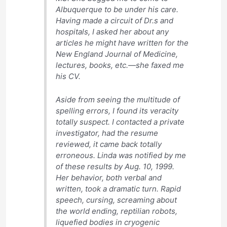
Albuquerque to be under his care.
Having made a circuit of Dr.s and
hospitals, I asked her about any
articles he might have written for the
New England Journal of Medicine,
lectures, books, etc.—she faxed me
his CV.
Aside from seeing the multitude of
spelling errors, I found its veracity
totally suspect. I contacted a private
investigator, had the resume
reviewed, it came back totally
erroneous. Linda was notified by me
of these results by Aug. 10, 1999.
Her behavior, both verbal and
written, took a dramatic turn. Rapid
speech, cursing, screaming about
the world ending, reptilian robots,
liquefied bodies in cryogenic