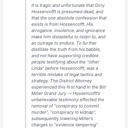
It is tragic and unfortunate that Girly
Hossencofft is presumed dead, and
that the one absolute confession that
exists is from Hossencofft. His
arrogance, insolence, and ignorance
make him distasteful to listen to, and
an outrage to endure. To further
distillate the truth from his babble,
and not have supporting credible
people testifying about the “other
Linda” before Hossencofft, was a
terrible mistake of legal tactics and
strategy. The District Attorney
experienced this first hand in the Bill
Miller Grand Jury — Hossencofft’s
unbelievable testimony effected the
removal of “conspiracy to commit
murder”, “conspiracy to kidnap”;
subsequently lowering Miller’s
charges to “evidence tampering”.