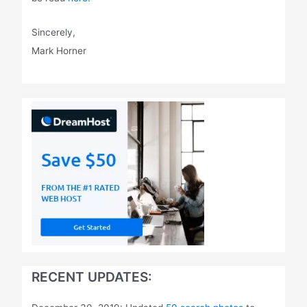
Sincerely,
Mark Horner
RECENT UPDATES: