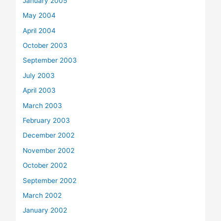
January 2005
May 2004
April 2004
October 2003
September 2003
July 2003
April 2003
March 2003
February 2003
December 2002
November 2002
October 2002
September 2002
March 2002
January 2002