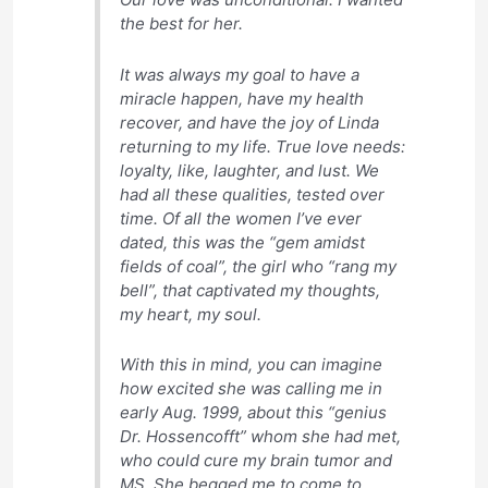
the best for her.
It was always my goal to have a
miracle happen, have my health
recover, and have the joy of Linda
returning to my life. True love needs:
loyalty, like, laughter, and lust. We
had all these qualities, tested over
time. Of all the women I’ve ever
dated, this was the “gem amidst
fields of coal”, the girl who “rang my
bell”, that captivated my thoughts,
my heart, my soul.
With this in mind, you can imagine
how excited she was calling me in
early Aug. 1999, about this “genius
Dr. Hossencofft” whom she had met,
who could cure my brain tumor and
MS. She begged me to come to