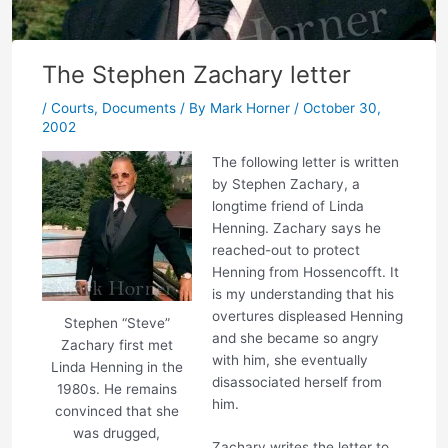
The Stephen Zachary letter
/
Courts
,
Documents
/ By
Mark Horner
/
October 30,
2002
The following letter is written
by Stephen Zachary, a
longtime friend of Linda
Henning. Zachary says he
reached-out to protect
Henning from Hossencofft. It
is my understanding that his
overtures displeased Henning
Stephen “Steve”
and she became so angry
Zachary first met
with him, she eventually
Linda Henning in the
disassociated herself from
1980s. He remains
him.
convinced that she
was drugged,
Zachary writes the letter to