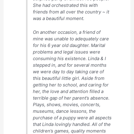
She had orchestrated this with
friends from all over the country ~ it
was a beautiful moment.
On another occasion, a friend of
mine was unable to adequately care
for his 6 year old daughter. Marital
problems and legal issues were
consuming his existence. Linda & I
stepped in, and for several months
we were day to day taking care of
this beautiful little girl. Aside from
getting her to school, and caring for
her, the love and attention filled a
terrible gap of her parent’s absence.
Plays, shows, movies, concerts,
museums, dance lessons, the
purchase of a puppy were all aspects
that Linda lovingly handled. All of the
children’s games, quality moments