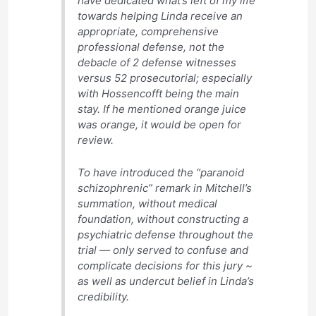
have dedicated what’s left of my life
towards helping Linda receive an
appropriate, comprehensive
professional defense, not the
debacle of 2 defense witnesses
versus 52 prosecutorial; especially
with Hossencofft being the main
stay. If he mentioned orange juice
was orange, it would be open for
review.
To have introduced the “paranoid
schizophrenic” remark in Mitchell’s
summation, without medical
foundation, without constructing a
psychiatric defense throughout the
trial — only served to confuse and
complicate decisions for this jury ~
as well as undercut belief in Linda’s
credibility.