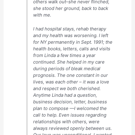
others walk out–she never flinched,
she stood her ground, back to back
with me.
I had hospital stays, rehab therapy
and my health was worsening. I left
for NY permanently in Sept. 1991; the
health books, letters, calls and visits
from Linda a few times a year
continued. She helped in my care
during periods of bleak medical
prognosis. The one constant in our
lives, was each other – it was a love
and respect we both cherished.
Anytime Linda had a question,
business decision, letter, business
plan to compose —I welcomed the
call to help. Even issues regarding
relationships with others, were
always reviewed openly between us.
Our love was unconditional. I wanted