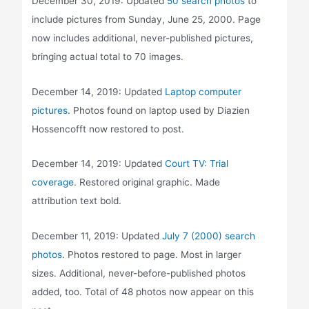
December 30, 2019: Updated
50 search photos
to
include pictures from Sunday, June 25, 2000. Page
now includes additional, never-published pictures,
bringing actual total to 70 images.
December 14, 2019: Updated
Laptop computer
pictures
. Photos found on laptop used by Diazien
Hossencofft now restored to post.
December 14, 2019: Updated
Court TV: Trial
coverage
. Restored original graphic. Made
attribution text bold.
December 11, 2019: Updated
July 7 (2000) search
photos
. Photos restored to page. Most in larger
sizes. Additional, never-before-published photos
added, too. Total of 48 photos now appear on this