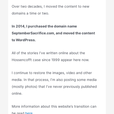
Over two decades, I moved the content to new
domains a time or two.
In 2014, I purchased the domain name
SeptemberSacrifice.com, and moved the content
to WordPress.
All of the stories I’ve written online about the
Hossencofft case since 1999 appear here now.
I continue to restore the images, video and other
media. In that process, I’m also posting some media
(mostly photos) that I’ve never previously published
online.
More information about this website’s transition can
be read
here.