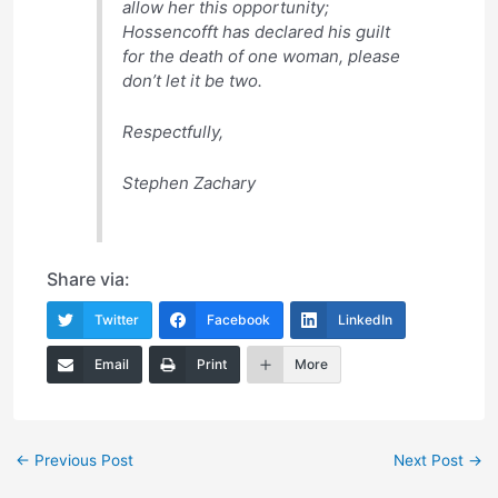
allow her this opportunity;
Hossencofft has declared his guilt
for the death of one woman, please
don’t let it be two.
Respectfully,
Stephen Zachary
Share via:
Twitter
Facebook
LinkedIn
Email
Print
More
Post
←
Previous Post
Next Post
→
navigation