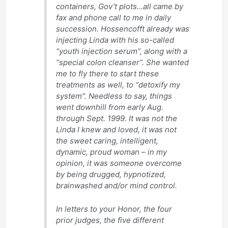
containers, Gov’t plots…all came by
fax and phone call to me in daily
succession. Hossencofft already was
injecting Linda with his so-called
“youth injection serum”, along with a
“special colon cleanser”. She wanted
me to fly there to start these
treatments as well, to “detoxify my
system”. Needless to say, things
went downhill from early Aug.
through Sept. 1999. It was not the
Linda I knew and loved, it was not
the sweet caring, intelligent,
dynamic, proud woman – in my
opinion, it was someone overcome
by being drugged, hypnotized,
brainwashed and/or mind control.
In letters to your Honor, the four
prior judges, the five different