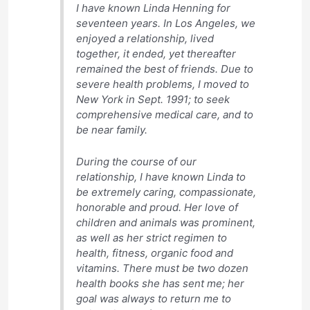
I have known Linda Henning for
seventeen years. In Los Angeles, we
enjoyed a relationship, lived
together, it ended, yet thereafter
remained the best of friends. Due to
severe health problems, I moved to
New York in Sept. 1991; to seek
comprehensive medical care, and to
be near family.
During the course of our
relationship, I have known Linda to
be extremely caring, compassionate,
honorable and proud. Her love of
children and animals was prominent,
as well as her strict regimen to
health, fitness, organic food and
vitamins. There must be two dozen
health books she has sent me; her
goal was always to return me to