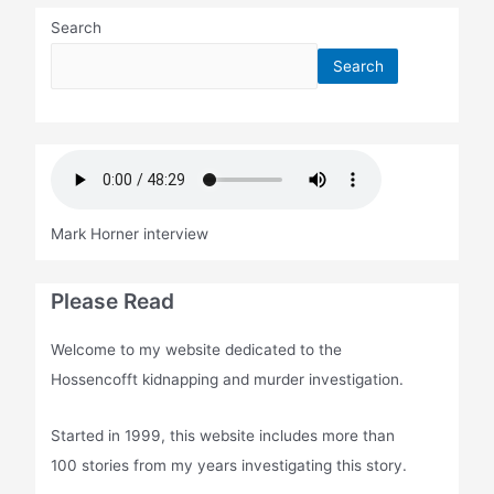
Search
Search
Mark Horner interview
Please Read
Welcome to my website dedicated to the
Hossencofft kidnapping and murder investigation.
Started in 1999, this website includes more than
100 stories from my years investigating this story.