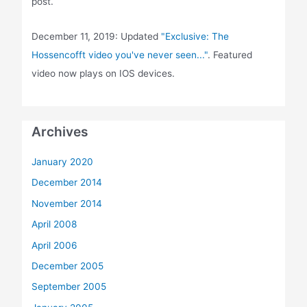
post.
December 11, 2019: Updated
"Exclusive: The
Hossencofft video you've never seen..."
. Featured
video now plays on IOS devices.
Archives
January 2020
December 2014
November 2014
April 2008
April 2006
December 2005
September 2005