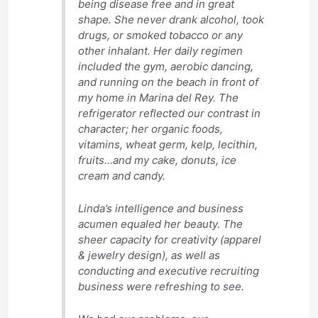
being disease free and in great
shape. She never drank alcohol, took
drugs, or smoked tobacco or any
other inhalant. Her daily regimen
included the gym, aerobic dancing,
and running on the beach in front of
my home in Marina del Rey. The
refrigerator reflected our contrast in
character; her organic foods,
vitamins, wheat germ, kelp, lecithin,
fruits…and my cake, donuts, ice
cream and candy.
Linda’s intelligence and business
acumen equaled her beauty. The
sheer capacity for creativity (apparel
& jewelry design), as well as
conducting and executive recruiting
business were refreshing to see.