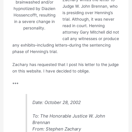
brainwashed and/or
Judge W. John Brennan, who
hypnotized by Diazien
is presiding over Henning’s
Hossencofft, resulting
trial. Although, it was never
in a severe change in
read in court. Henning
personality.
attorney Gary Mitchell did not
call any witnesses or produce
any exhibits–including letters–during the sentencing
phase of Henning’s trial.
Zachary has requested that I post his letter to the judge
on this website. I have decided to oblige.
***
Date: October 28, 2002
To: The Honorable Justice W. John
Brennan
From: Stephen Zachary