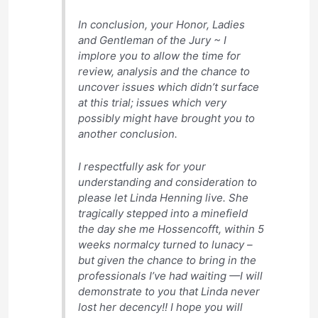
In conclusion, your Honor, Ladies
and Gentleman of the Jury ~ I
implore you to allow the time for
review, analysis and the chance to
uncover issues which didn’t surface
at this trial; issues which very
possibly might have brought you to
another conclusion.
I respectfully ask for your
understanding and consideration to
please let Linda Henning live. She
tragically stepped into a minefield
the day she me Hossencofft, within 5
weeks normalcy turned to lunacy –
but given the chance to bring in the
professionals I’ve had waiting —I will
demonstrate to you that Linda never
lost her decency!! I hope you will