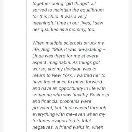
together doing “girl things”, all
served to maintain the equilibrium
for this child. It was a very
meaningful time in our lives, I saw
her qualities as a mommy, too.
When multiple sclerosis struck my
life, Aug. 1989, it was devastating ~
Linda was there for me at every
aspect imaginable. As things got
worse, and my decision was to
return to New York, I wanted her to
have the chance to move forward
and have an opportunity in life with
someone who was healthy. Business
and financial problems were
prevalent, but Linda waded through
everything with me–even when my
fortunes evaporated to total
negatives. A friend walks in, when