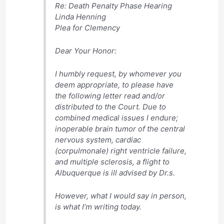
Re: Death Penalty Phase Hearing
Linda Henning
Plea for Clemency
Dear Your Honor:
I humbly request, by whomever you
deem appropriate, to please have
the following letter read and/or
distributed to the Court. Due to
combined medical issues I endure;
inoperable brain tumor of the central
nervous system, cardiac
(corpulmonale) right ventricle failure,
and multiple sclerosis, a flight to
Albuquerque is ill advised by Dr.s.
However, what I would say in person,
is what I’m writing today.