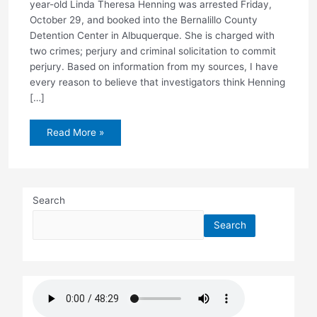
year-old Linda Theresa Henning was arrested Friday,
October 29, and booked into the Bernalillo County
Detention Center in Albuquerque. She is charged with
two crimes; perjury and criminal solicitation to commit
perjury. Based on information from my sources, I have
every reason to believe that investigators think Henning
[…]
Henning
Read More »
arrested
Search
Search