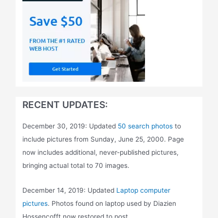
RECENT UPDATES:
December 30, 2019: Updated
50 search photos
to
include pictures from Sunday, June 25, 2000. Page
now includes additional, never-published pictures,
bringing actual total to 70 images.
December 14, 2019: Updated
Laptop computer
pictures
. Photos found on laptop used by Diazien
Hossencofft now restored to post.