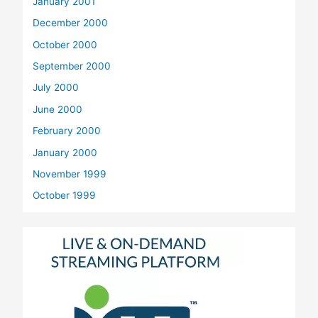
January 2001
December 2000
October 2000
September 2000
July 2000
June 2000
February 2000
January 2000
November 1999
October 1999