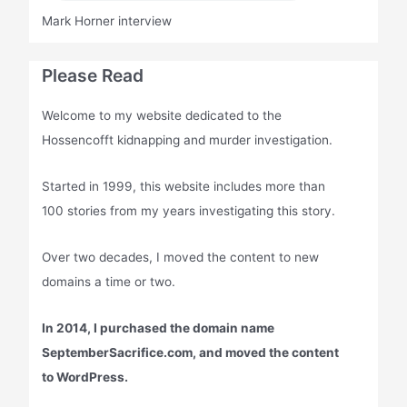
Mark Horner interview
Please Read
Welcome to my website dedicated to the
Hossencofft kidnapping and murder investigation.
Started in 1999, this website includes more than
100 stories from my years investigating this story.
Over two decades, I moved the content to new
domains a time or two.
In 2014, I purchased the domain name
SeptemberSacrifice.com, and moved the content
to WordPress.