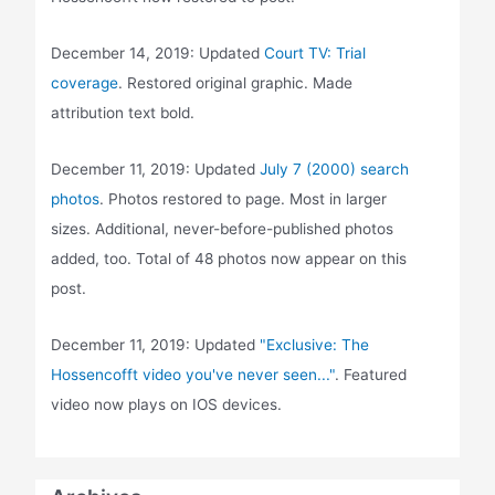
December 14, 2019: Updated
Court TV: Trial
coverage
. Restored original graphic. Made
attribution text bold.
December 11, 2019: Updated
July 7 (2000) search
photos
. Photos restored to page. Most in larger
sizes. Additional, never-before-published photos
added, too. Total of 48 photos now appear on this
post.
December 11, 2019: Updated
"Exclusive: The
Hossencofft video you've never seen..."
. Featured
video now plays on IOS devices.