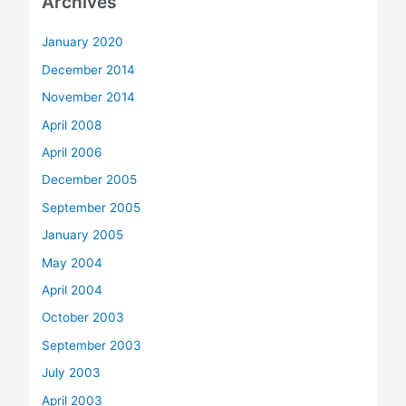
Archives
January 2020
December 2014
November 2014
April 2008
April 2006
December 2005
September 2005
January 2005
May 2004
April 2004
October 2003
September 2003
July 2003
April 2003