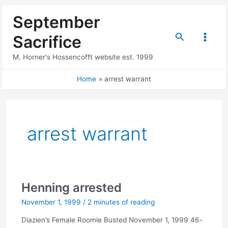
Skip
September
to
content
Search
Sacrifice
Main
M. Horner's Hossencofft website est. 1999
Menu
Home
arrest warrant
arrest warrant
Henning arrested
November 1, 1999
/
2 minutes of reading
Diazien’s Female Roomie Busted November 1, 1999 46-