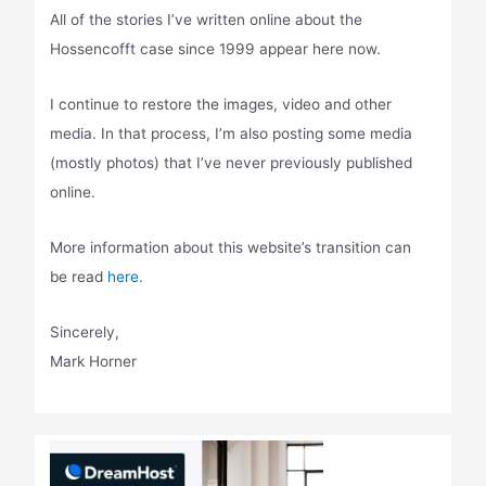
All of the stories I’ve written online about the
Hossencofft case since 1999 appear here now.
I continue to restore the images, video and other
media. In that process, I’m also posting some media
(mostly photos) that I’ve never previously published
online.
More information about this website’s transition can
be read
here.
Sincerely,
Mark Horner