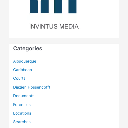
Categories
Albuquerque
Caribbean
Courts
Diazien Hossencofft
Documents
Forensics
Locations
Searches