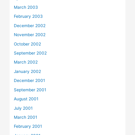
March 2003
February 2003
December 2002
November 2002
October 2002
September 2002
March 2002
January 2002
December 2001
September 2001
August 2001
July 2001
March 2001
February 2001