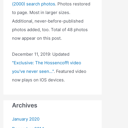
(2000) search photos
. Photos restored
to page. Most in larger sizes.
Additional, never-before-published
photos added, too. Total of 48 photos
now appear on this post.
December 11, 2019: Updated
"Exclusive: The Hossencofft video
you've never seen..."
. Featured video
now plays on IOS devices.
Archives
January 2020