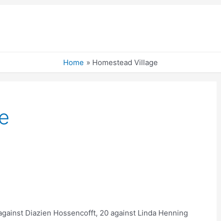
Home
Homestead Village
e
 against Diazien Hossencofft, 20 against Linda Henning