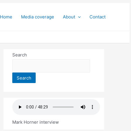
Home
Media coverage
About
Contact
Search
Search
Mark Horner interview