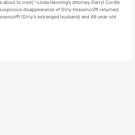
s about to crest.”-Linda Henning’s attorney Darryl Cordle
suspicious disappearance of Girly Hossencofft returned
ssencofft (Girly’s estranged husband) and 46-year-old