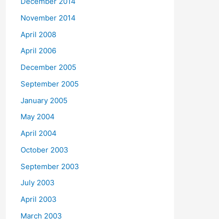
December 2014
November 2014
April 2008
April 2006
December 2005
September 2005
January 2005
May 2004
April 2004
October 2003
September 2003
July 2003
April 2003
March 2003