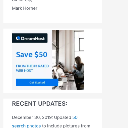
Mark Horner
RECENT UPDATES:
December 30, 2019: Updated
50
search photos
to include pictures from