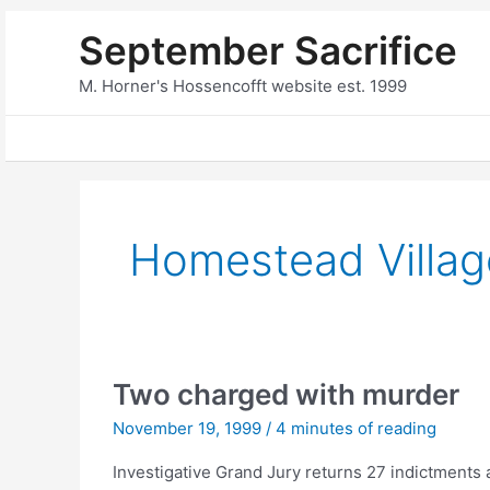
Skip
September Sacrifice
to
content
M. Horner's Hossencofft website est. 1999
Homestead Villag
Two charged with murder
November 19, 1999
/
4 minutes of reading
Investigative Grand Jury returns 27 indictments