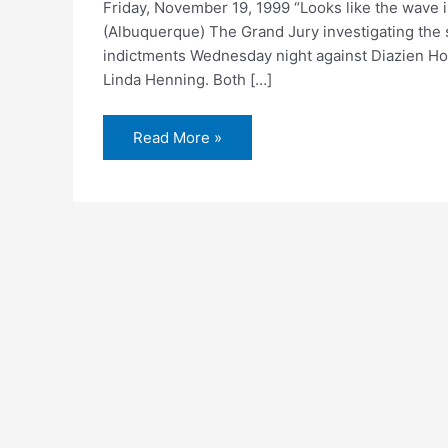
Friday, November 19, 1999 “Looks like the wave i
(Albuquerque) The Grand Jury investigating the 
indictments Wednesday night against Diazien Ho
Linda Henning. Both […]
Two
Read More »
charged
with
murder