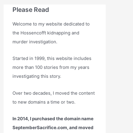
Please Read
Welcome to my website dedicated to
the Hossencofft kidnapping and
murder investigation.
Started in 1999, this website includes
more than 100 stories from my years
investigating this story.
Over two decades, I moved the content
to new domains a time or two.
In 2014, I purchased the domain name
SeptemberSacrifice.com, and moved