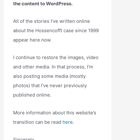
the content to WordPress.
All of the stories I’ve written online
about the Hossencofft case since 1999
appear here now.
I continue to restore the images, video
and other media. In that process, I’m
also posting some media (mostly
photos) that I’ve never previously
published online.
More information about this website’s
transition can be read
here.
Sincerely,