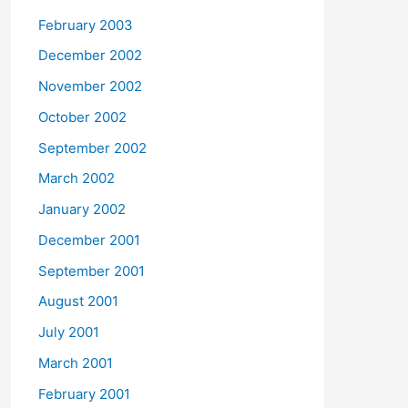
February 2003
December 2002
November 2002
October 2002
September 2002
March 2002
January 2002
December 2001
September 2001
August 2001
July 2001
March 2001
February 2001