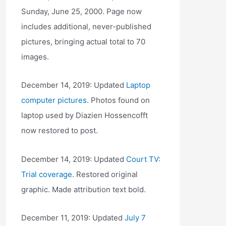
Sunday, June 25, 2000. Page now
includes additional, never-published
pictures, bringing actual total to 70
images.
December 14, 2019: Updated
Laptop
computer pictures
. Photos found on
laptop used by Diazien Hossencofft
now restored to post.
December 14, 2019: Updated
Court TV:
Trial coverage
. Restored original
graphic. Made attribution text bold.
December 11, 2019: Updated
July 7