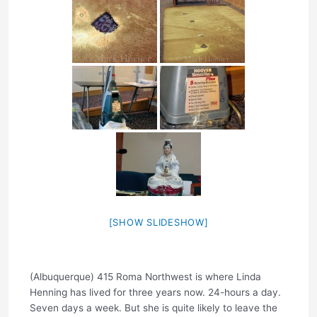
[SHOW SLIDESHOW]
(Albuquerque) 415 Roma Northwest is where Linda
Henning has lived for three years now. 24-hours a day.
Seven days a week. But she is quite likely to leave the