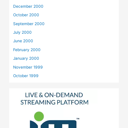
December 2000
October 2000
September 2000
July 2000
June 2000
February 2000
January 2000
November 1999
October 1999