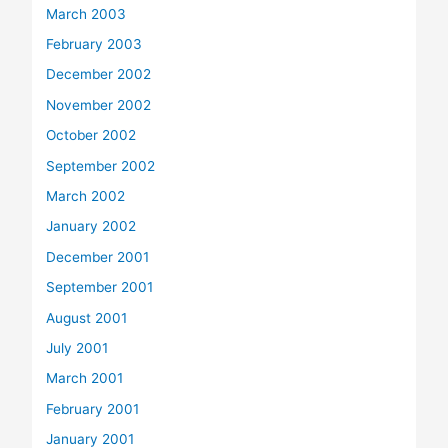
March 2003
February 2003
December 2002
November 2002
October 2002
September 2002
March 2002
January 2002
December 2001
September 2001
August 2001
July 2001
March 2001
February 2001
January 2001