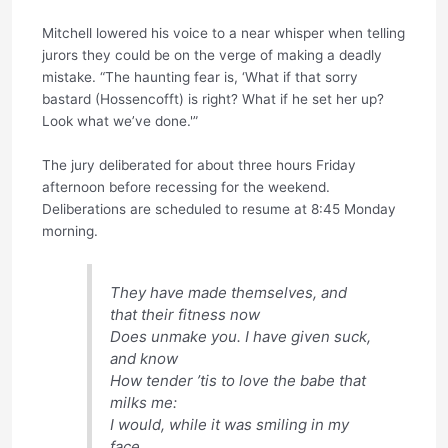
Mitchell lowered his voice to a near whisper when telling
jurors they could be on the verge of making a deadly
mistake. “The haunting fear is, ‘What if that sorry
bastard (Hossencofft) is right? What if he set her up?
Look what we’ve done.'”
The jury deliberated for about three hours Friday
afternoon before recessing for the weekend.
Deliberations are scheduled to resume at 8:45 Monday
morning.
They have made themselves, and
that their fitness now
Does unmake you. I have given suck,
and know
How tender ’tis to love the babe that
milks me:
I would, while it was smiling in my
face,