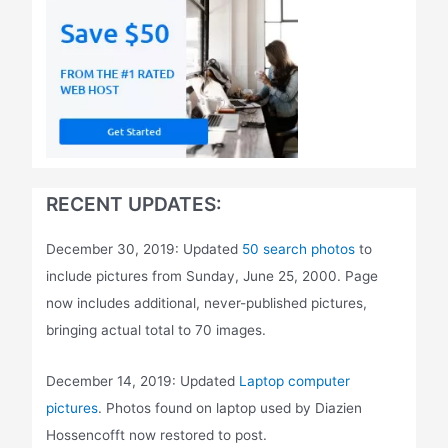
RECENT UPDATES:
December 30, 2019: Updated
50 search photos
to
include pictures from Sunday, June 25, 2000. Page
now includes additional, never-published pictures,
bringing actual total to 70 images.
December 14, 2019: Updated
Laptop computer
pictures
. Photos found on laptop used by Diazien
Hossencofft now restored to post.