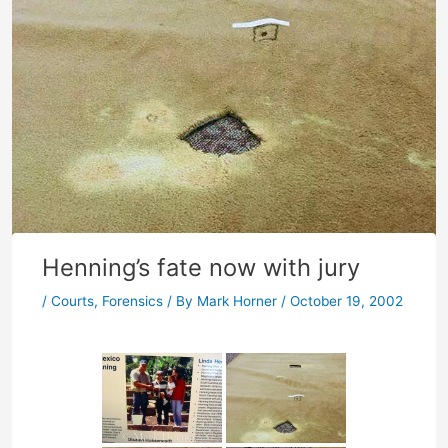
Henning’s fate now with jury
/
Courts
,
Forensics
/ By
Mark Horner
/
October 19, 2002