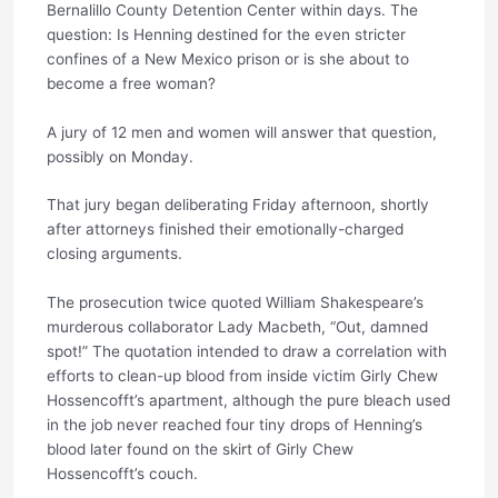
Bernalillo County Detention Center within days. The
question: Is Henning destined for the even stricter
confines of a New Mexico prison or is she about to
become a free woman?
A jury of 12 men and women will answer that question,
possibly on Monday.
That jury began deliberating Friday afternoon, shortly
after attorneys finished their emotionally-charged
closing arguments.
The prosecution twice quoted William Shakespeare’s
murderous collaborator Lady Macbeth, “Out, damned
spot!” The quotation intended to draw a correlation with
efforts to clean-up blood from inside victim Girly Chew
Hossencofft’s apartment, although the pure bleach used
in the job never reached four tiny drops of Henning’s
blood later found on the skirt of Girly Chew
Hossencofft’s couch.