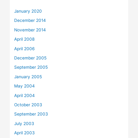
January 2020
December 2014
November 2014
April 2008
April 2006
December 2005
September 2005
January 2005
May 2004
April 2004
October 2003
September 2003
July 2003
April 2003