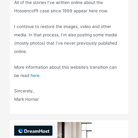
All of the stories I’ve written online about the
Hossencofft case since 1999 appear here now.
I continue to restore the images, video and other
media. In that process, I’m also posting some media
(mostly photos) that I’ve never previously published
online.
More information about this website’s transition can
be read
here.
Sincerely,
Mark Horner