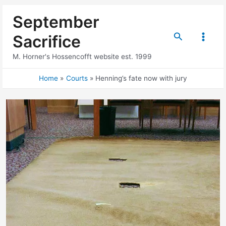
Skip
September
to
content
Search
Sacrifice
Main
M. Horner's Hossencofft website est. 1999
Menu
Home
Courts
Henning’s fate now with jury