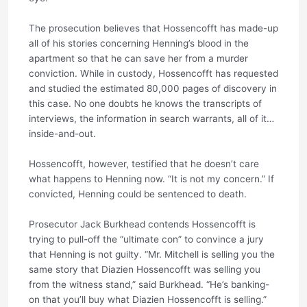
The prosecution believes that Hossencofft has made-up
all of his stories concerning Henning’s blood in the
apartment so that he can save her from a murder
conviction. While in custody, Hossencofft has requested
and studied the estimated 80,000 pages of discovery in
this case. No one doubts he knows the transcripts of
interviews, the information in search warrants, all of it…
inside-and-out.
Hossencofft, however, testified that he doesn’t care
what happens to Henning now. “It is not my concern.” If
convicted, Henning could be sentenced to death.
Prosecutor Jack Burkhead contends Hossencofft is
trying to pull-off the “ultimate con” to convince a jury
that Henning is not guilty. “Mr. Mitchell is selling you the
same story that Diazien Hossencofft was selling you
from the witness stand,” said Burkhead. “He’s banking-
on that you’ll buy what Diazien Hossencofft is selling.”