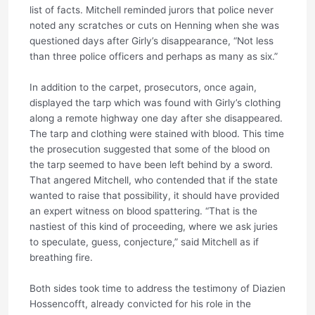
list of facts. Mitchell reminded jurors that police never
noted any scratches or cuts on Henning when she was
questioned days after Girly’s disappearance, “Not less
than three police officers and perhaps as many as six.”
In addition to the carpet, prosecutors, once again,
displayed the tarp which was found with Girly’s clothing
along a remote highway one day after she disappeared.
The tarp and clothing were stained with blood. This time
the prosecution suggested that some of the blood on
the tarp seemed to have been left behind by a sword.
That angered Mitchell, who contended that if the state
wanted to raise that possibility, it should have provided
an expert witness on blood spattering. “That is the
nastiest of this kind of proceeding, where we ask juries
to speculate, guess, conjecture,” said Mitchell as if
breathing fire.
Both sides took time to address the testimony of Diazien
Hossencofft, already convicted for his role in the