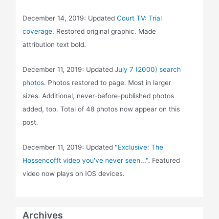
December 14, 2019: Updated
Court TV: Trial
coverage
. Restored original graphic. Made
attribution text bold.
December 11, 2019: Updated
July 7 (2000) search
photos
. Photos restored to page. Most in larger
sizes. Additional, never-before-published photos
added, too. Total of 48 photos now appear on this
post.
December 11, 2019: Updated
"Exclusive: The
Hossencofft video you've never seen..."
. Featured
video now plays on IOS devices.
Archives