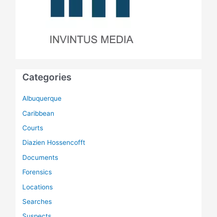
Categories
Albuquerque
Caribbean
Courts
Diazien Hossencofft
Documents
Forensics
Locations
Searches
Suspects