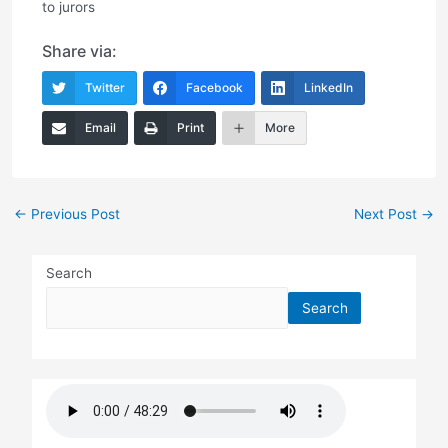
to jurors
Share via:
Twitter
Facebook
LinkedIn
Email
Print
More
Post
←
Previous Post
Next Post
→
navigation
Search
Search