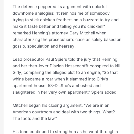
The defense peppered its argument with colorful
downhome analogies: “It reminds me of somebody
trying to stick chicken feathers on a buzzard to try and
make it taste better and telling you it’s chicken!”
remarked Henning’s attorney Gary Mitchell when
characterizing the prosecution’s case as solely based on
gossip, speculation and hearsay.
Lead prosecutor Paul Spiers told the jury that Henning
and her then-lover Diazien Hossencofft conspired to kill
Girly, comparing the alleged plot to an engine, “So that
whine became a roar when it slammed into Girly’s
apartment house, 53-D…She’s ambushed and
slaughtered in her very own apartment,” Spiers added.
Mitchell began his closing argument, “We are in an
American courtroom and deal with two things. What?
The facts and the law.”
His tone continued to strengthen as he went through a