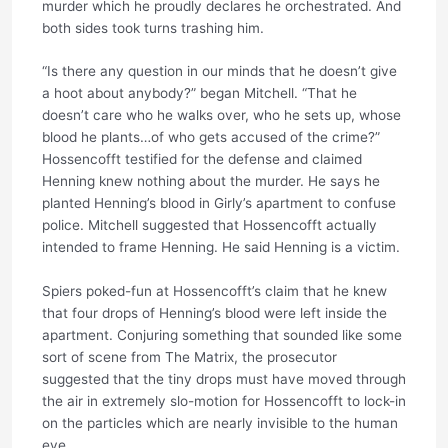
murder which he proudly declares he orchestrated. And
both sides took turns trashing him.
“Is there any question in our minds that he doesn’t give
a hoot about anybody?” began Mitchell. “That he
doesn’t care who he walks over, who he sets up, whose
blood he plants…of who gets accused of the crime?”
Hossencofft testified for the defense and claimed
Henning knew nothing about the murder. He says he
planted Henning’s blood in Girly’s apartment to confuse
police. Mitchell suggested that Hossencofft actually
intended to frame Henning. He said Henning is a victim.
Spiers poked-fun at Hossencofft’s claim that he knew
that four drops of Henning’s blood were left inside the
apartment. Conjuring something that sounded like some
sort of scene from The Matrix, the prosecutor
suggested that the tiny drops must have moved through
the air in extremely slo-motion for Hossencofft to lock-in
on the particles which are nearly invisible to the human
eye.