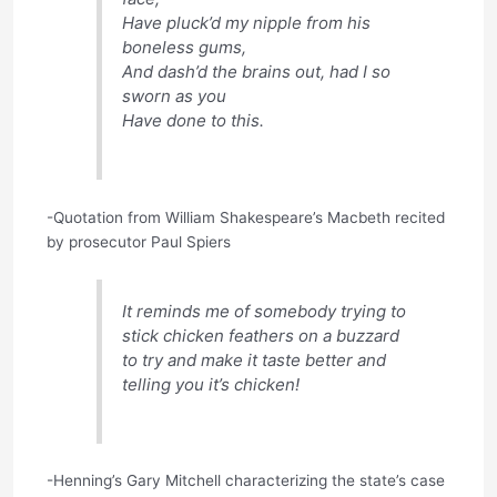
Have pluck’d my nipple from his
boneless gums,
And dash’d the brains out, had I so
sworn as you
Have done to this.
-Quotation from William Shakespeare’s Macbeth recited
by prosecutor Paul Spiers
It reminds me of somebody trying to
stick chicken feathers on a buzzard
to try and make it taste better and
telling you it’s chicken!
-Henning’s Gary Mitchell characterizing the state’s case