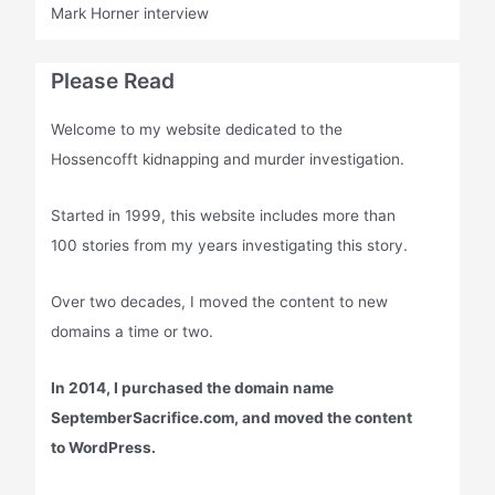
Mark Horner interview
Please Read
Welcome to my website dedicated to the
Hossencofft kidnapping and murder investigation.
Started in 1999, this website includes more than
100 stories from my years investigating this story.
Over two decades, I moved the content to new
domains a time or two.
In 2014, I purchased the domain name
SeptemberSacrifice.com, and moved the content
to WordPress.