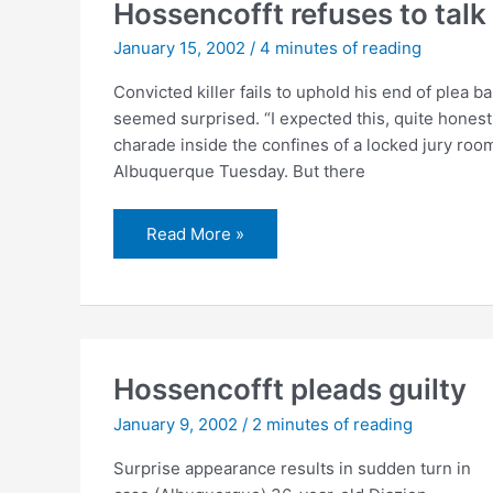
clothing
Hossencofft refuses to talk
January 15, 2002
/
4 minutes of reading
Convicted killer fails to uphold his end of plea 
seemed surprised. “I expected this, quite honest
charade inside the confines of a locked jury room
Albuquerque Tuesday. But there
Hossencofft
Read More »
refuses
to
talk
Hossencofft pleads guilty
January 9, 2002
/
2 minutes of reading
Surprise appearance results in sudden turn in