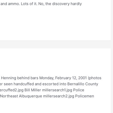
 and ammo. Lots of it. No, the discovery hardly
d Henning behind bars Monday, February 12, 2001 (photos
iller seen handcuffed and escorted into Bernalillo County
uffed2.jpg Bill Miller millersearch1.jpg Police
in Northeast Albuquerque millersearch2.jpg Policemen