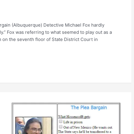
bargain (Albuquerque) Detective Michael Fox hardly
ly.” Fox was referring to what seemed to play out as a
 on the seventh floor of State District Court in