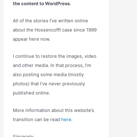
the content to WordPress.
All of the stories I’ve written online
about the Hossencofft case since 1999
appear here now.
I continue to restore the images, video
and other media. In that process, I’m
also posting some media (mostly
photos) that I’ve never previously
published online.
More information about this website’s
transition can be read
here.
Sincerely,