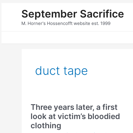
Skip
September Sacrifice
to
content
M. Horner's Hossencofft website est. 1999
duct tape
Three years later, a first
look at victim’s bloodied
clothing