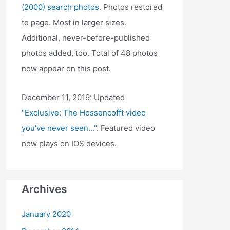
(2000) search photos
. Photos restored
to page. Most in larger sizes.
Additional, never-before-published
photos added, too. Total of 48 photos
now appear on this post.
December 11, 2019: Updated
"Exclusive: The Hossencofft video
you've never seen..."
. Featured video
now plays on IOS devices.
Archives
January 2020