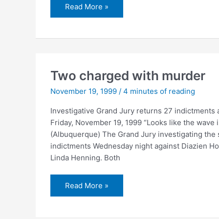
Miller
Read More »
time
Two charged with murder
November 19, 1999
/
4 minutes of reading
Investigative Grand Jury returns 27 indictments
Friday, November 19, 1999 “Looks like the wave i
(Albuquerque) The Grand Jury investigating the 
indictments Wednesday night against Diazien Ho
Linda Henning. Both
Two
Read More »
charged
with
murder