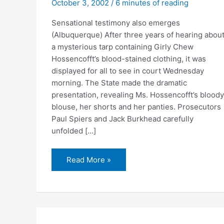
October 3, 2002
/
6 minutes of reading
Sensational testimony also emerges
(Albuquerque) After three years of hearing abou
a mysterious tarp containing Girly Chew
Hossencofft’s blood-stained clothing, it was
displayed for all to see in court Wednesday
morning. The State made the dramatic
presentation, revealing Ms. Hossencofft’s bloody
blouse, her shorts and her panties. Prosecutors
Paul Spiers and Jack Burkhead carefully
unfolded […]
Three
Read More »
years
later,
a
first
look
at
victim’s
bloodied