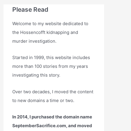
Please Read
Welcome to my website dedicated to
the Hossencofft kidnapping and
murder investigation.
Started in 1999, this website includes
more than 100 stories from my years
investigating this story.
Over two decades, I moved the content
to new domains a time or two.
In 2014, I purchased the domain name
SeptemberSacrifice.com, and moved