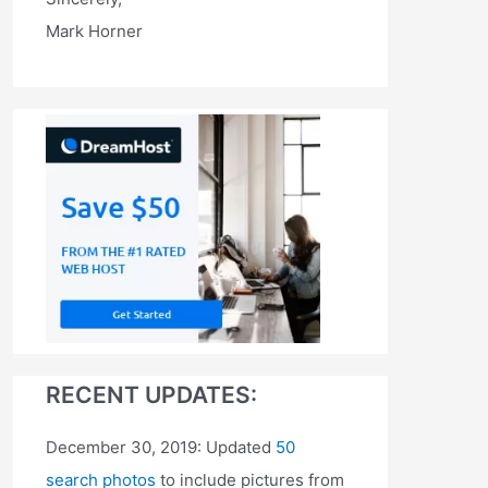
Mark Horner
RECENT UPDATES:
December 30, 2019: Updated
50
search photos
to include pictures from