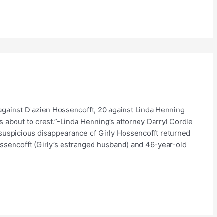
 against Diazien Hossencofft, 20 against Linda Henning
s about to crest.”-Linda Henning’s attorney Darryl Cordle
suspicious disappearance of Girly Hossencofft returned
ssencofft (Girly’s estranged husband) and 46-year-old