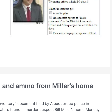
s and ammo from Miller’s home
nventory” document filed by Albuquerque police in
igators found in murder suspect Bill Miller’s home Monday.