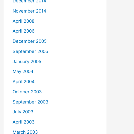
December 2014
November 2014
April 2008
April 2006
December 2005
September 2005
January 2005
May 2004
April 2004
October 2003
September 2003
July 2003
April 2003
March 2003