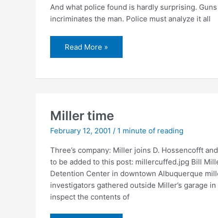
And what police found is hardly surprising. Guns
incriminates the man. Police must analyze it all
Police
Read More »
seize
numerous
guns
and
ammo
from
Miller’s
home
Miller time
February 12, 2001
/
1 minute of reading
Three’s company: Miller joins D. Hossencofft an
to be added to this post: millercuffed.jpg Bill M
Detention Center in downtown Albuquerque millerc
investigators gathered outside Miller’s garage 
inspect the contents of