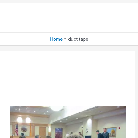
Home
duct tape