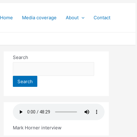
Home
Media coverage
About
Contact
Search
Search
Mark Horner interview