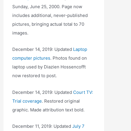
Sunday, June 25, 2000. Page now
includes additional, never-published
pictures, bringing actual total to 70
images.
December 14, 2019: Updated
Laptop
computer pictures
. Photos found on
laptop used by Diazien Hossencofft
now restored to post.
December 14, 2019: Updated
Court TV:
Trial coverage
. Restored original
graphic. Made attribution text bold.
December 11, 2019: Updated
July 7