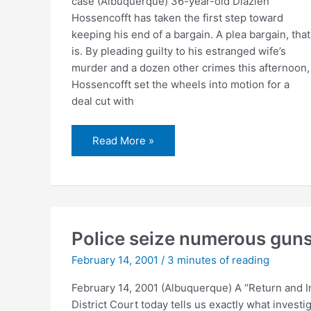
case (Albuquerque) 36-year-old Diazien
Hossencofft has taken the first step toward
keeping his end of a bargain. A plea bargain, that
is. By pleading guilty to his estranged wife’s
murder and a dozen other crimes this afternoon,
Hossencofft set the wheels into motion for a
deal cut with
Hossencofft
Read More »
pleads
guilty
Police seize numerous gun
February 14, 2001
/
3 minutes of reading
February 14, 2001 (Albuquerque) A “Return and I
District Court today tells us exactly what invest