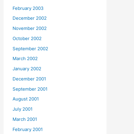
February 2003
December 2002
November 2002
October 2002
September 2002
March 2002
January 2002
December 2001
September 2001
August 2001
July 2001
March 2001
February 2001