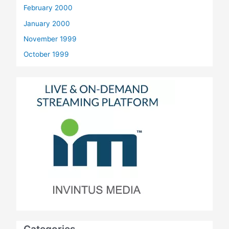
February 2000
January 2000
November 1999
October 1999