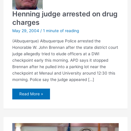
Henning judge arrested on drug
charges
May 29, 2004
/
1 minute of reading
(Albuquerque) Albuquerque Police arrested the
Honorable W. John Brennan after the state district court
judge allegedly tried to elude officers at a DWI
checkpoint early this morning. APD says it stopped
Brennan after he pulled into a parking lot near the
checkpoint at Menaul and University around 12:30 this
morning. Police say the judge appeared […]
Henning
Read More »
judge
arrested
on
drug
charges