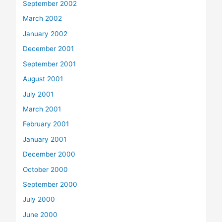
September 2002
March 2002
January 2002
December 2001
September 2001
August 2001
July 2001
March 2001
February 2001
January 2001
December 2000
October 2000
September 2000
July 2000
June 2000