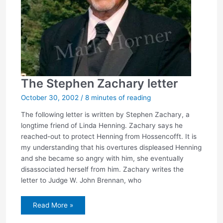
The Stephen Zachary letter
October 30, 2002
/
8 minutes of reading
The following letter is written by Stephen Zachary, a
longtime friend of Linda Henning. Zachary says he
reached-out to protect Henning from Hossencofft. It is
my understanding that his overtures displeased Henning
and she became so angry with him, she eventually
disassociated herself from him. Zachary writes the
letter to Judge W. John Brennan, who
The
Read More »
Stephen
Zachary