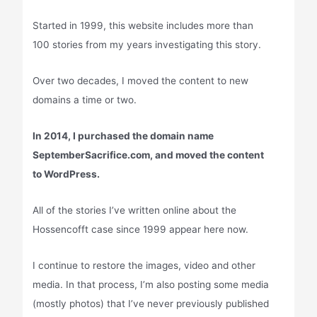
Started in 1999, this website includes more than
100 stories from my years investigating this story.
Over two decades, I moved the content to new
domains a time or two.
In 2014, I purchased the domain name
SeptemberSacrifice.com, and moved the content
to WordPress.
All of the stories I’ve written online about the
Hossencofft case since 1999 appear here now.
I continue to restore the images, video and other
media. In that process, I’m also posting some media
(mostly photos) that I’ve never previously published