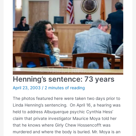
Henning’s sentence: 73 years
April 23, 2003
/
2 minutes of reading
The photos featured here were taken two days prior to
Linda Henning’s sentencing. On April 16, a hearing was
held to address Albuquerque psychic Cynthia Hess’
claim that private investigator Maurice Moya told her
that he knows where Girly Chew Hossencofft was
murdered and where the body is buried. Mr. Moya is an