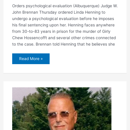
Orders psychological evaluation (Albuquerque) Judge W.
John Brennan Thursday ordered Linda Henning to
undergo a psychological evaluation before he imposes
his final sentencing upon her. Henning faces anywhere
from 30-to-83 years in prison for the murder of Girly
Chew Hossencofft and several other crimes connected
to the case. Brennan told Henning that he believes she
Judge
Read More »
delays
Henning
sentencing
for
60-
days