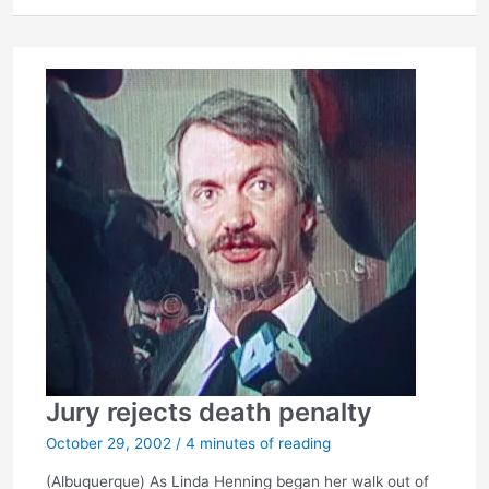
letter
Jury rejects death penalty
October 29, 2002
/
4 minutes of reading
(Albuquerque) As Linda Henning began her walk out of