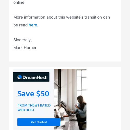
online.
More information about this website’s transition can
be read
here.
Sincerely,
Mark Horner