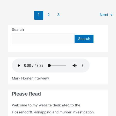
Post
1
2
3
Next
→
pagination
Search
Search
Mark Horner interview
Please Read
Welcome to my website dedicated to the
Hossencofft kidnapping and murder investigation.