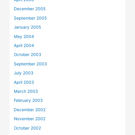
December 2005
September 2005
January 2005
May 2004
April 2004
October 2003
September 2003
July 2003
April 2003
March 2003
February 2003
December 2002
November 2002
October 2002