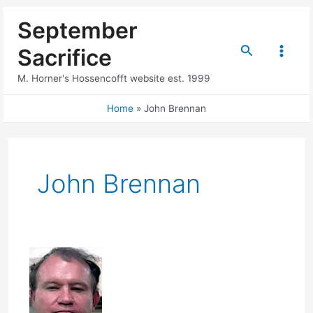
Skip
September
to
content
Search
Sacrifice
Main
M. Horner's Hossencofft website est. 1999
Menu
Home
John Brennan
John Brennan