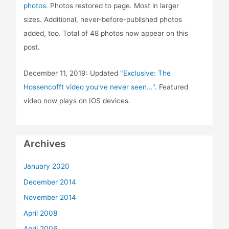
photos
. Photos restored to page. Most in larger
sizes. Additional, never-before-published photos
added, too. Total of 48 photos now appear on this
post.
December 11, 2019: Updated
"Exclusive: The
Hossencofft video you've never seen..."
. Featured
video now plays on IOS devices.
Archives
January 2020
December 2014
November 2014
April 2008
April 2006