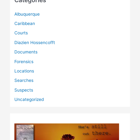
Categories
Albuquerque
Caribbean
Courts
Diazien Hossencofft
Documents
Forensics
Locations
Searches
Suspects
Uncategorized