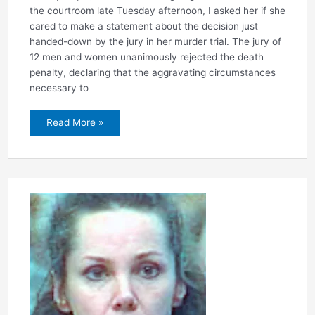
the courtroom late Tuesday afternoon, I asked her if she
cared to make a statement about the decision just
handed-down by the jury in her murder trial. The jury of
12 men and women unanimously rejected the death
penalty, declaring that the aggravating circumstances
necessary to
Jury
Read More »
rejects
death
penalty