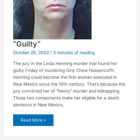
“Guilty”
October 26, 2002
/
3 minutes of reading
The jury in the Linda Henning murder trial found her
guilty Friday of murdering Girly Chew Hossencofft.
Henning could become the first woman executed in
New Mexico since the 19th century. That’s because the
jury convicted her of “felony” murder and kidnapping.
Those two components make her eligible for a death
sentence in New Mexico,
“Guilty”
Read More »