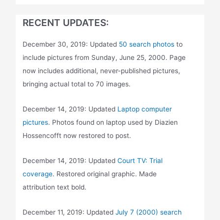
RECENT UPDATES:
December 30, 2019: Updated
50 search photos
to
include pictures from Sunday, June 25, 2000. Page
now includes additional, never-published pictures,
bringing actual total to 70 images.
December 14, 2019: Updated
Laptop computer
pictures
. Photos found on laptop used by Diazien
Hossencofft now restored to post.
December 14, 2019: Updated
Court TV: Trial
coverage
. Restored original graphic. Made
attribution text bold.
December 11, 2019: Updated
July 7 (2000) search