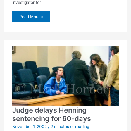
investigator for
Henning’s
Read More »
sentence:
73
years
Judge delays Henning
sentencing for 60-days
November 1, 2002
/
2 minutes of reading