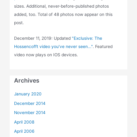
sizes. Additional, never-before-published photos
added, too. Total of 48 photos now appear on this
post.
December 11, 2019: Updated
"Exclusive: The
Hossencofft video you've never seen..."
. Featured
video now plays on IOS devices.
Archives
January 2020
December 2014
November 2014
April 2008
April 2006