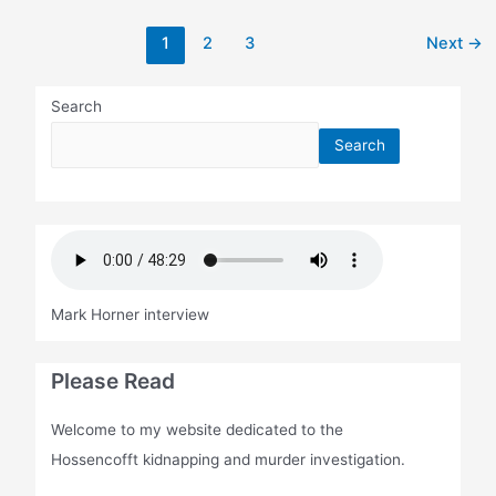
Post
1
2
3
Next
→
pagination
Search
Search
Mark Horner interview
Please Read
Welcome to my website dedicated to the
Hossencofft kidnapping and murder investigation.