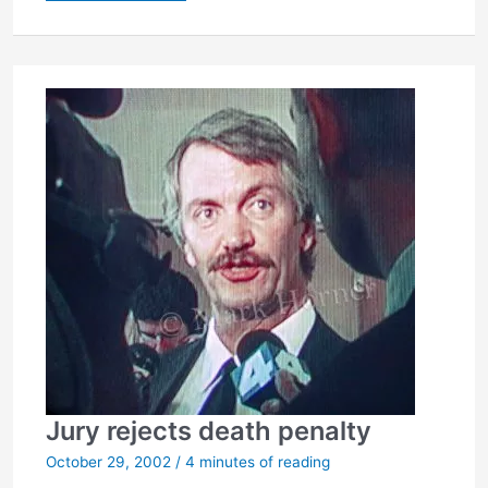
to
pause…
Jury rejects death penalty
October 29, 2002
/
4 minutes of reading