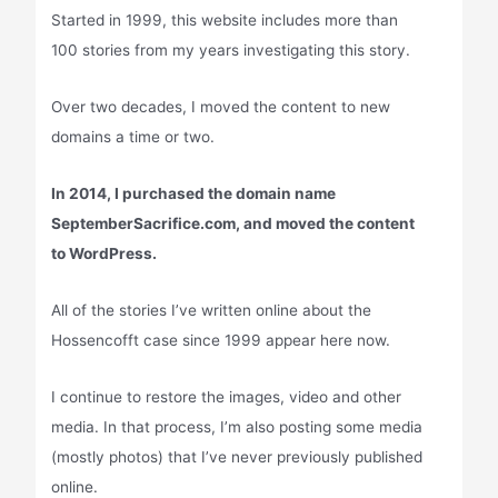
Started in 1999, this website includes more than
100 stories from my years investigating this story.
Over two decades, I moved the content to new
domains a time or two.
In 2014, I purchased the domain name
SeptemberSacrifice.com, and moved the content
to WordPress.
All of the stories I’ve written online about the
Hossencofft case since 1999 appear here now.
I continue to restore the images, video and other
media. In that process, I’m also posting some media
(mostly photos) that I’ve never previously published
online.