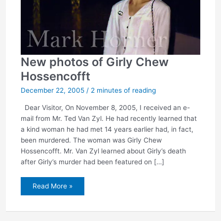
New photos of Girly Chew
Hossencofft
December 22, 2005
/
2 minutes of reading
Dear Visitor, On November 8, 2005, I received an e-
mail from Mr. Ted Van Zyl. He had recently learned that
a kind woman he had met 14 years earlier had, in fact,
been murdered. The woman was Girly Chew
Hossencofft. Mr. Van Zyl learned about Girly’s death
after Girly’s murder had been featured on […]
New
Read More »
photos
of
Girly
Chew
Hossencofft