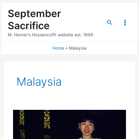
Skip
September
to
content
Search
Sacrifice
Main
M. Horner's Hossencofft website est. 1999
Menu
Home
Malaysia
Malaysia