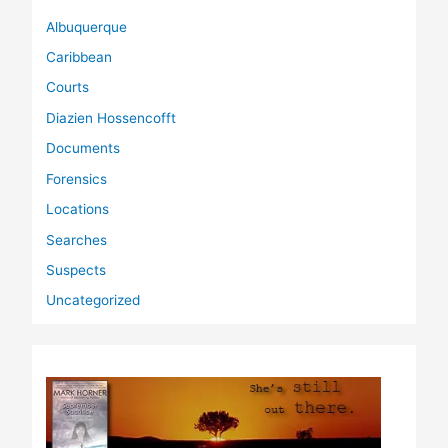
Albuquerque
Caribbean
Courts
Diazien Hossencofft
Documents
Forensics
Locations
Searches
Suspects
Uncategorized