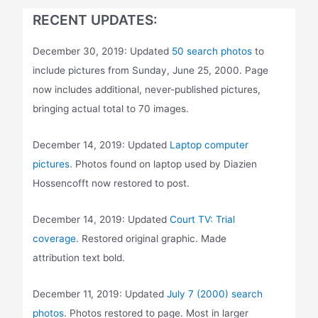
RECENT UPDATES:
December 30, 2019: Updated
50 search photos
to
include pictures from Sunday, June 25, 2000. Page
now includes additional, never-published pictures,
bringing actual total to 70 images.
December 14, 2019: Updated
Laptop computer
pictures
. Photos found on laptop used by Diazien
Hossencofft now restored to post.
December 14, 2019: Updated
Court TV: Trial
coverage
. Restored original graphic. Made
attribution text bold.
December 11, 2019: Updated
July 7 (2000) search
photos
. Photos restored to page. Most in larger