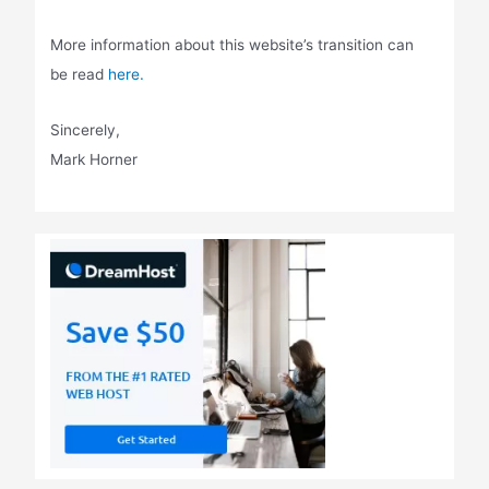
More information about this website’s transition can
be read
here.
Sincerely,
Mark Horner