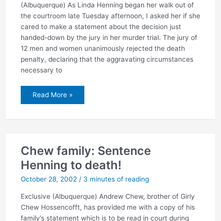
(Albuquerque) As Linda Henning began her walk out of
the courtroom late Tuesday afternoon, I asked her if she
cared to make a statement about the decision just
handed-down by the jury in her murder trial. The jury of
12 men and women unanimously rejected the death
penalty, declaring that the aggravating circumstances
necessary to
Jury
Read More »
rejects
death
penalty
Chew family: Sentence
Henning to death!
October 28, 2002
/
3 minutes of reading
Exclusive (Albuquerque) Andrew Chew, brother of Girly
Chew Hossencofft, has provided me with a copy of his
family’s statement which is to be read in court during