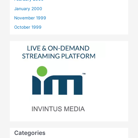
January 2000
November 1999
October 1999
Categories