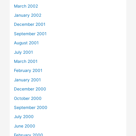
March 2002
January 2002
December 2001
September 2001
August 2001
July 2001
March 2001
February 2001
January 2001
December 2000
October 2000
September 2000
July 2000
June 2000
February 2000