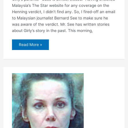
Malaysia’s The Star website for any coverage on the
Henning verdict, I didn’t find any. So, I fired-off an email
to Malaysian journalist Bernard See to make sure he
was aware of the verdict. Mr. See has written stories
about Girly’s story in the past. This morning,
Reaction
Read More »
from
Malaysia