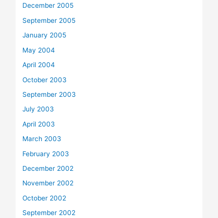
December 2005
September 2005
January 2005
May 2004
April 2004
October 2003
September 2003
July 2003
April 2003
March 2003
February 2003
December 2002
November 2002
October 2002
September 2002