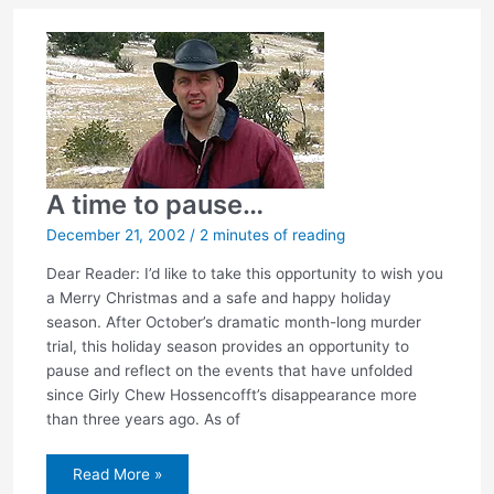
A time to pause…
December 21, 2002
/
2 minutes of reading
Dear Reader: I’d like to take this opportunity to wish you
a Merry Christmas and a safe and happy holiday
season. After October’s dramatic month-long murder
trial, this holiday season provides an opportunity to
pause and reflect on the events that have unfolded
since Girly Chew Hossencofft’s disappearance more
than three years ago. As of
A
Read More »
time