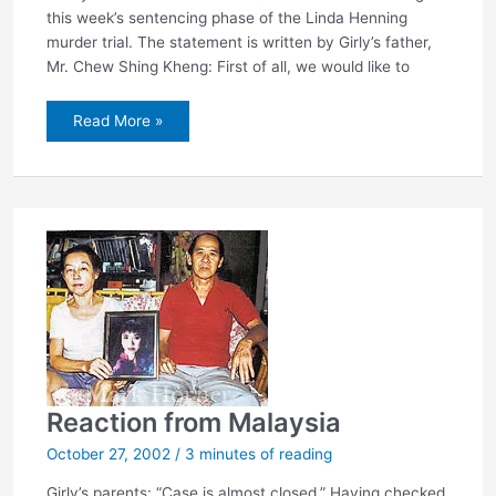
this week’s sentencing phase of the Linda Henning
murder trial. The statement is written by Girly’s father,
Mr. Chew Shing Kheng: First of all, we would like to
Chew
Read More »
family:
Sentence
Henning
to
death!
Reaction from Malaysia
October 27, 2002
/
3 minutes of reading
Girly’s parents: “Case is almost closed.” Having checked