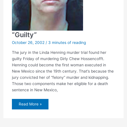
“Guilty”
October 26, 2002
/
3 minutes of reading
The jury in the Linda Henning murder trial found her
guilty Friday of murdering Girly Chew Hossencofft.
Henning could become the first woman executed in
New Mexico since the 19th century. That’s because the
jury convicted her of “felony” murder and kidnapping.
Those two components make her eligible for a death
sentence in New Mexico,
“Guilty”
Read More »