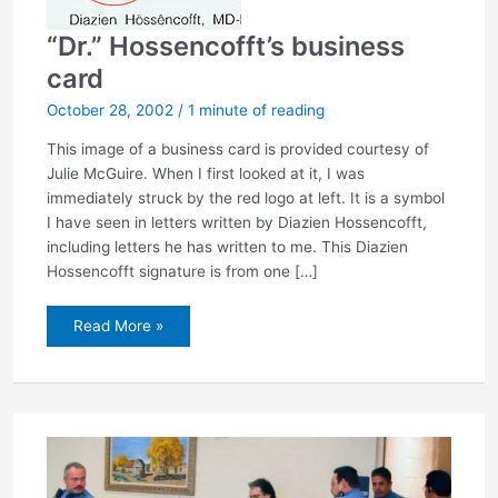
“Dr.” Hossencofft’s business
card
October 28, 2002
/
1 minute of reading
This image of a business card is provided courtesy of
Julie McGuire. When I first looked at it, I was
immediately struck by the red logo at left. It is a symbol
I have seen in letters written by Diazien Hossencofft,
including letters he has written to me. This Diazien
Hossencofft signature is from one […]
“Dr.”
Read More »
Hossencofft’s
business
card