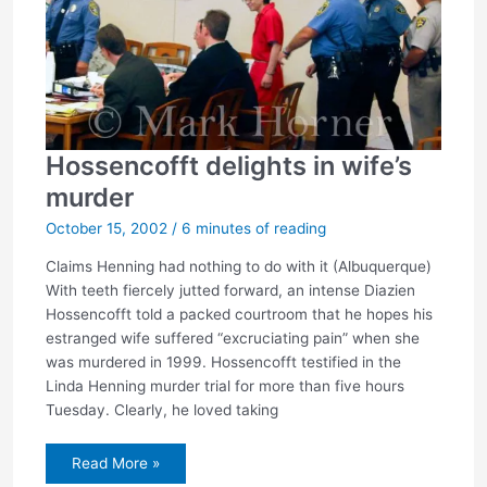
Hossencofft delights in wife’s
murder
October 15, 2002
/
6 minutes of reading
Claims Henning had nothing to do with it (Albuquerque)
With teeth fiercely jutted forward, an intense Diazien
Hossencofft told a packed courtroom that he hopes his
estranged wife suffered “excruciating pain” when she
was murdered in 1999. Hossencofft testified in the
Linda Henning murder trial for more than five hours
Tuesday. Clearly, he loved taking
Hossencofft
Read More »
delights