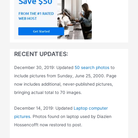
RECENT UPDATES:
December 30, 2019: Updated
50 search photos
to
include pictures from Sunday, June 25, 2000. Page
now includes additional, never-published pictures,
bringing actual total to 70 images.
December 14, 2019: Updated
Laptop computer
pictures
. Photos found on laptop used by Diazien
Hossencofft now restored to post.