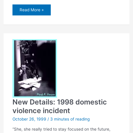
On
Read More »
child’s
adoption…
New Details: 1998 domestic
violence incident
October 26, 1999
/
3 minutes of reading
“She, she really tried to stay focused on the future,