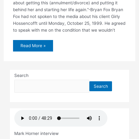
about getting this (annulment/divorce) and putting it
behind her and starting her life again.”-Bryan Fox Bryan
Fox had not spoken to the media about his client Girly
Hossencofft until Monday, October 25, 1999. He agreed
to speak with me on the condition that we wouldn’t
New
Read More »
Details:
1998
domestic
violence
incident
Search
Search
Mark Horner interview