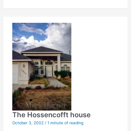
in
wife’s
murder
The Hossencofft house
October 3, 2002
/
1 minute of reading