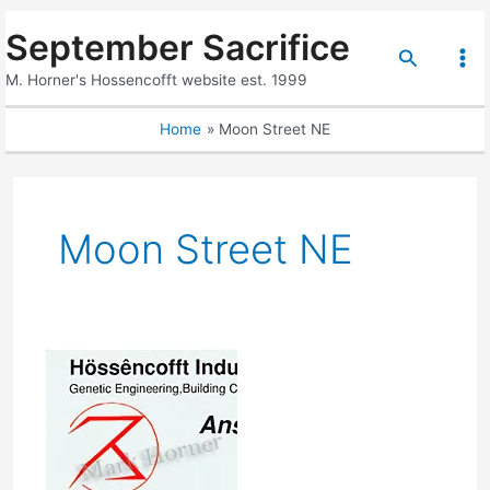
Skip
September Sacrifice
to
Search
content
Mai
M. Horner's Hossencofft website est. 1999
Me
Home
Moon Street NE
Moon Street NE