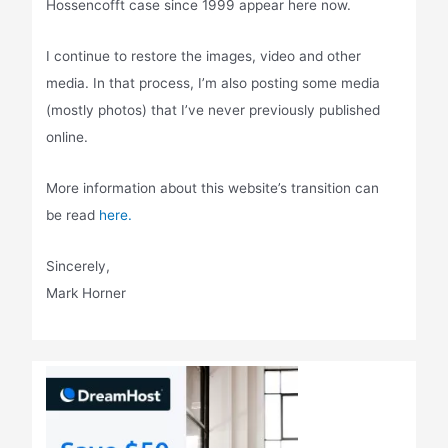
Hossencofft case since 1999 appear here now.
I continue to restore the images, video and other
media. In that process, I’m also posting some media
(mostly photos) that I’ve never previously published
online.
More information about this website’s transition can
be read
here.
Sincerely,
Mark Horner