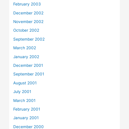
February 2003
December 2002
November 2002
October 2002
September 2002
March 2002
January 2002
December 2001
September 2001
August 2001
July 2001
March 2001
February 2001
January 2001
December 2000