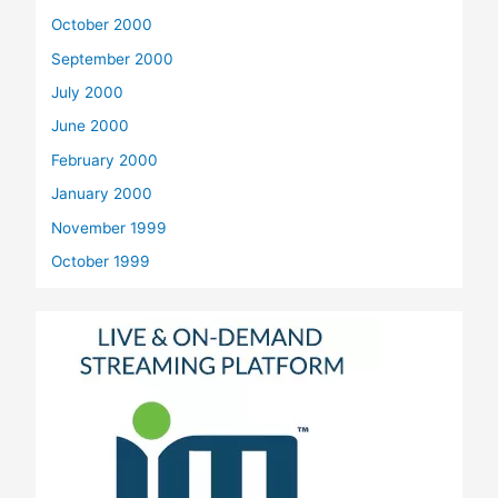
October 2000
September 2000
July 2000
June 2000
February 2000
January 2000
November 1999
October 1999