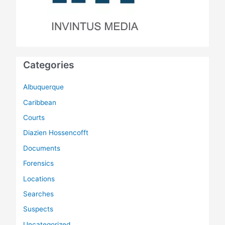
Categories
Albuquerque
Caribbean
Courts
Diazien Hossencofft
Documents
Forensics
Locations
Searches
Suspects
Uncategorized