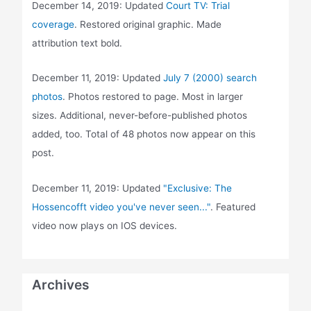
December 14, 2019: Updated
Court TV: Trial
coverage
. Restored original graphic. Made
attribution text bold.
December 11, 2019: Updated
July 7 (2000) search
photos
. Photos restored to page. Most in larger
sizes. Additional, never-before-published photos
added, too. Total of 48 photos now appear on this
post.
December 11, 2019: Updated
"Exclusive: The
Hossencofft video you've never seen..."
. Featured
video now plays on IOS devices.
Archives