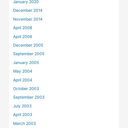
January 2020
December 2014
November 2014
April 2008
April 2006
December 2005
September 2005
January 2005
May 2004
April 2004
October 2003
September 2003
July 2003
April 2003
March 2003