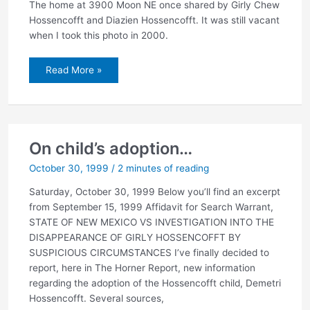
The home at 3900 Moon NE once shared by Girly Chew
Hossencofft and Diazien Hossencofft. It was still vacant
when I took this photo in 2000.
The
Read More »
Hossencofft
house
On child’s adoption…
October 30, 1999
/
2 minutes of reading
Saturday, October 30, 1999 Below you’ll find an excerpt
from September 15, 1999 Affidavit for Search Warrant,
STATE OF NEW MEXICO VS INVESTIGATION INTO THE
DISAPPEARANCE OF GIRLY HOSSENCOFFT BY
SUSPICIOUS CIRCUMSTANCES I’ve finally decided to
report, here in The Horner Report, new information
regarding the adoption of the Hossencofft child, Demetri
Hossencofft. Several sources,