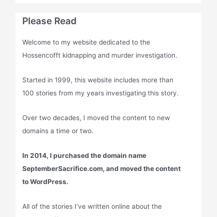
Please Read
Welcome to my website dedicated to the
Hossencofft kidnapping and murder investigation.
Started in 1999, this website includes more than
100 stories from my years investigating this story.
Over two decades, I moved the content to new
domains a time or two.
In 2014, I purchased the domain name
SeptemberSacrifice.com, and moved the content
to WordPress.
All of the stories I’ve written online about the